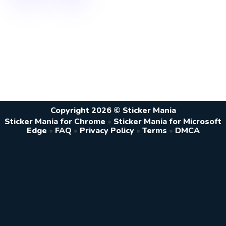
Copyright 2026 © Sticker Mania
Sticker Mania for Chrome
•
Sticker Mania for Microsoft
Edge
•
FAQ
•
Privacy Policy
•
Terms
•
DMCA