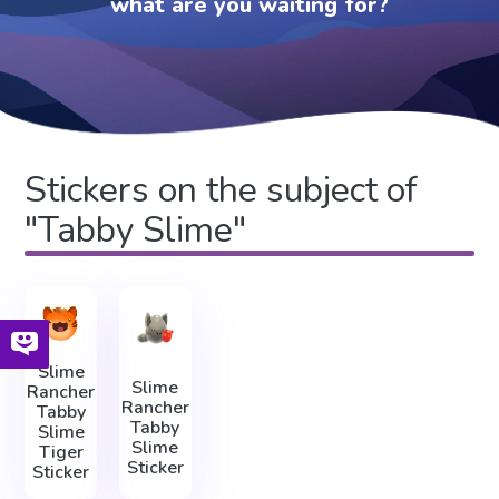
what are you waiting for?
Stickers on the subject of
"Tabby Slime"
Slime
Slime
Rancher
Rancher
Tabby
Tabby
Slime
Slime
Tiger
Sticker
Sticker