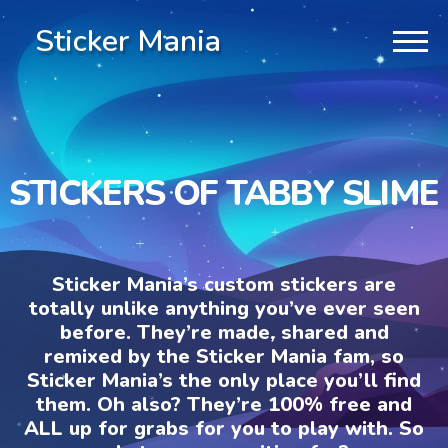
Sticker Mania
STICKERS OF TABBY SLIME
Sticker Mania’s custom stickers are
totally unlike anything you’ve ever seen
before. They’re made, shared and
remixed by the Sticker Mania fam, so
Sticker Mania’s the only place you’ll find
them. Oh also? They’re 100% free and
ALL up for grabs for you to play with. So