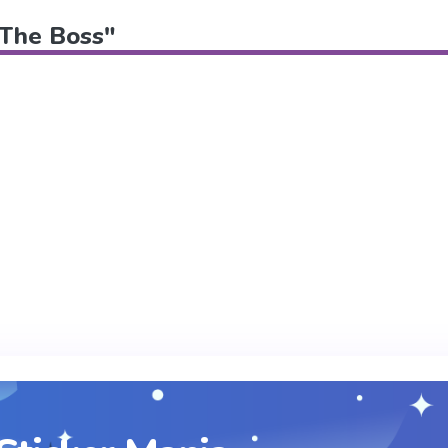
 "The Boss"