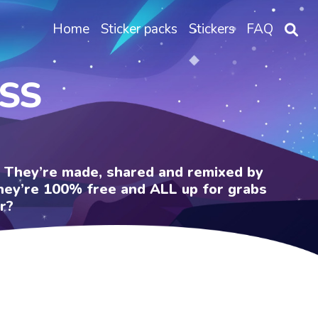
Home
Sticker packs
Stickers
FAQ
OSS
e. They’re made, shared and remixed by
 They’re 100% free and ALL up for grabs
r?