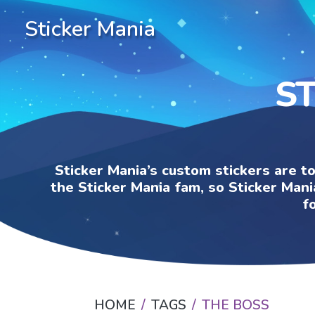
Sticker Mania
ST
Sticker Mania’s custom stickers are t
the Sticker Mania fam, so Sticker Mani
f
HOME
TAGS
THE BOSS