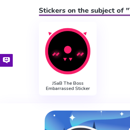
Stickers on the subject of
JSaB The Boss
Embarrassed Sticker