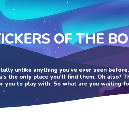
ICKERS OF THE B
otally unlike anything you’ve ever seen befor
a’s the only place you’ll find them. Oh also?
or you to play with. So what are you waiting fo