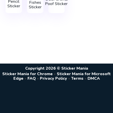
Pencil
Fishes
Poof Sticker
Sticker
Sticker
Copyright 2026 © Sticker Mania
Sticker Mania for Chrome
•
Sticker Mania for Microsoft
Edge
•
FAQ
•
Privacy Policy
•
Terms
•
DMCA