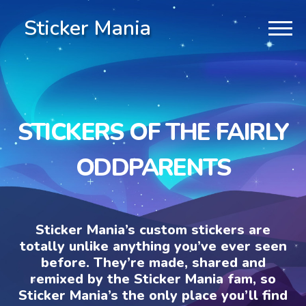
Sticker Mania
STICKERS OF THE FAIRLY
ODDPARENTS
Sticker Mania’s custom stickers are
totally unlike anything you’ve ever seen
before. They’re made, shared and
remixed by the Sticker Mania fam, so
Sticker Mania’s the only place you’ll find