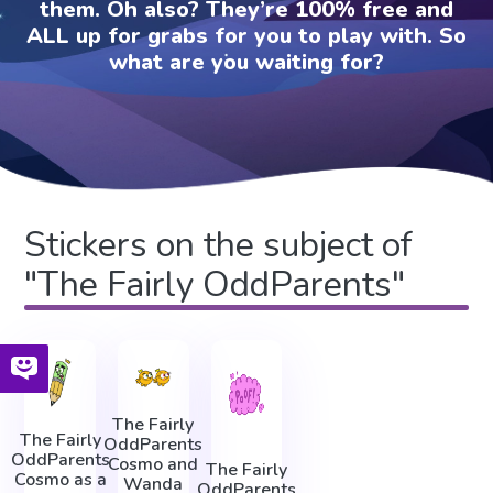
them. Oh also? They’re 100% free and
ALL up for grabs for you to play with. So
what are you waiting for?
Stickers on the subject of
"The Fairly OddParents"
The Fairly
The Fairly
OddParents
OddParents
Cosmo and
The Fairly
Cosmo as a
Wanda
OddParents