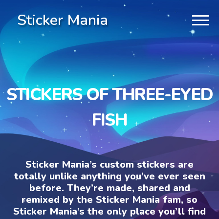
Sticker Mania
STICKERS OF THREE-EYED
FISH
Sticker Mania’s custom stickers are
totally unlike anything you’ve ever seen
before. They’re made, shared and
remixed by the Sticker Mania fam, so
Sticker Mania’s the only place you’ll find