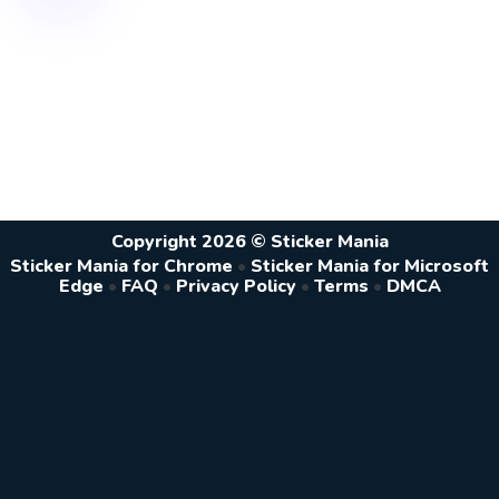
Copyright 2026 © Sticker Mania
Sticker Mania for Chrome
•
Sticker Mania for Microsoft
Edge
•
FAQ
•
Privacy Policy
•
Terms
•
DMCA