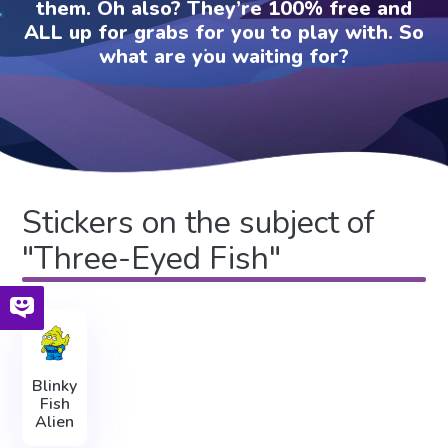
them. Oh also? They’re 100% free and
ALL up for grabs for you to play with. So
what are you waiting for?
Stickers on the subject of
"Three-Eyed Fish"
Blinky
Fish
Alien