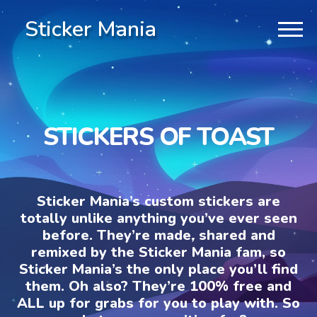
Sticker Mania
STICKERS OF TOAST
Sticker Mania’s custom stickers are
totally unlike anything you’ve ever seen
before. They’re made, shared and
remixed by the Sticker Mania fam, so
Sticker Mania’s the only place you’ll find
them. Oh also? They’re 100% free and
ALL up for grabs for you to play with. So