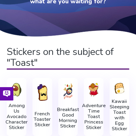
what are you waiting for?
Stickers on the subject of
"Toast"
Kawaii
Among
Adventure
Sleeping
Breakfast
Us
Time
Toast
French
Good
Avocado
Toast
with
Toaster
Morning
Character
Princess
Egg
Sticker
Sticker
Sticker
Sticker
Sticker