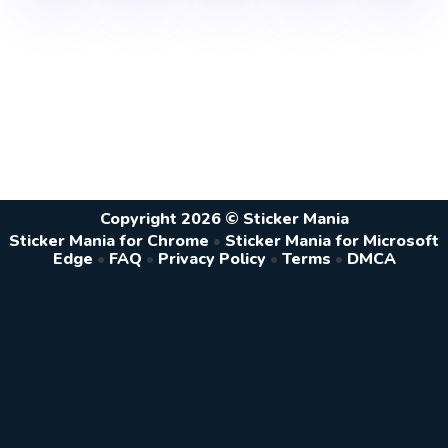
Copyright 2026 © Sticker Mania
Sticker Mania for Chrome
•
Sticker Mania for Microsoft
Edge
•
FAQ
•
Privacy Policy
•
Terms
•
DMCA