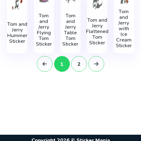
Tom
Tom
Tom
and
Tom and
and
and
Jerry
Tom and
Jerry
Jerry
Jerry
with
Jerry
Flattened
Flying
Table
Ice
Hummer
Tom
Tom
Tom
Cream
Sticker
Sticker
Sticker
Sticker
Sticker
1
2
Copyright 2026 © Sticker Mania