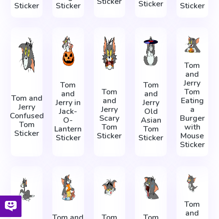
Sticker
Sticker
Sticker
Sticker
Sticker
Tom
and
Jerry
Tom
Tom
Tom
Tom
and
and
Tom and
and
Eating
Jerry in
Jerry
Jerry
Jerry
a
Jack-
Old
Confused
Scary
Burger
O-
Asian
Tom
Tom
with
Lantern
Tom
Sticker
Sticker
Mouse
Sticker
Sticker
Sticker
Tom
and
Tom and
Tom
Tom