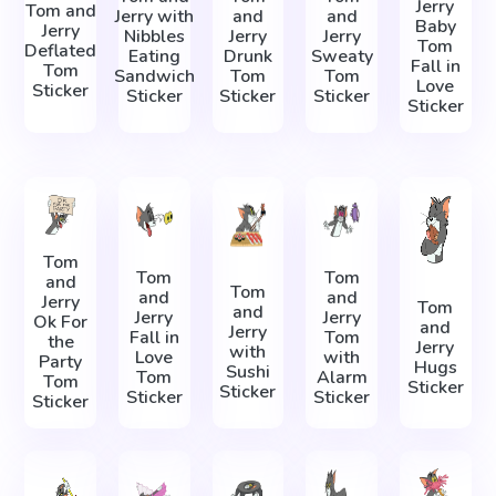
Jerry
Tom and
Jerry with
and
and
Baby
Jerry
Nibbles
Jerry
Jerry
Tom
Deflated
Eating
Drunk
Sweaty
Fall in
Tom
Sandwich
Tom
Tom
Love
Sticker
Sticker
Sticker
Sticker
Sticker
Tom
Tom
Tom
and
Tom
and
and
Jerry
Tom
and
Jerry
Jerry
Ok For
and
Jerry
Fall in
Tom
the
Jerry
with
Love
with
Party
Hugs
Sushi
Tom
Alarm
Tom
Sticker
Sticker
Sticker
Sticker
Sticker