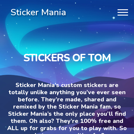
Sticker Mania
STICKERS OF TOM
Sticker Mania’s custom stickers are
totally unlike anything you’ve ever seen
before. They’re made, shared and
remixed by the Sticker Mania fam, so
Sticker Mania’s the only place you’ll find
them. Oh also? They’re 100% free and
ALL up for grabs for you to play with. So