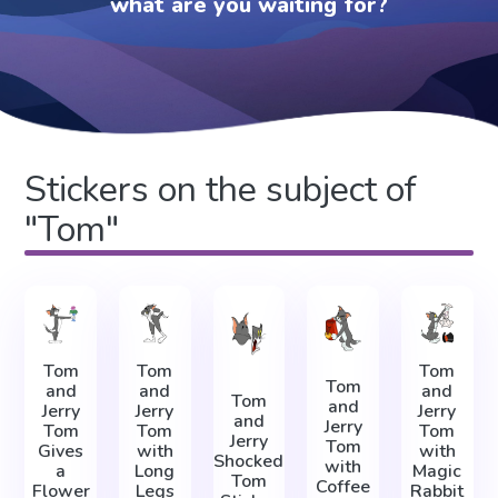
what are you waiting for?
Stickers on the subject of
"Tom"
Tom
Tom
Tom
Tom
and
and
and
Tom
and
Jerry
Jerry
Jerry
and
Jerry
Tom
Tom
Tom
Jerry
Tom
Gives
with
with
Shocked
with
a
Long
Magic
Tom
Coffee
Flower
Legs
Rabbit