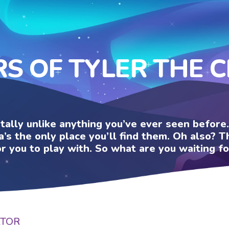
RS OF TYLER THE 
otally unlike anything you’ve ever seen befor
a’s the only place you’ll find them. Oh also?
or you to play with. So what are you waiting fo
ATOR