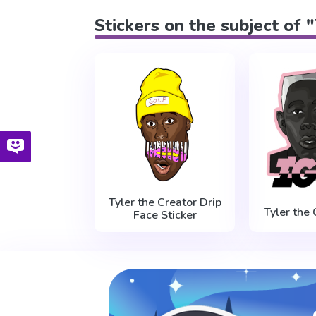
Stickers on the subject of 
Tyler the Creator Drip
Tyler the 
Face Sticker