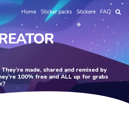
Home
Sticker packs
Stickers
FAQ
CREATOR
e. They’re made, shared and remixed by
 They’re 100% free and ALL up for grabs
r?