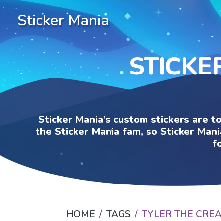
Sticker Mania
STICKE
Sticker Mania’s custom stickers are t
the Sticker Mania fam, so Sticker Mani
f
HOME
TAGS
TYLER THE CRE