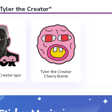
"Tyler the Creator"
Tyler the Creator
Creator Igor
Cherry Bomb