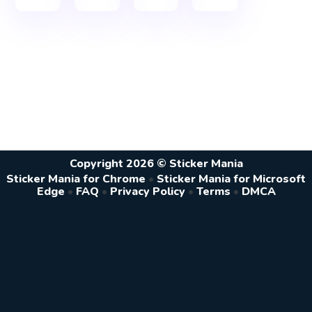
Copyright 2026 © Sticker Mania
Sticker Mania for Chrome
•
Sticker Mania for Microsoft
Edge
•
FAQ
•
Privacy Policy
•
Terms
•
DMCA