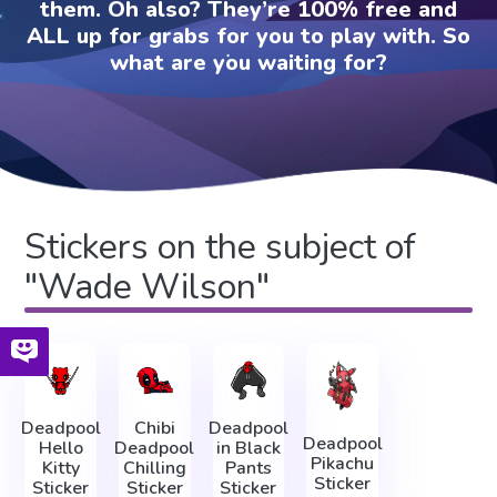
them. Oh also? They’re 100% free and
ALL up for grabs for you to play with. So
what are you waiting for?
Stickers on the subject of
"Wade Wilson"
Deadpool
Chibi
Deadpool
Deadpool
Hello
Deadpool
in Black
Pikachu
Kitty
Chilling
Pants
Sticker
Sticker
Sticker
Sticker