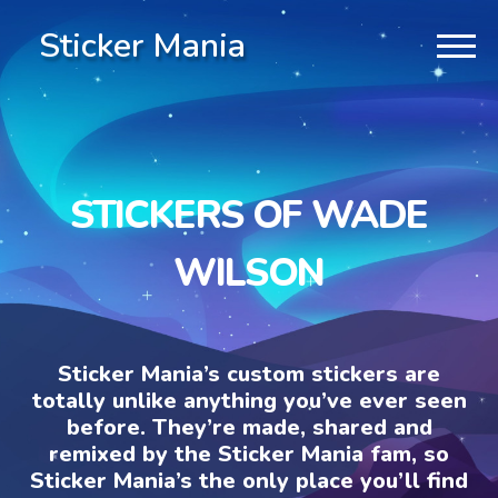
Sticker Mania
STICKERS OF WADE
WILSON
Sticker Mania’s custom stickers are
totally unlike anything you’ve ever seen
before. They’re made, shared and
remixed by the Sticker Mania fam, so
Sticker Mania’s the only place you’ll find