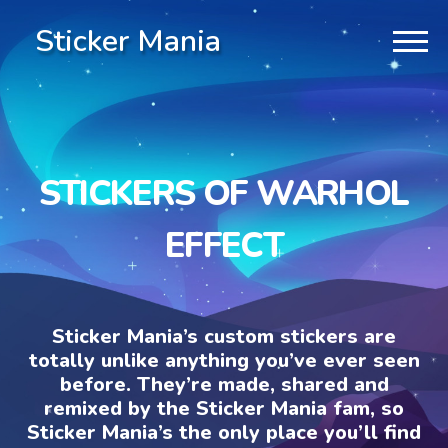
Sticker Mania
STICKERS OF WARHOL
EFFECT
Sticker Mania’s custom stickers are
totally unlike anything you’ve ever seen
before. They’re made, shared and
remixed by the Sticker Mania fam, so
Sticker Mania’s the only place you’ll find