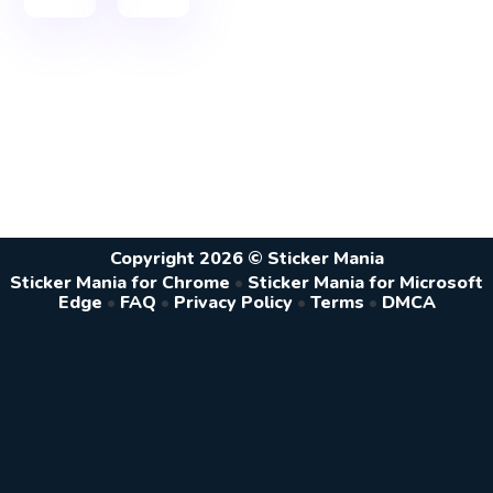
Copyright 2026 © Sticker Mania
Sticker Mania for Chrome
•
Sticker Mania for Microsoft
Edge
•
FAQ
•
Privacy Policy
•
Terms
•
DMCA