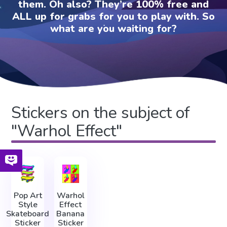
them. Oh also? They’re 100% free and
ALL up for grabs for you to play with. So
what are you waiting for?
Stickers on the subject of
"Warhol Effect"
Pop Art
Warhol
Style
Effect
Skateboard
Banana
Sticker
Sticker