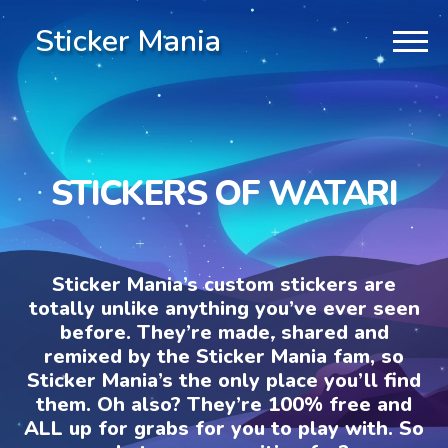
Sticker Mania
STICKERS OF WATARI
Sticker Mania’s custom stickers are
totally unlike anything you’ve ever seen
before. They’re made, shared and
remixed by the Sticker Mania fam, so
Sticker Mania’s the only place you’ll find
them. Oh also? They’re 100% free and
ALL up for grabs for you to play with. So