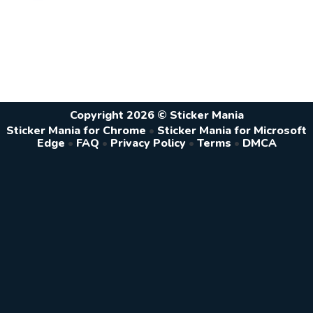
Copyright 2026 © Sticker Mania
Sticker Mania for Chrome
•
Sticker Mania for Microsoft
Edge
•
FAQ
•
Privacy Policy
•
Terms
•
DMCA