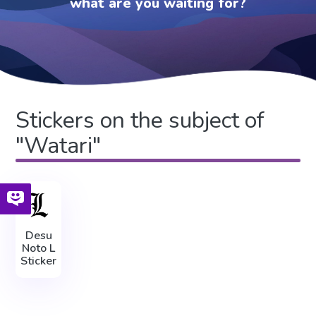
what are you waiting for?
Stickers on the subject of
"Watari"
Desu
Noto L
Sticker