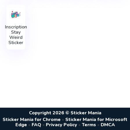
Inscription
Stay
Weird
Sticker
Copyright 2026 © Sticker Mania
Sticker Mania for Chrome
•
Sticker Mania for Microsoft
Edge
•
FAQ
•
Privacy Policy
•
Terms
•
DMCA