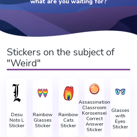
what are you waiting for?
Stickers on the subject of
"Weird"
Assassination
Classroom
Glasses
Korosensei
Desu
Rainbow
Rainbow
with
Correct
Noto L
Glasses
Cats
Eyes
Answer
Sticker
Sticker
Sticker
Sticker
Sticker