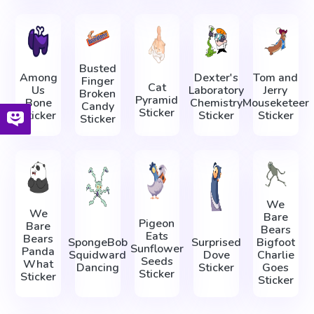
Busted
Among
Dexter's
Tom and
Finger
Cat
Us
Laboratory
Jerry
Broken
Pyramid
Bone
Chemistry
Mouseketeer
Candy
Sticker
Sticker
Sticker
Sticker
Sticker
We
We
Bare
Pigeon
Bare
Bears
Eats
Bears
SpongeBob
Surprised
Bigfoot
Sunflower
Panda
Squidward
Dove
Charlie
Seeds
What
Dancing
Sticker
Goes
Sticker
Sticker
Sticker