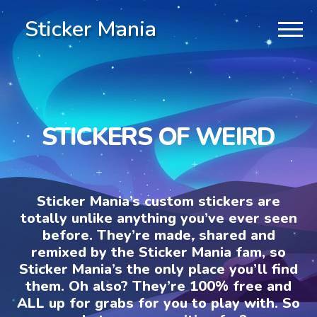
Sticker Mania
STICKERS OF WEIRD
Sticker Mania’s custom stickers are
totally unlike anything you’ve ever seen
before. They’re made, shared and
remixed by the Sticker Mania fam, so
Sticker Mania’s the only place you’ll find
them. Oh also? They’re 100% free and
ALL up for grabs for you to play with. So