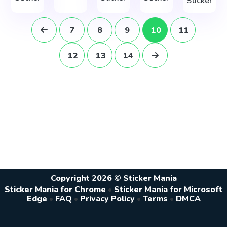
Sticker
7
8
9
10
11
12
13
14
Copyright 2026 © Sticker Mania
Sticker Mania for Chrome
•
Sticker Mania for Microsoft
Edge
•
FAQ
•
Privacy Policy
•
Terms
•
DMCA