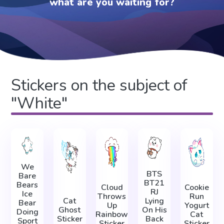
what are you waiting for?
Stickers on the subject of
"White"
We
BTS
Bare
BT21
Bears
Cloud
Cookie
RJ
Ice
Throws
Run
Cat
Lying
Bear
Up
Yogurt
Ghost
On His
Doing
Rainbow
Cat
Sticker
Back
Sport
Sticker
Sticker