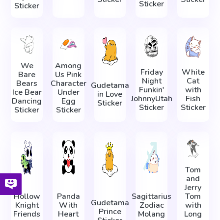
Sticker
Sticker
We
Among
Friday
White
Bare
Us Pink
Night
Cat
Bears
Character
Gudetama
Funkin'
with
Ice Bear
Under
in Love
JohnnyUtah
Fish
Dancing
Egg
Sticker
Sticker
Sticker
Sticker
Sticker
Tom
and
Jerry
Hollow
Panda
Sagittarius
Tom
Gudetama
Knight
With
Zodiac
with
Prince
Friends
Heart
Molang
Long