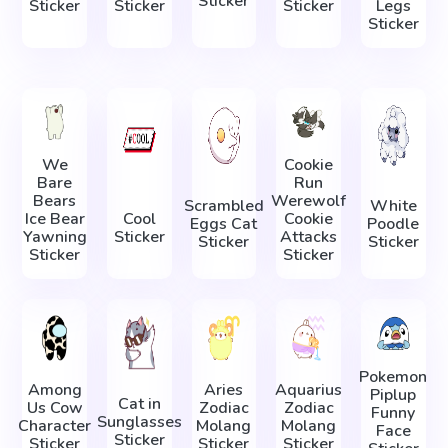
Sticker
Sticker
Sticker
Sticker
Legs
Sticker
We
Cookie
Bare
Run
Bears
Werewolf
Scrambled
White
Ice Bear
Cool
Cookie
Eggs Cat
Poodle
Yawning
Sticker
Attacks
Sticker
Sticker
Sticker
Sticker
Pokemon
Among
Aries
Aquarius
Piplup
Cat in
Us Cow
Zodiac
Zodiac
Funny
Sunglasses
Character
Molang
Molang
Face
Sticker
Sticker
Sticker
Sticker