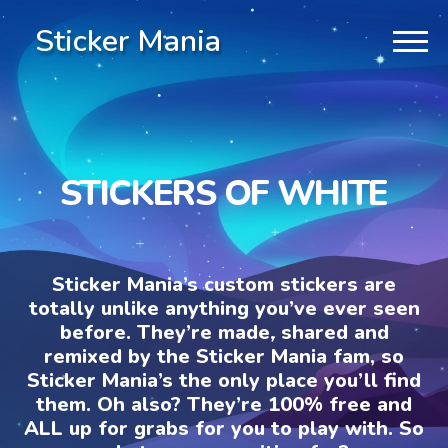
Sticker Mania
STICKERS OF WHITE
Sticker Mania’s custom stickers are
totally unlike anything you’ve ever seen
before. They’re made, shared and
remixed by the Sticker Mania fam, so
Sticker Mania’s the only place you’ll find
them. Oh also? They’re 100% free and
ALL up for grabs for you to play with. So