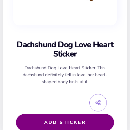
Dachshund Dog Love Heart
Sticker
Dachshund Dog Love Heart Sticker. This
dachshund definitely fell in love, her heart-
shaped body hints at it.
ADD STICKER