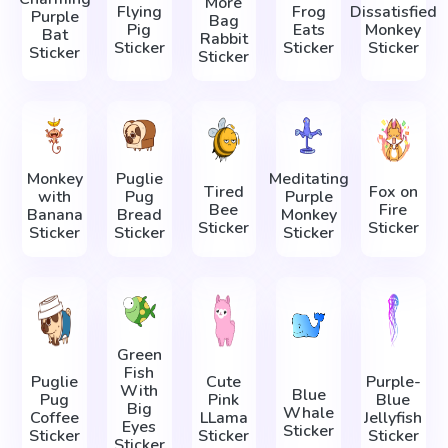
More
Flying
Frog
Dissatisfied
Purple
Bag
Pig
Eats
Monkey
Bat
Rabbit
Sticker
Sticker
Sticker
Sticker
Sticker
Monkey
Puglie
Meditating
Tired
Fox on
with
Pug
Purple
Bee
Fire
Banana
Bread
Monkey
Sticker
Sticker
Sticker
Sticker
Sticker
Green
Fish
Puglie
Cute
Purple-
With
Blue
Pug
Pink
Blue
Big
Whale
Coffee
LLama
Jellyfish
Eyes
Sticker
Sticker
Sticker
Sticker
Sticker