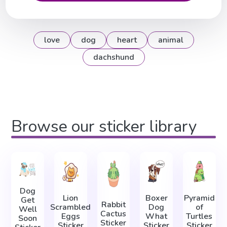
love
dog
heart
animal
dachshund
Browse our sticker library
Dog
Lion
Boxer
Pyramid
Get
Rabbit
Scrambled
Dog
of
Well
Cactus
Eggs
What
Turtles
Soon
Sticker
Sticker
Sticker
Sticker