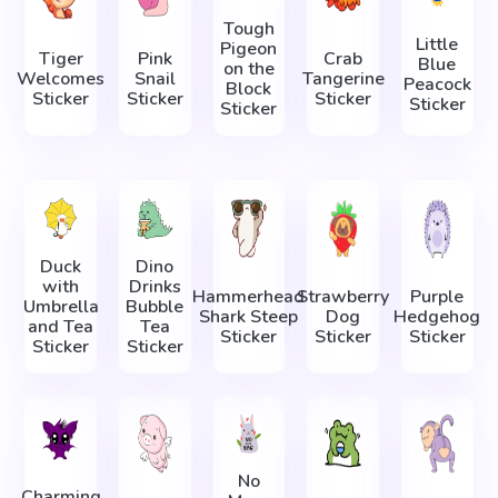
Tough
Little
Pigeon
Tiger
Pink
Crab
Blue
on the
Welcomes
Snail
Tangerine
Peacock
Block
Sticker
Sticker
Sticker
Sticker
Sticker
Duck
Dino
with
Drinks
Hammerhead
Strawberry
Purple
Umbrella
Bubble
Shark Steep
Dog
Hedgehog
and Tea
Tea
Sticker
Sticker
Sticker
Sticker
Sticker
No
Charming