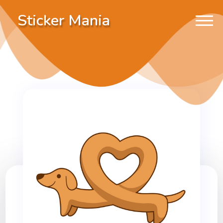
Sticker Mania