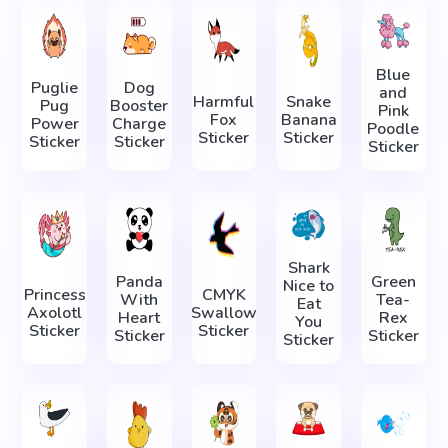
Blue
Puglie
Dog
and
Harmful
Snake
Pug
Booster
Pink
Fox
Banana
Power
Charge
Poodle
Sticker
Sticker
Sticker
Sticker
Sticker
Shark
Panda
Green
Nice to
Princess
CMYK
With
Tea-
Eat
Axolotl
Swallow
Heart
Rex
You
Sticker
Sticker
Sticker
Sticker
Sticker