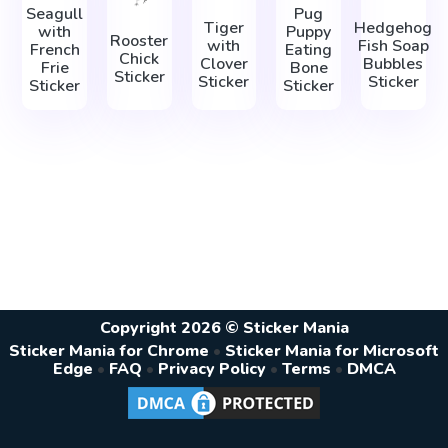
Seagull
Pug
Tiger
Hedgehog
with
Puppy
Rooster
with
Fish Soap
French
Eating
Chick
Clover
Bubbles
Frie
Bone
Sticker
Sticker
Sticker
Sticker
Sticker
Copyright 2026 © Sticker Mania
Sticker Mania for Chrome
•
Sticker Mania for Microsoft
Edge
•
FAQ
•
Privacy Policy
•
Terms
•
DMCA