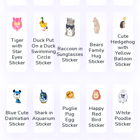
Cute
Tiger
Duck Put
Hedgehog
Bears
with
On a Duck
with
Raccoon in
Family
Star
Swimming
Yellow
Sunglasses
Hug
Eyes
Circle
Balloon
Sticker
Sticker
Sticker
Sticker
Sticker
Puglie
Happy
Blue Cute
Shark in
White
Pug
Red
Dalmatian
Aquarium
Poodle
Egg
Bird
Sticker
Sticker
Sticker
Sticker
Sticker