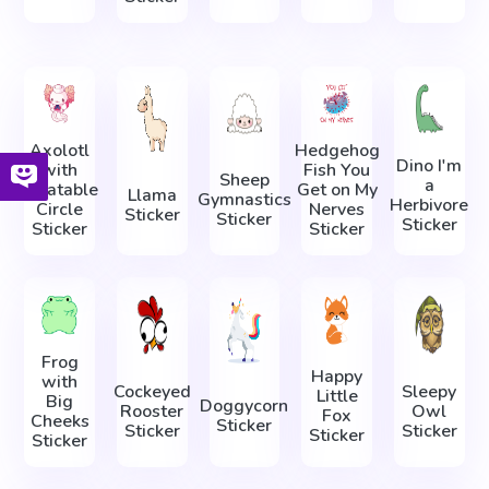
Axolotl
Hedgehog
Dino I'm
with
Fish You
Sheep
a
Inflatable
Get on My
Llama
Gymnastics
Herbivore
Circle
Nerves
Sticker
Sticker
Sticker
Sticker
Sticker
Frog
Happy
with
Cockeyed
Sleepy
Little
Big
Doggycorn
Rooster
Owl
Fox
Cheeks
Sticker
Sticker
Sticker
Sticker
Sticker