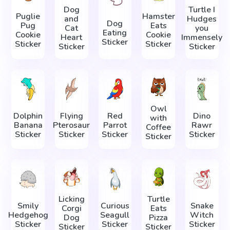
Dog
Turtle I
Puglie
Hamster
and
Hudges
Dog
Pug
Eats
Cat
you
Eating
Cookie
Cookie
Heart
Immensely
Sticker
Sticker
Sticker
Sticker
Sticker
Owl
Dolphin
Flying
Red
Dino
with
Banana
Pterosaur
Parrot
Rawr
Coffee
Sticker
Sticker
Sticker
Sticker
Sticker
Licking
Turtle
Smily
Curious
Snake
Corgi
Eats
Hedgehog
Seagull
Witch
Dog
Pizza
Sticker
Sticker
Sticker
Sticker
Sticker