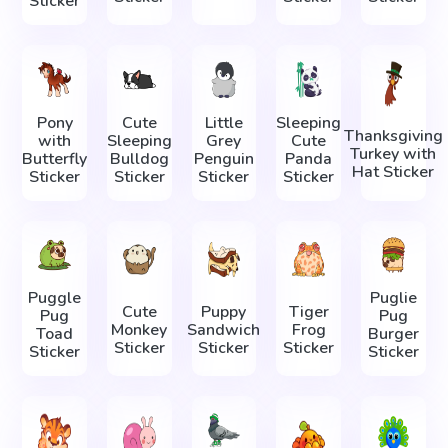
Sticker
Pony
Cute
Little
Sleeping
Thanksgiving
with
Sleeping
Grey
Cute
Turkey with
Butterfly
Bulldog
Penguin
Panda
Hat Sticker
Sticker
Sticker
Sticker
Sticker
Puggle
Puglie
Cute
Puppy
Tiger
Pug
Pug
Monkey
Sandwich
Frog
Toad
Burger
Sticker
Sticker
Sticker
Sticker
Sticker