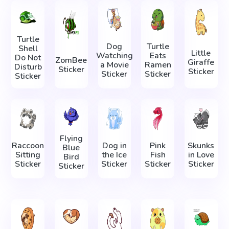
Turtle
Dog
Turtle
Shell
Little
Watching
Eats
Do Not
ZomBee
Giraffe
a Movie
Ramen
Disturb
Sticker
Sticker
Sticker
Sticker
Sticker
Flying
Raccoon
Dog in
Pink
Skunks
Blue
Sitting
the Ice
Fish
in Love
Bird
Sticker
Sticker
Sticker
Sticker
Sticker