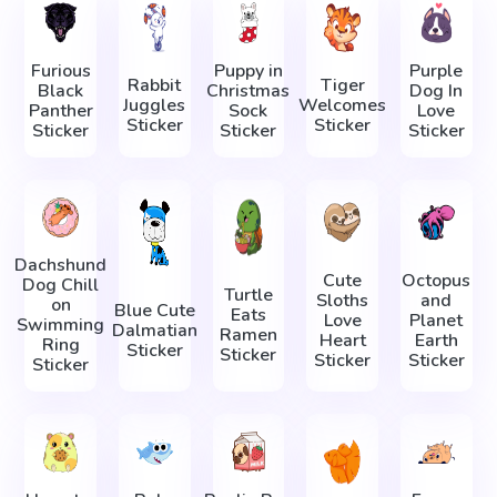
Furious
Puppy in
Purple
Rabbit
Tiger
Black
Christmas
Dog In
Juggles
Welcomes
Panther
Sock
Love
Sticker
Sticker
Sticker
Sticker
Sticker
Dachshund
Cute
Octopus
Dog Chill
Turtle
Sloths
and
on
Blue Cute
Eats
Love
Planet
Swimming
Dalmatian
Ramen
Heart
Earth
Ring
Sticker
Sticker
Sticker
Sticker
Sticker