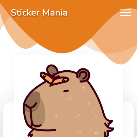
Sticker Mania