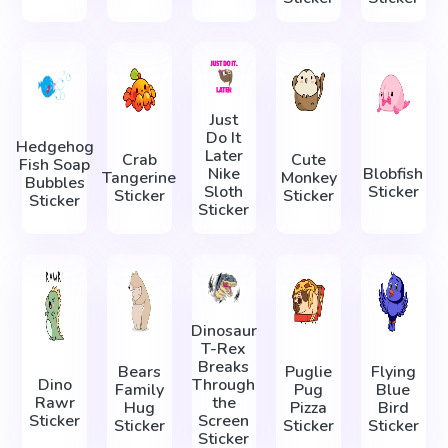
Just
Do It
Hedgehog
Later
Crab
Cute
Fish Soap
Nike
Blobfish
Tangerine
Monkey
Bubbles
Sloth
Sticker
Sticker
Sticker
Sticker
Sticker
Dinosaur
T-Rex
Breaks
Bears
Puglie
Flying
Dino
Through
Family
Pug
Blue
Rawr
the
Hug
Pizza
Bird
Sticker
Screen
Sticker
Sticker
Sticker
Sticker