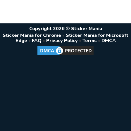
Copyright 2026 © Sticker Mania
Sticker Mania for Chrome
•
Sticker Mania for Microsoft
Edge
•
FAQ
•
Privacy Policy
•
Terms
•
DMCA