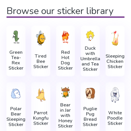
Browse our sticker library
Duck
Green
Red
with
Tired
Sleeping
Tea-
Hot
Umbrella
Bee
Сhicken
Rex
Dog
and Tea
Sticker
Sticker
Sticker
Sticker
Sticker
Bear
Polar
Puglie
in Jar
Parrot
White
Bear
Pug
with
Kungfu
Poodle
Sleeping
Bread
Honey
Sticker
Sticker
Sticker
Sticker
Sticker