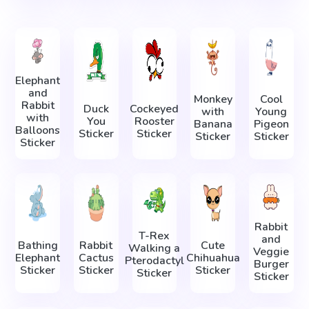
Elephant
and
Monkey
Cool
Rabbit
Duck
Cockeyed
with
Young
with
You
Rooster
Banana
Pigeon
Balloons
Sticker
Sticker
Sticker
Sticker
Sticker
Rabbit
T-Rex
and
Bathing
Rabbit
Cute
Walking a
Veggie
Elephant
Cactus
Chihuahua
Pterodactyl
Burger
Sticker
Sticker
Sticker
Sticker
Sticker