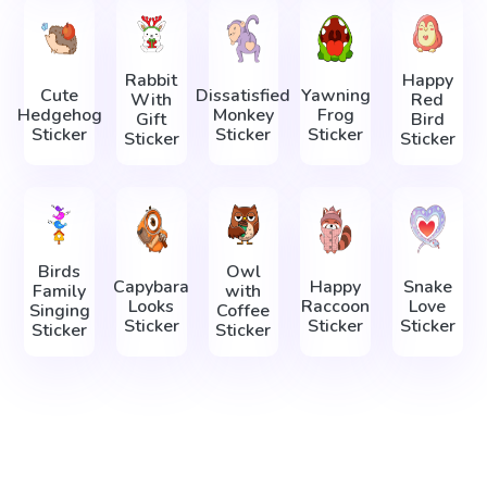
Rabbit
Happy
Cute
Dissatisfied
Yawning
With
Red
Hedgehog
Monkey
Frog
Gift
Bird
Sticker
Sticker
Sticker
Sticker
Sticker
Birds
Owl
Capybara
Happy
Snake
Family
with
Looks
Raccoon
Love
Singing
Coffee
Sticker
Sticker
Sticker
Sticker
Sticker