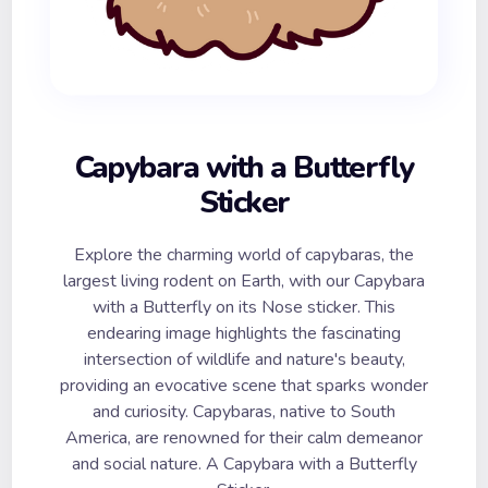
Capybara with a Butterfly
Sticker
Explore the charming world of capybaras, the
largest living rodent on Earth, with our Capybara
with a Butterfly on its Nose sticker. This
endearing image highlights the fascinating
intersection of wildlife and nature's beauty,
providing an evocative scene that sparks wonder
and curiosity. Capybaras, native to South
America, are renowned for their calm demeanor
and social nature. A Capybara with a Butterfly