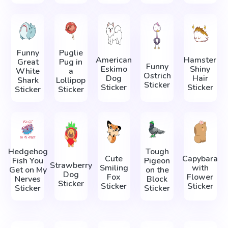
Funny
Puglie
American
Hamster
Great
Pug in
Funny
Eskimo
Shiny
White
a
Ostrich
Dog
Hair
Shark
Lollipop
Sticker
Sticker
Sticker
Sticker
Sticker
Hedgehog
Tough
Cute
Capybara
Fish You
Pigeon
Strawberry
Smiling
with
Get on My
on the
Dog
Fox
Flower
Nerves
Block
Sticker
Sticker
Sticker
Sticker
Sticker