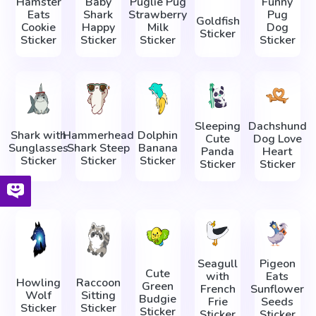
Hamster
Baby
Puglie Pug
Funny
Eats
Shark
Strawberry
Pug
Goldfish
Cookie
Happy
Milk
Dog
Sticker
Sticker
Sticker
Sticker
Sticker
Sleeping
Dachshund
Shark with
Hammerhead
Dolphin
Cute
Dog Love
Sunglasses
Shark Steep
Banana
Panda
Heart
Sticker
Sticker
Sticker
Sticker
Sticker
Seagull
Pigeon
Cute
with
Eats
Howling
Raccoon
Green
French
Sunflower
Wolf
Sitting
Budgie
Frie
Seeds
Sticker
Sticker
Sticker
Sticker
Sticker