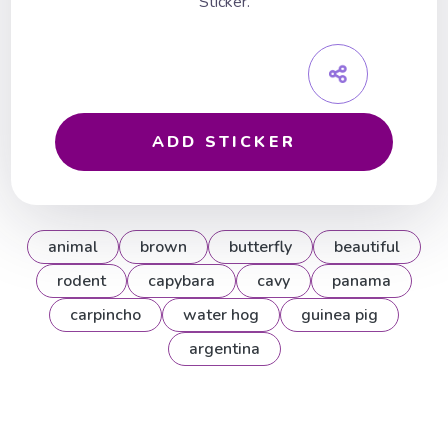
Sticker.
ADD STICKER
animal
brown
butterfly
beautiful
rodent
capybara
cavy
panama
carpincho
water hog
guinea pig
argentina