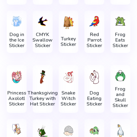
Dog in
CMYK
Red
Frog
Turkey
the Ice
Swallow
Parrot
Eats
Sticker
Sticker
Sticker
Sticker
Sticker
Frog
Princess
Thanksgiving
Snake
Dog
and
Axolotl
Turkey with
Witch
Eating
Skull
Sticker
Hat Sticker
Sticker
Sticker
Sticker