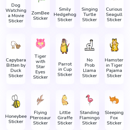
Dog
Smily
Singing
Curious
Watching
ZomBee
Hedgehog
Turtle
Seagull
a Movie
Sticker
Sticker
Sticker
Sticker
Sticker
Tiger
Capybara
No
Hamster
with
Parrot
Bitten by
Prob
in Tiger
Star
in Cup
Duck
Llama
Pajama
Eyes
Sticker
Sticker
Sticker
Sticker
Sticker
Flying
Little
Standing
Sleeping
Honeybee
Pterosaur
Giraffe
Flamingo
Fox
Sticker
Sticker
Sticker
Sticker
Sticker