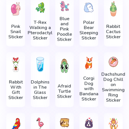
Blue
T-Rex
Polar
and
Pink
Rabbit
Walking a
Bear
Pink
Snail
Cactus
Pterodactyl
Sleeping
Poodle
Sticker
Sticker
Sticker
Sticker
Sticker
Dachshund
Corgi
Dog Chill
Rabbit
Dolphins
Dog
on
Afraid
With
in The
with
Swimming
Turtle
Gift
Glass
Bandana
Ring
Sticker
Sticker
Sticker
Sticker
Sticker