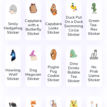
Duck Put
Capybara
Green
On a Duck
Smily
Capybara
with a
Tea-
Swimming
Hedgehog
Looks
Butterfly
Rex
Circle
Sticker
Sticker
Sticker
Sticker
Sticker
Dino
Puglie
No
Drinks
Howling
Dog
Pug
Prob
Bubble
Wolf
Magician
Cookie
Llama
Tea
Sticker
Sticker
Sticker
Sticker
Sticker