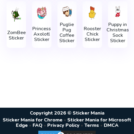
Puglie
Puppy in
Princess
Rooster
Pug
Christmas
ZomBee
Axolotl
Chick
Coffee
Sock
Sticker
Sticker
Sticker
Sticker
Sticker
Copyright 2026 © Sticker Mania
Sticker Mania for Chrome
•
Sticker Mania for Microsoft
Edge
•
FAQ
•
Privacy Policy
•
Terms
•
DMCA