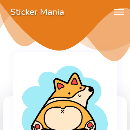
Sticker Mania