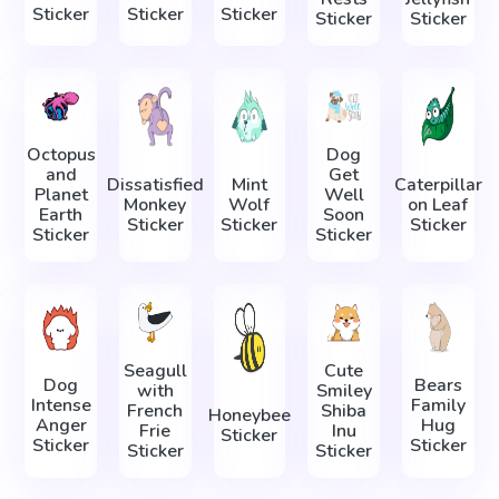
Sticker
Sticker
Sticker
Sticker
Sticker
Octopus
Dog
and
Get
Dissatisfied
Mint
Caterpillar
Planet
Well
Monkey
Wolf
on Leaf
Earth
Soon
Sticker
Sticker
Sticker
Sticker
Sticker
Seagull
Cute
Dog
Bears
with
Smiley
Intense
Family
French
Shiba
Honeybee
Anger
Hug
Frie
Inu
Sticker
Sticker
Sticker
Sticker
Sticker