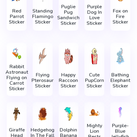
Puglie
Purple
Red
Standing
Fox on
Pug
Dog In
Parrot
Flamingo
Fire
Sandwich
Love
Sticker
Sticker
Sticker
Sticker
Sticker
Rabbit
Astronaut
Flying
Happy
Cute
Bathing
Flying on
Pterosaur
Raccoon
PupCorn
Elephant
Carrot
Sticker
Sticker
Sticker
Sticker
Sticker
Mighty
Purple-
Giraffe
Hedgehog
Dolphin
Lion
Blue
Head
In The Fall
Banana
Rests
Jellyfish