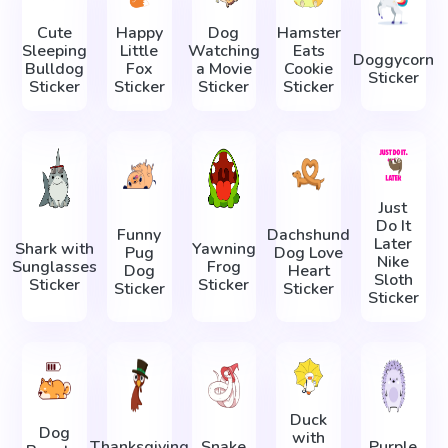
Cute
Happy
Dog
Hamster
Sleeping
Little
Watching
Eats
Doggycorn
Bulldog
Fox
a Movie
Cookie
Sticker
Sticker
Sticker
Sticker
Sticker
Just
Do It
Funny
Dachshund
Later
Shark with
Yawning
Pug
Dog Love
Nike
Sunglasses
Frog
Dog
Heart
Sloth
Sticker
Sticker
Sticker
Sticker
Sticker
Duck
Dog
with
Thanksgiving
Snake
Purple