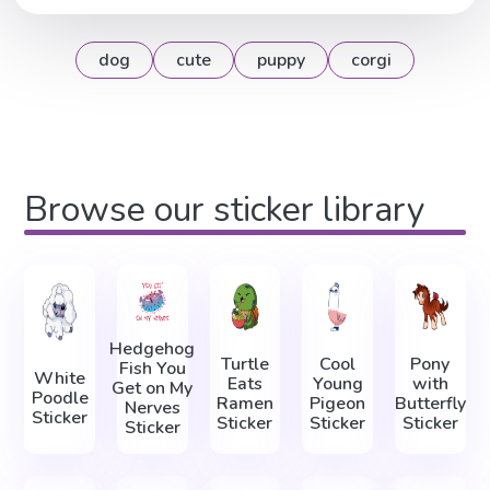
dog
cute
puppy
corgi
Browse our sticker library
Hedgehog
Turtle
Cool
Pony
Fish You
White
Eats
Young
with
Get on My
Poodle
Ramen
Pigeon
Butterfly
Nerves
Sticker
Sticker
Sticker
Sticker
Sticker