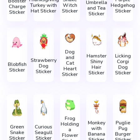
Booster
Umbrella
Turkey with
Witch
Hedgehog
Charge
and Tea
Hat Sticker
Sticker
Sticker
Sticker
Sticker
Dog
Hamster
Licking
and
Strawberry
Shiny
Corgi
Cat
Blobfish
Dog
Hair
Dog
Heart
Sticker
Sticker
Sticker
Sticker
Sticker
Frog
Monkey
Puglie
Holding
Green
Curious
with
Pug
a
Snake
Seagull
Banana
Burger
Flower
Sticker
Sticker
Sticker
Sticker