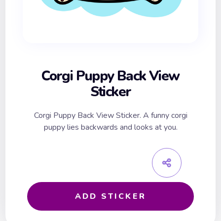
Corgi Puppy Back View
Sticker
Corgi Puppy Back View Sticker. A funny corgi
puppy lies backwards and looks at you.
ADD STICKER