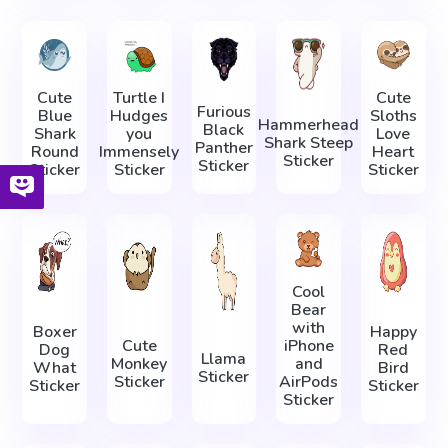
Cute
Turtle I
Cute
Furious
Blue
Hudges
Sloths
Hammerhead
Black
Shark
you
Love
Shark Steep
Panther
Round
Immensely
Heart
Sticker
Sticker
Sticker
Sticker
Sticker
Cool
Bear
with
Boxer
Happy
Cute
iPhone
Dog
Red
Llama
Monkey
and
What
Bird
Sticker
Sticker
AirPods
Sticker
Sticker
Sticker