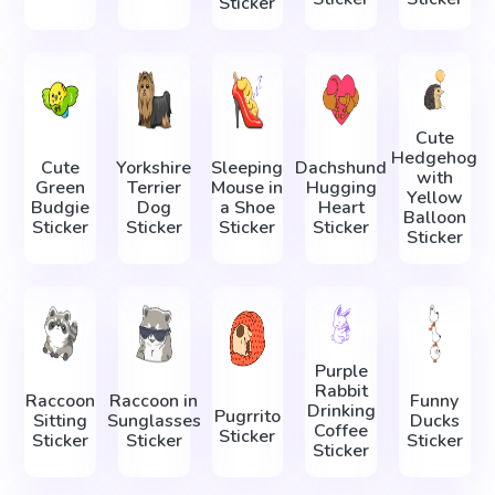
Sticker
Cute
Hedgehog
Cute
Yorkshire
Sleeping
Dachshund
with
Green
Terrier
Mouse in
Hugging
Yellow
Budgie
Dog
a Shoe
Heart
Balloon
Sticker
Sticker
Sticker
Sticker
Sticker
Purple
Rabbit
Raccoon
Raccoon in
Funny
Drinking
Pugrrito
Sitting
Sunglasses
Ducks
Coffee
Sticker
Sticker
Sticker
Sticker
Sticker