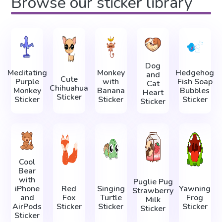
Browse our sticker library
Dog
Meditating
Monkey
Hedgehog
and
Cute
Purple
with
Fish Soap
Cat
Chihuahua
Monkey
Banana
Bubbles
Heart
Sticker
Sticker
Sticker
Sticker
Sticker
Cool
Bear
with
Puglie Pug
iPhone
Red
Singing
Yawning
Strawberry
and
Fox
Turtle
Frog
Milk
AirPods
Sticker
Sticker
Sticker
Sticker
Sticker