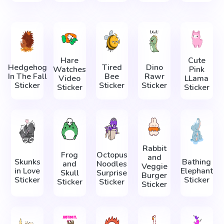
Hare
Cute
Hedgehog
Tired
Dino
Watches
Pink
In The Fall
Bee
Rawr
Video
LLama
Sticker
Sticker
Sticker
Sticker
Sticker
Rabbit
Frog
Octopus
and
Skunks
Bathing
and
Noodles
Veggie
in Love
Elephant
Skull
Surprise
Burger
Sticker
Sticker
Sticker
Sticker
Sticker