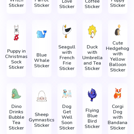
Love
Coffee
Sticker
Sticker
Sticker
Sticker
Sticker
Cute
Seagull
Duck
Hedgehog
Puppy in
with
with
with
Blue
Christmas
French
Umbrella
Yellow
Whale
Sock
Frie
and Tea
Balloon
Sticker
Sticker
Sticker
Sticker
Sticker
Dino
Dog
Corgi
Flying
Drinks
Get
Dog
Sheep
Blue
Bubble
Well
with
Gymnastics
Bird
Tea
Soon
Bandana
Sticker
Sticker
Sticker
Sticker
Sticker