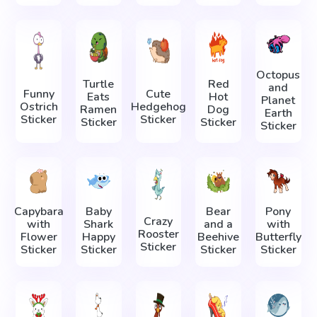
Octopus
Turtle
Red
and
Funny
Cute
Eats
Hot
Planet
Ostrich
Hedgehog
Ramen
Dog
Earth
Sticker
Sticker
Sticker
Sticker
Sticker
Capybara
Baby
Bear
Pony
Crazy
with
Shark
and a
with
Rooster
Flower
Happy
Beehive
Butterfly
Sticker
Sticker
Sticker
Sticker
Sticker