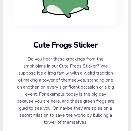
Cute Frogs Sticker
Do you hear these croakings from the
amphibians in our Cute Frogs Sticker? We
suppose it's a frog family with a weird tradition
of making a tower of themselves, standing one
on another, on every significant occasion or a big
event. For example, today is the big day
because you are here, and these green frogs are
glad to see you. Or maybe they are spies on a
secret mission to save the world by building a
tower of themselves.