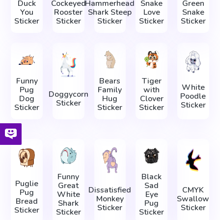
Duck
Cockeyed
Hammerhead
Snake
Green
You
Rooster
Shark Steep
Love
Snake
Sticker
Sticker
Sticker
Sticker
Sticker
Funny
Bears
Tiger
White
Pug
Family
with
Doggycorn
Poodle
Dog
Hug
Clover
Sticker
Sticker
Sticker
Sticker
Sticker
Funny
Black
Puglie
Great
Sad
Dissatisfied
CMYK
Pug
White
Eye
Monkey
Swallow
Bread
Shark
Pug
Sticker
Sticker
Sticker
Sticker
Sticker