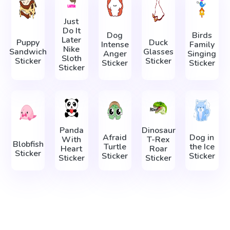
Just
Do It
Dog
Birds
Later
Puppy
Duck
Intense
Family
Nike
Sandwich
Glasses
Anger
Singing
Sloth
Sticker
Sticker
Sticker
Sticker
Sticker
Panda
Dinosaur
Afraid
Dog in
With
T-Rex
Blobfish
Turtle
the Ice
Heart
Roar
Sticker
Sticker
Sticker
Sticker
Sticker