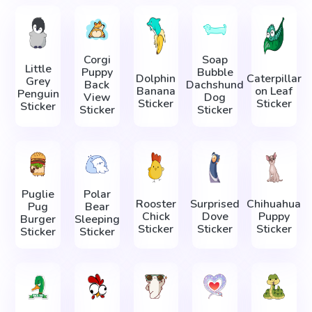
Corgi
Soap
Little
Puppy
Bubble
Dolphin
Caterpillar
Grey
Back
Dachshund
Banana
on Leaf
Penguin
View
Dog
Sticker
Sticker
Sticker
Sticker
Sticker
Puglie
Polar
Rooster
Surprised
Chihuahua
Pug
Bear
Chick
Dove
Puppy
Burger
Sleeping
Sticker
Sticker
Sticker
Sticker
Sticker