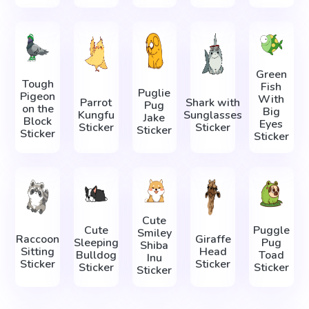
Green
Tough
Fish
Puglie
Pigeon
With
Parrot
Shark with
Pug
on the
Big
Kungfu
Sunglasses
Jake
Block
Eyes
Sticker
Sticker
Sticker
Sticker
Sticker
Cute
Cute
Puggle
Smiley
Raccoon
Giraffe
Sleeping
Pug
Shiba
Sitting
Head
Bulldog
Toad
Inu
Sticker
Sticker
Sticker
Sticker
Sticker