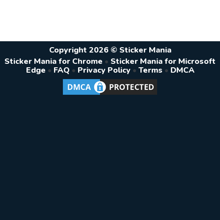
Copyright 2026 © Sticker Mania
Sticker Mania for Chrome
•
Sticker Mania for Microsoft
Edge
•
FAQ
•
Privacy Policy
•
Terms
•
DMCA