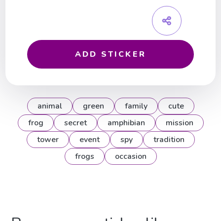
ADD STICKER
animal
green
family
cute
frog
secret
amphibian
mission
tower
event
spy
tradition
frogs
occasion