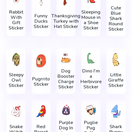
Cute
Rabbit
Sleeping
Blue
Funny
Thanksgiving
With
Mouse in
Shark
Ducks
Turkey with
Gift
a Shoe
Round
Sticker
Hat Sticker
Sticker
Sticker
Sticker
Dog
Dino I'm
Sleepy
Little
Booster
a
Pugrrito
Owl
Giraffe
Charge
Herbivore
Sticker
Sticker
Sticker
Sticker
Sticker
Purple
Puglie
Snake
Red
Shark
Dog In
Pug
Witch
Parrot
Puppy