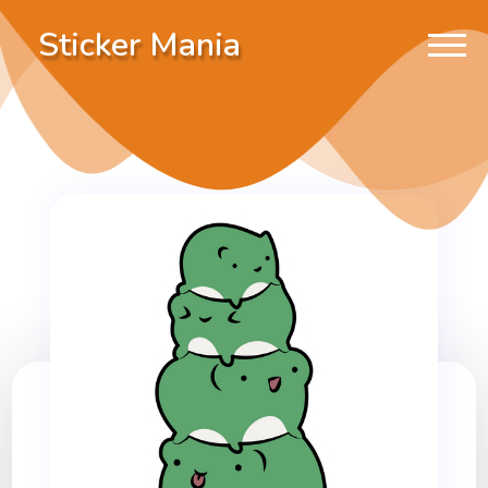
Sticker Mania