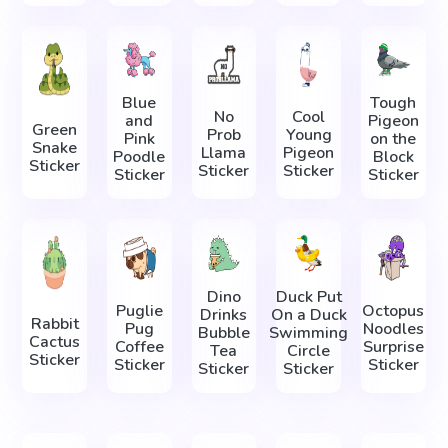
Blue
Tough
No
Cool
and
Pigeon
Green
Prob
Young
Pink
on the
Snake
Llama
Pigeon
Poodle
Block
Sticker
Sticker
Sticker
Sticker
Sticker
Dino
Duck Put
Puglie
Octopus
Drinks
On a Duck
Rabbit
Pug
Noodles
Bubble
Swimming
Cactus
Coffee
Surprise
Tea
Circle
Sticker
Sticker
Sticker
Sticker
Sticker