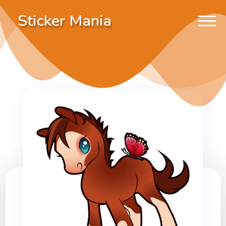
Sticker Mania