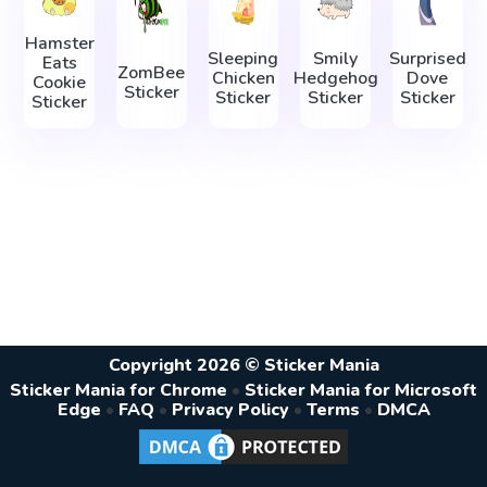
Hamster
Sleeping
Smily
Surprised
Eats
ZomBee
Сhicken
Hedgehog
Dove
Cookie
Sticker
Sticker
Sticker
Sticker
Sticker
Copyright 2026 © Sticker Mania
Sticker Mania for Chrome
•
Sticker Mania for Microsoft
Edge
•
FAQ
•
Privacy Policy
•
Terms
•
DMCA