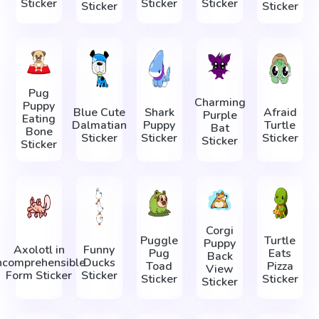
Sticker
Sticker
Sticker
Sticker
Sticker
Pug
Charming
Puppy
Blue Cute
Shark
Afraid
Purple
Eating
Dalmatian
Puppy
Turtle
Bat
Bone
Sticker
Sticker
Sticker
Sticker
Sticker
Corgi
Puggle
Turtle
Puppy
Axolotl in
Funny
Pug
Eats
Back
ncomprehensible
Ducks
Toad
Pizza
View
Form Sticker
Sticker
Sticker
Sticker
Sticker