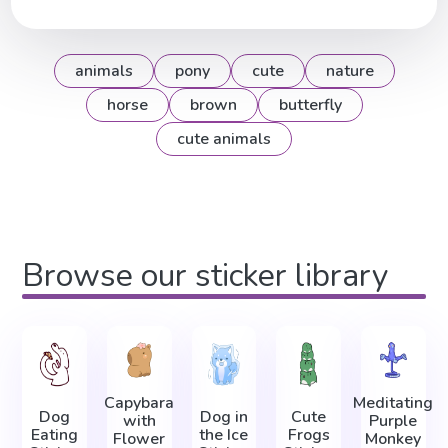
animals
pony
cute
nature
horse
brown
butterfly
cute animals
Browse our sticker library
Capybara
Meditating
Dog
Dog in
Cute
with
Purple
Eating
the Ice
Frogs
Flower
Monkey