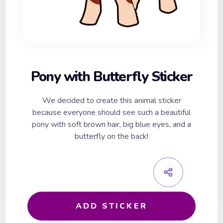
Pony with Butterfly Sticker
We decided to create this animal sticker
because everyone should see such a beautiful
pony with soft brown hair, big blue eyes, and a
butterfly on the back!
ADD STICKER