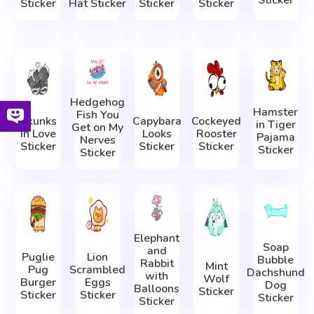
Sticker
Sticker
Hat Sticker
Sticker
Sticker
Hedgehog
Hamster
Fish You
Skunks
Capybara
Cockeyed
in Tiger
Get on My
in Love
Looks
Rooster
Pajama
Nerves
Sticker
Sticker
Sticker
Sticker
Sticker
Elephant
Soap
and
Puglie
Lion
Bubble
Rabbit
Mint
Pug
Scrambled
Dachshund
with
Wolf
Burger
Eggs
Dog
Balloons
Sticker
Sticker
Sticker
Sticker
Sticker