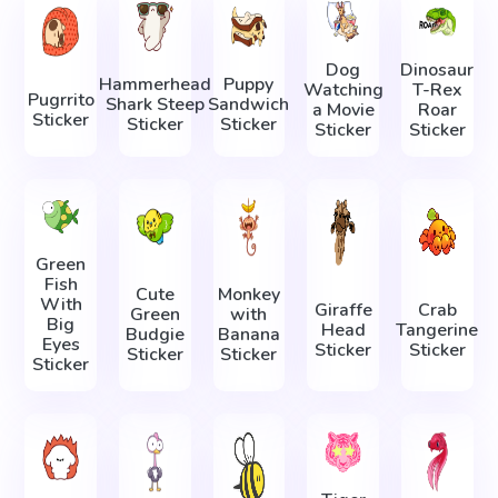
Dog
Dinosaur
Hammerhead
Puppy
Watching
T-Rex
Pugrrito
Shark Steep
Sandwich
a Movie
Roar
Sticker
Sticker
Sticker
Sticker
Sticker
Green
Fish
Cute
Monkey
With
Giraffe
Crab
Green
with
Big
Head
Tangerine
Budgie
Banana
Eyes
Sticker
Sticker
Sticker
Sticker
Sticker