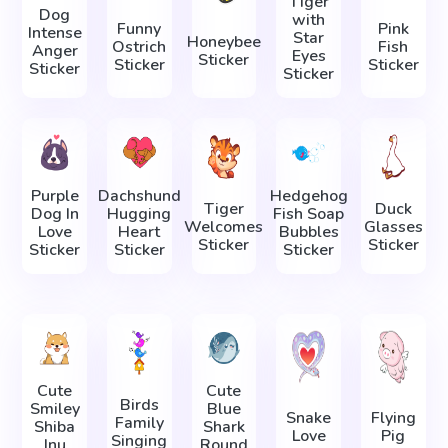
Tiger
Dog
with
Funny
Pink
Intense
Star
Honeybee
Ostrich
Fish
Anger
Eyes
Sticker
Sticker
Sticker
Sticker
Sticker
Purple
Dachshund
Hedgehog
Tiger
Duck
Dog In
Hugging
Fish Soap
Welcomes
Glasses
Love
Heart
Bubbles
Sticker
Sticker
Sticker
Sticker
Sticker
Cute
Cute
Birds
Smiley
Blue
Snake
Flying
Family
Shiba
Shark
Love
Pig
Singing
Inu
Round