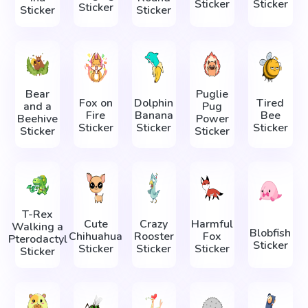
Sticker
Sticker
Sticker
Sticker
Sticker
Bear
Puglie
Fox on
Dolphin
Tired
and a
Pug
Fire
Banana
Bee
Beehive
Power
Sticker
Sticker
Sticker
Sticker
Sticker
T-Rex
Cute
Crazy
Harmful
Walking a
Blobfish
Chihuahua
Rooster
Fox
Pterodactyl
Sticker
Sticker
Sticker
Sticker
Sticker