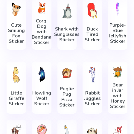
Corgi
Cute
Purple-
Dog
Shark with
Duck
Smiling
Blue
with
Sunglasses
Tired
Fox
Jellyfish
Bandana
Sticker
Sticker
Sticker
Sticker
Sticker
Bear
Puglie
in Jar
Little
Howling
Rabbit
Pug
with
Giraffe
Wolf
Juggles
Pizza
Honey
Sticker
Sticker
Sticker
Sticker
Sticker