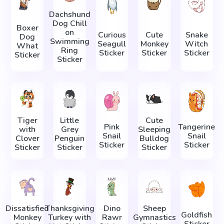
Dachshund
Dog Chill
Boxer
on
Curious
Cute
Snake
Dog
Swimming
Seagull
Monkey
Witch
What
Ring
Sticker
Sticker
Sticker
Sticker
Sticker
Tiger
Little
Cute
Pink
Tangerine
with
Grey
Sleeping
Snail
Snail
Clover
Penguin
Bulldog
Sticker
Sticker
Sticker
Sticker
Sticker
Dissatisfied
Thanksgiving
Dino
Sheep
Goldfish
Monkey
Turkey with
Rawr
Gymnastics