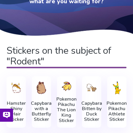
what are you waiting for?
Stickers on the subject of
"Rodent"
Pokemon
Hamster
Capybara
Capybara
Pokemon
Pikachu
Shiny
with a
Bitten by
Pikachu
The Lion
Hair
Butterfly
Duck
Athlete
King
Sticker
Sticker
Sticker
Sticker
Sticker