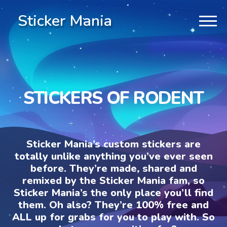
Sticker Mania
STICKERS OF RODENT
Sticker Mania’s custom stickers are
totally unlike anything you’ve ever seen
before. They’re made, shared and
remixed by the Sticker Mania fam, so
Sticker Mania’s the only place you’ll find
them. Oh also? They’re 100% free and
ALL up for grabs for you to play with. So