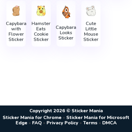
Capybara
Hamster
Cute
Capybara
with
Eats
Little
Looks
Flower
Cookie
Mouse
Sticker
Sticker
Sticker
Sticker
Copyright 2026 © Sticker Mania
Sticker Mania for Chrome
•
Sticker Mania for Microsoft
Edge
•
FAQ
•
Privacy Policy
•
Terms
•
DMCA