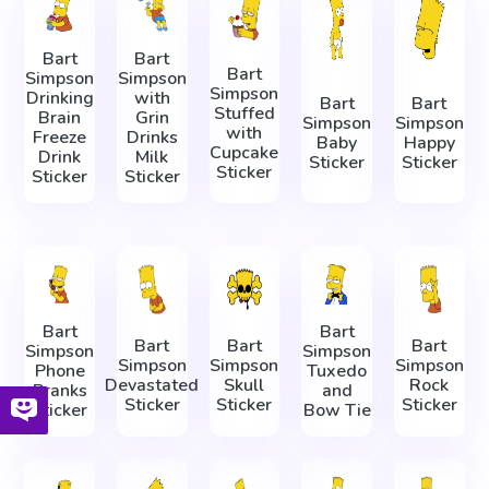
Bart
Bart
Bart
Simpson
Simpson
Simpson
Drinking
with
Bart
Bart
Stuffed
Brain
Grin
Simpson
Simpson
with
Freeze
Drinks
Baby
Happy
Cupcake
Drink
Milk
Sticker
Sticker
Sticker
Sticker
Sticker
Bart
Bart
Bart
Bart
Bart
Simpson
Simpson
Simpson
Simpson
Simpson
Phone
Tuxedo
Devastated
Skull
Rock
Pranks
and
Sticker
Sticker
Sticker
Sticker
Bow Tie