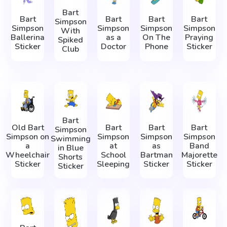
Bart
Bart
Bart
Bart
Bart
Simpson
Simpson
Simpson
Simpson
Simpson
With
Ballerina
as a
On The
Praying
Spiked
Sticker
Doctor
Phone
Sticker
Club
Bart
Old Bart
Bart
Bart
Bart
Simpson
Simpson on
Simpson
Simpson
Simpson
Swimming
a
at
as
Band
in Blue
Wheelchair
School
Bartman
Majorette
Shorts
Sticker
Sleeping
Sticker
Sticker
Sticker