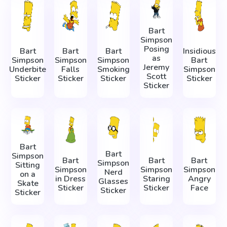
Bart
Simpson
Posing
Bart
Bart
Bart
Insidious
as
Simpson
Simpson
Simpson
Bart
Jeremy
Underbite
Falls
Smoking
Simpson
Scott
Sticker
Sticker
Sticker
Sticker
Sticker
Bart
Bart
Simpson
Bart
Bart
Bart
Simpson
Sitting
Simpson
Simpson
Simpson
Nerd
on a
in Dress
Staring
Angry
Glasses
Skate
Sticker
Sticker
Face
Sticker
Sticker