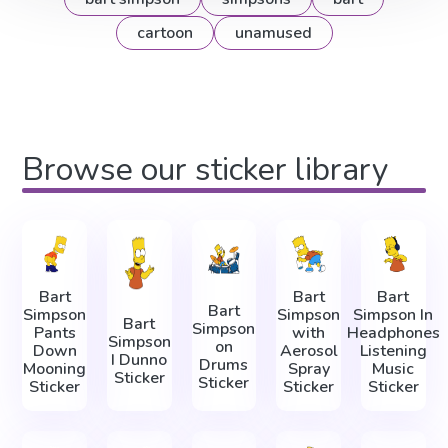
cartoon
unamused
Browse our sticker library
Bart
Bart
Bart
Bart
Simpson
Simpson
Simpson In
Bart
Simpson
Pants
with
Headphones
Simpson
on
Down
Aerosol
Listening
I Dunno
Drums
Mooning
Spray
Music
Sticker
Sticker
Sticker
Sticker
Sticker