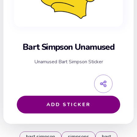
Bart Simpson Unamused
Unamused Bart Simpson Sticker
ADD STICKER
bart simpson
simpsons
bart