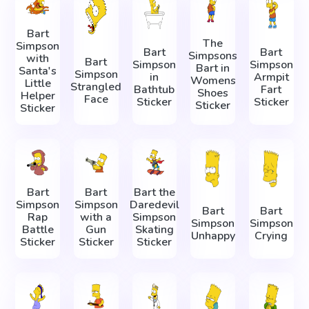
Bart
The
Simpson
Bart
Bart
Simpsons
with
Bart
Simpson
Simpson
Bart in
Santa's
Simpson
in
Armpit
Womens
Little
Strangled
Bathtub
Fart
Shoes
Helper
Face
Sticker
Sticker
Sticker
Sticker
Bart
Bart
Bart the
Simpson
Simpson
Daredevil
Bart
Bart
Rap
with a
Simpson
Simpson
Simpson
Battle
Gun
Skating
Unhappy
Crying
Sticker
Sticker
Sticker