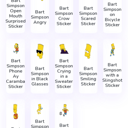
Bart
Bart
Simpson
Bart
Bart
Simpson
Open
Bart
Simpson
Simpson
on
Mouth
Simpson
Crow
Scared
Bicycle
Surprised
Angry
Sticker
Sticker
Sticker
Sticker
Bart
Bart
Bart
Simpson
Simpson
Bart
Bart
Simpson
Phone
Crying
Simpson
Simpson
with a
Ay
in a
in Black
Smiling
Slingshot
Caramba
Sweater
Glasses
Sticker
Sticker
Sticker
Sticker
Bart
Bart
Simpson