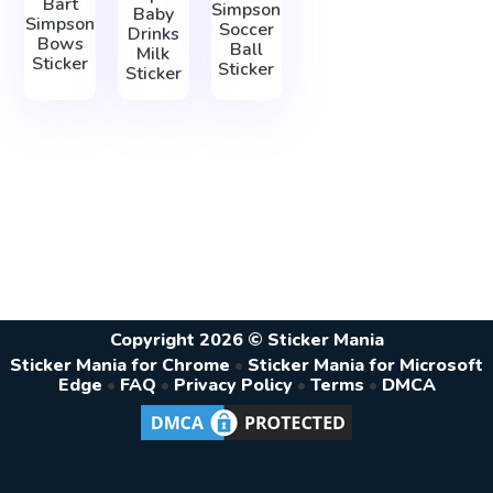
Bart
Simpson
Baby
Simpson
Soccer
Drinks
Bows
Ball
Milk
Sticker
Sticker
Sticker
Copyright 2026 © Sticker Mania
Sticker Mania for Chrome
•
Sticker Mania for Microsoft
Edge
•
FAQ
•
Privacy Policy
•
Terms
•
DMCA