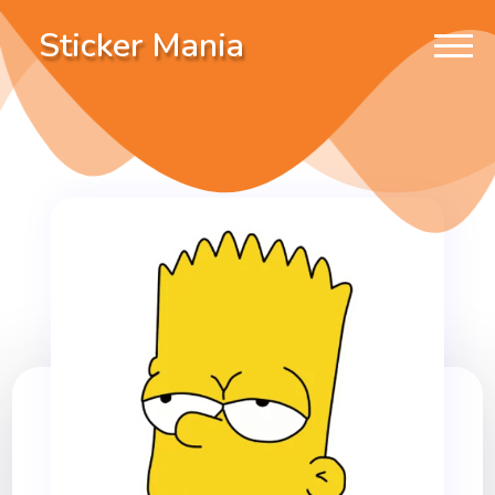
Sticker Mania