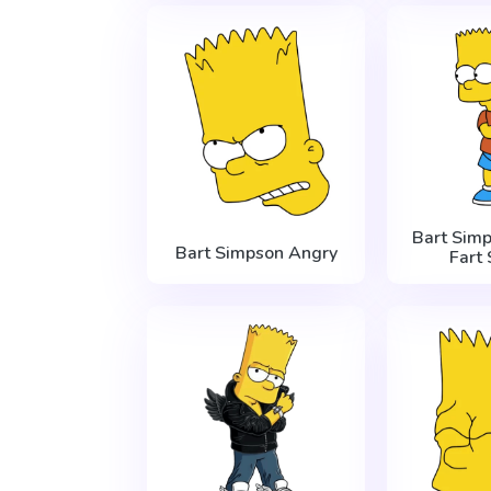
Bart Sim
Bart Simpson Angry
Fart 