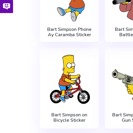
Bart Simpson Phone
Bart Si
Ay Caramba Sticker
Battle
Bart Simpson on
Bart Sim
Bicycle Sticker
Gun 