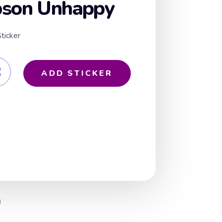
pson Unhappy
ticker
ADD STICKER