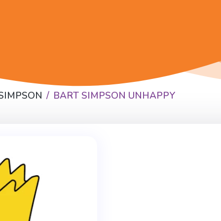
 SIMPSON
BART SIMPSON UNHAPPY