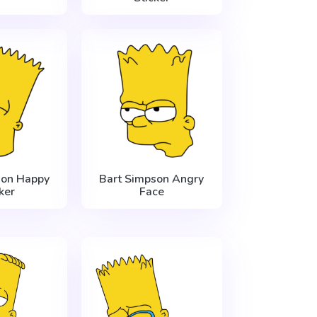
son Happy
Bart Simpson Angry
ker
Face