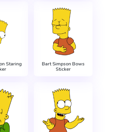
on Staring
Bart Simpson Bows
ker
Sticker