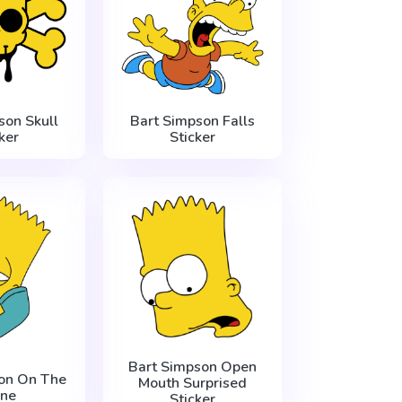
son Skull
Bart Simpson Falls
ker
Sticker
Bart Simpson Open
on On The
Mouth Surprised
ne
Sticker