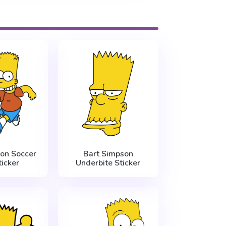
on Soccer
Bart Simpson
ticker
Underbite Sticker