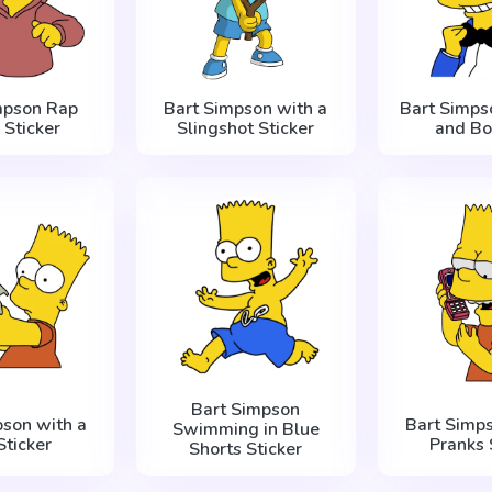
mpson Rap
Bart Simpson with a
Bart Simps
 Sticker
Slingshot Sticker
and Bo
Bart Simpson
pson with a
Bart Simp
Swimming in Blue
Sticker
Pranks 
Shorts Sticker