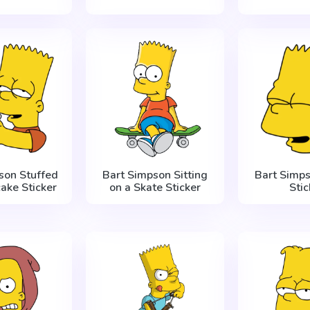
son Stuffed
Bart Simpson Sitting
Bart Simp
ake Sticker
on a Skate Sticker
Stic