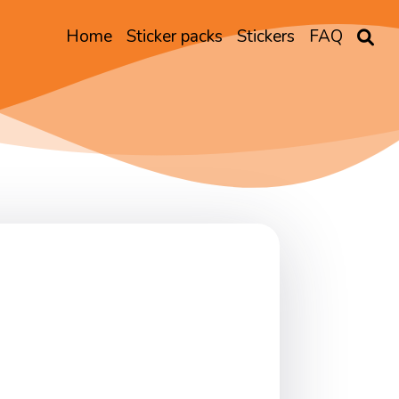
Home
Sticker packs
Stickers
FAQ