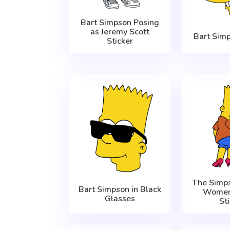
Bart Simpson Posing
as Jeremy Scott
Bart Sim
Sticker
The Simps
Bart Simpson in Black
Women
Glasses
St