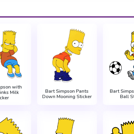
mpson with
Bart Simpson Pants
Bart Simps
inks Milk
Down Mooning Sticker
Ball S
icker