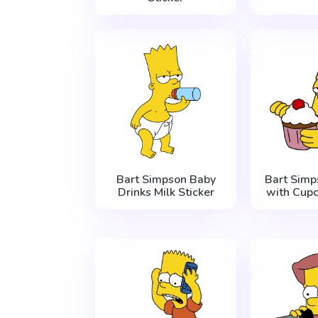
Bart Simpson Baby
Bart Simp
Drinks Milk Sticker
with Cupc