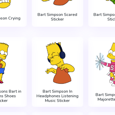
Bart Simpson Scared
Bart Simps
pson Crying
Sticker
Stic
ons Bart in
Bart Simpson In
Bart Simp
s Shoes
Headphones Listening
Majorette
icker
Music Sticker