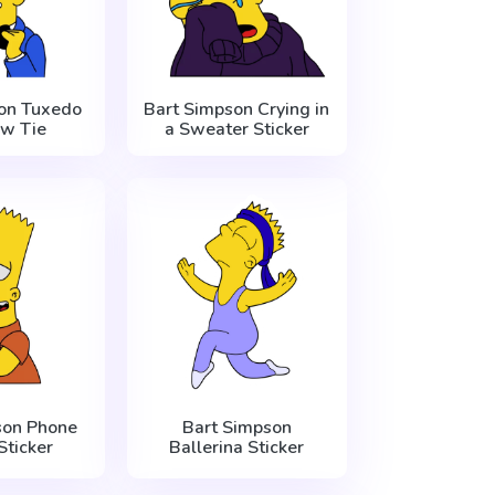
on Tuxedo
Bart Simpson Crying in
w Tie
a Sweater Sticker
son Phone
Bart Simpson
Sticker
Ballerina Sticker