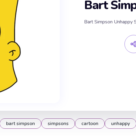
Bart Sim
Bart Simpson Unhappy S
bart simpson
simpsons
cartoon
unhappy