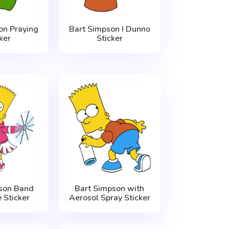
on Praying
Bart Simpson I Dunno
ker
Sticker
son Band
Bart Simpson with
 Sticker
Aerosol Spray Sticker