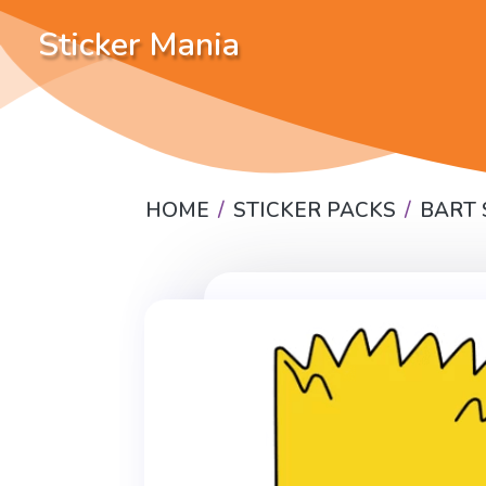
Sticker Mania
HOME
STICKER PACKS
BART