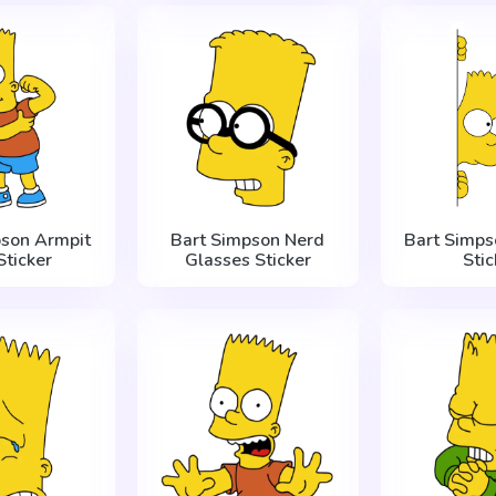
pson Armpit
Bart Simpson Nerd
Bart Simps
Sticker
Glasses Sticker
Stic