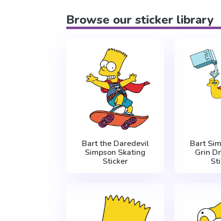
Browse our sticker library
Bart the Daredevil
Bart Si
Simpson Skating
Grin Dr
Sticker
St