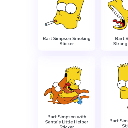
Bart Simpson Smoking
Bart 
Sticker
Strang
Bart Simpson with
Bart Si
Santa's Little Helper
St
Sticker