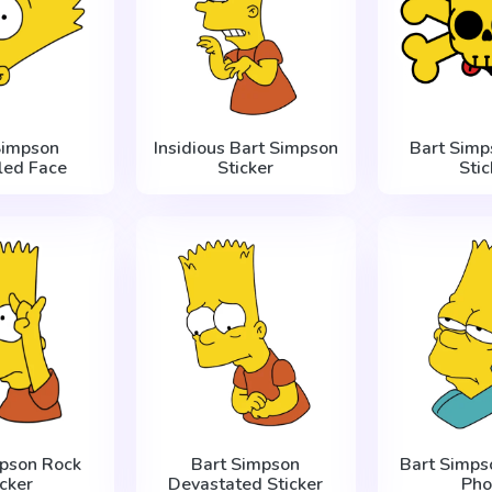
Simpson
Insidious Bart Simpson
Bart Simp
led Face
Sticker
Stic
mpson Rock
Bart Simpson
Bart Simps
icker
Devastated Sticker
Pho