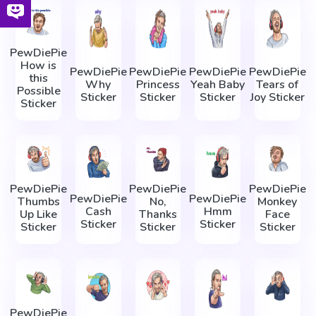
PewDiePie
How is
PewDiePie
PewDiePie
PewDiePie
PewDiePie
this
Why
Princess
Yeah Baby
Tears of
Possible
Sticker
Sticker
Sticker
Joy Sticker
Sticker
PewDiePie
PewDiePie
PewDiePie
PewDiePie
PewDiePie
Thumbs
No,
Monkey
Cash
Hmm
Up Like
Thanks
Face
Sticker
Sticker
Sticker
Sticker
Sticker
PewDiePie