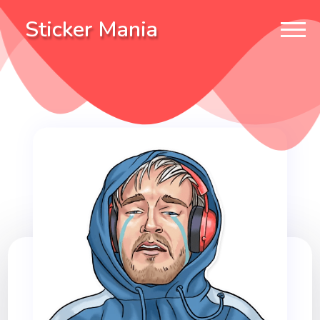
Sticker Mania