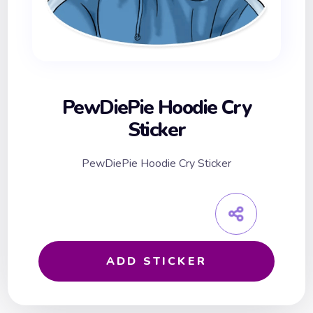
PewDiePie Hoodie Cry
Sticker
PewDiePie Hoodie Cry Sticker
ADD STICKER