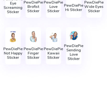
PewDiePie
PewDiePie
PewDiePie
Eye
PewDiePie
Brofist
Love
Wide Eyes
Screaming
Hi Sticker
Sticker
Sticker
Sticker
Sticker
PewDiePie
PewDiePie
PewDiePie
PewDiePie
Sending
Not Happy
Finger
Kawaii
Love
Sticker
Sticker
Sticker
Sticker