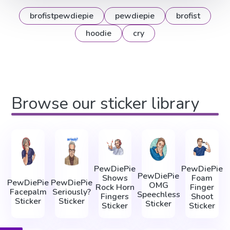
brofistpewdiepie
pewdiepie
brofist
hoodie
cry
Browse our sticker library
PewDiePie
PewDiePie
PewDiePie
Shows
Foam
PewDiePie
PewDiePie
OMG
Rock Horn
Finger
Facepalm
Seriously?
Speechless
Fingers
Shoot
Sticker
Sticker
Sticker
Sticker
Sticker