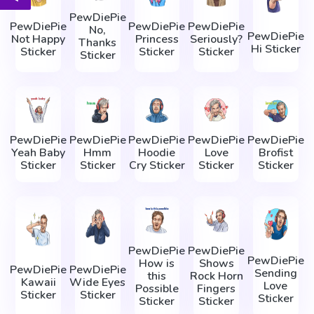
PewDiePie
PewDiePie
PewDiePie
PewDiePie
No,
PewDiePie
Not Happy
Princess
Seriously?
Thanks
Hi Sticker
Sticker
Sticker
Sticker
Sticker
PewDiePie
PewDiePie
PewDiePie
PewDiePie
PewDiePie
Yeah Baby
Hmm
Hoodie
Love
Brofist
Sticker
Sticker
Cry Sticker
Sticker
Sticker
PewDiePie
PewDiePie
PewDiePie
How is
Shows
PewDiePie
PewDiePie
Sending
this
Rock Horn
Kawaii
Wide Eyes
Love
Possible
Fingers
Sticker
Sticker
Sticker
Sticker
Sticker