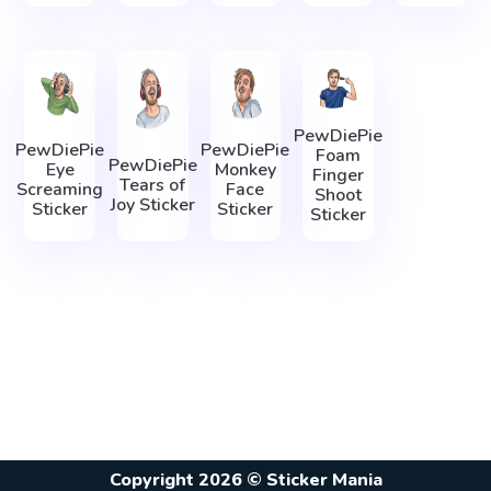
PewDiePie
PewDiePie
PewDiePie
Foam
PewDiePie
Eye
Monkey
Finger
Tears of
Screaming
Face
Shoot
Joy Sticker
Sticker
Sticker
Sticker
Copyright 2026 © Sticker Mania