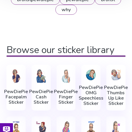
why
Browse our sticker library
PewDiePie
PewDiePie
PewDiePie
PewDiePie
PewDiePie
OMG
Thumbs
Facepalm
Cash
Finger
Speechless
Up Like
Sticker
Sticker
Sticker
Sticker
Sticker