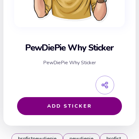
PewDiePie Why Sticker
PewDiePie Why Sticker
ADD STICKER
brofistpewdiepie
pewdiepie
brofist