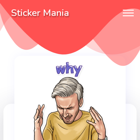
Sticker Mania