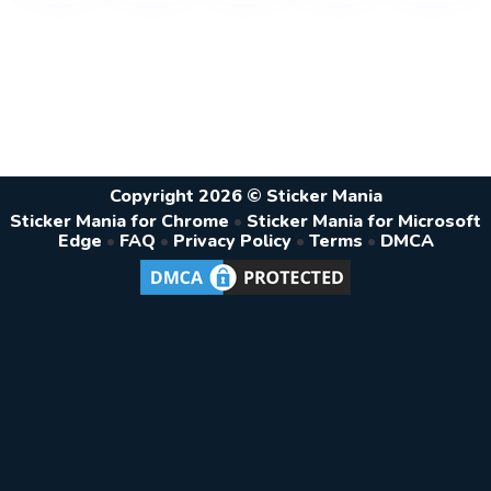
Copyright 2026 © Sticker Mania
Sticker Mania for Chrome
•
Sticker Mania for Microsoft
Edge
•
FAQ
•
Privacy Policy
•
Terms
•
DMCA