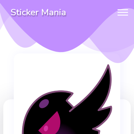
Sticker Mania