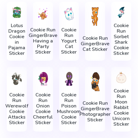
Lotus
Cookie
Cookie Run
Cookie
Dragon
Run
GingerBrave
Run
Cookie
Sorbet
Cookie Run
Having a
Yogurt
in
Shark
GingerBrave
Party
Cat
Pajama
Cookie
Cat Sticker
Sticker
Sticker
Sticker
Sticker
Cookie
Cookie
Cookie
Cookie
Run
Run
Run
Run
Moon
Cookie Run
Werewolf
Onion
Poison
Rabbit
GingerBrave
Cookie
Cookie
Mushroom
Cookie
Photographer
Attacks
Cheerful
Cookie
Unicorn
Sticker
Sticker
Sticker
Sticker
Sticker