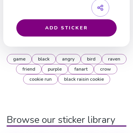
ADD STICKER
game
black
angry
bird
raven
friend
purple
fanart
crow
cookie run
black raisin cookie
Browse our sticker library