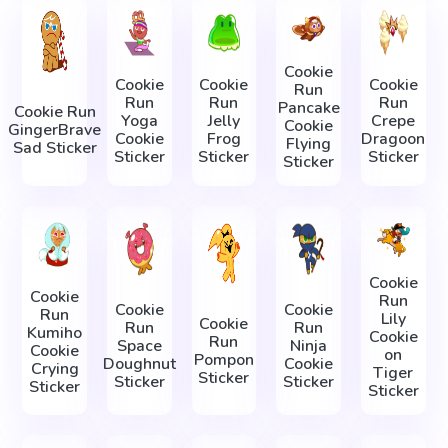
Cookie
Cookie
Cookie
Cookie
Run
Run
Run
Run
Pancake
Cookie Run
Yoga
Jelly
Crepe
Cookie
GingerBrave
Cookie
Frog
Dragoon
Flying
Sad Sticker
Sticker
Sticker
Sticker
Sticker
Cookie
Cookie
Run
Cookie
Cookie
Run
Lily
Cookie
Run
Run
Kumiho
Cookie
Run
Space
Ninja
Cookie
on
Pompon
Doughnut
Cookie
Crying
Tiger
Sticker
Sticker
Sticker
Sticker
Sticker