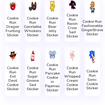
Cookie
Cookie
Cookie
Cookie
Run
Cookie Run
Run
Run
Run
Raisin
Fashionable
Dragon
Constable
Bear
Crow
GingerBrave
Fruitling
Whiskers
Jelly
Sad
Sticker
Sticker
Sticker
Sticker
Sticker
Cookie
Cookie
Cookie
Cookie
Run
Cookie
Run
Run
Run
Pancake
Run
Evil
Sugar
Whipped
Cookie
Sonic
Devil
Gnome
Cream
in
Cookie
Cookie
Sad
Cookie
Pajamas
Sticker
Sticker
Sticker
Sticker
Sticker