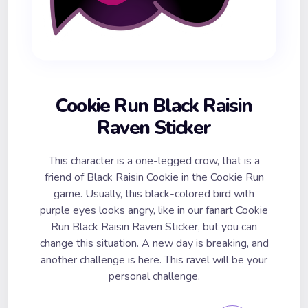
Cookie Run Black Raisin
Raven Sticker
This character is a one-legged crow, that is a
friend of Black Raisin Cookie in the Cookie Run
game. Usually, this black-colored bird with
purple eyes looks angry, like in our fanart Cookie
Run Black Raisin Raven Sticker, but you can
change this situation. A new day is breaking, and
another challenge is here. This ravel will be your
personal challenge.