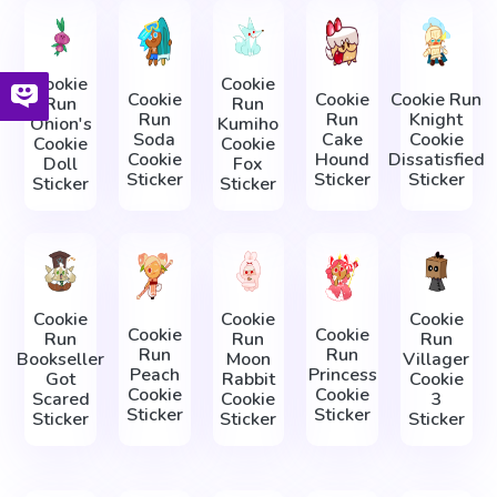
Cookie
Cookie
Cookie
Cookie
Cookie Run
Run
Run
Run
Run
Knight
Onion's
Kumiho
Soda
Cake
Cookie
Cookie
Cookie
Cookie
Hound
Dissatisfied
Doll
Fox
Sticker
Sticker
Sticker
Sticker
Sticker
Cookie
Cookie
Cookie
Cookie
Cookie
Run
Run
Run
Run
Run
Bookseller
Moon
Villager
Peach
Princess
Got
Rabbit
Cookie
Cookie
Cookie
Scared
Cookie
3
Sticker
Sticker
Sticker
Sticker
Sticker