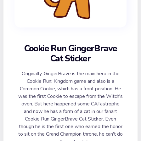
Cookie Run GingerBrave
Cat Sticker
Originally, GingerBrave is the main hero in the
Cookie Run: Kingdom game and also is a
Common Cookie, which has a front position. He
was the first Cookie to escape from the Witch's
oven. But here happened some CATastrophe
and now he has a form of a cat in our fanart
Cookie Run GingerBrave Cat Sticker. Even
though he is the first one who earned the honor
to sit on the Grand Champion throne, he can't do