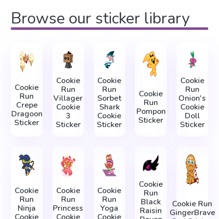
Browse our sticker library
Cookie
Cookie
Cookie
Cookie
Run
Run
Run
Cookie
Run
Villager
Sorbet
Onion's
Run
Crepe
Cookie
Shark
Cookie
Pompon
Dragoon
3
Cookie
Doll
Sticker
Sticker
Sticker
Sticker
Sticker
Cookie
Cookie
Cookie
Cookie
Run
Run
Run
Run
Black
Cookie Run
Ninja
Princess
Yoga
Raisin
GingerBrave
Cookie
Cookie
Cookie