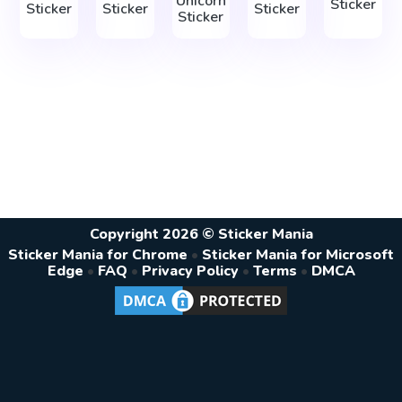
Unicorn
Sticker
Sticker
Sticker
Sticker
Sticker
Copyright 2026 © Sticker Mania
Sticker Mania for Chrome
•
Sticker Mania for Microsoft
Edge
•
FAQ
•
Privacy Policy
•
Terms
•
DMCA