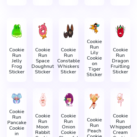
Cookie
Run
Cookie
Cookie
Cookie
Cookie
Lily
Run
Run
Run
Run
Cookie
Jelly
Space
Constable
Dragon
on
Frog
Doughnut
Whiskers
Fruitling
Tiger
Sticker
Sticker
Sticker
Sticker
Sticker
Cookie
Cookie
Cookie
Cookie
Run
Cookie
Run
Run
Run
Pancake
Run
Moon
Onion
Whipped
Cookie
Peach
Rabbit
Cookie
Cream
in
Cookie