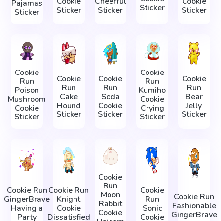
Cookie
Cheerful
Cookie
Pajamas
Sticker
Sticker
Sticker
Sticker
Sticker
Cookie
Cookie
Cookie
Cookie
Cookie
Run
Run
Run
Run
Run
Poison
Kumiho
Cake
Soda
Bear
Mushroom
Cookie
Hound
Cookie
Jelly
Cookie
Crying
Sticker
Sticker
Sticker
Sticker
Sticker
Cookie
Run
Cookie Run
Cookie Run
Cookie
Moon
Cookie Run
GingerBrave
Knight
Run
Rabbit
Fashionable
Having a
Cookie
Sonic
Cookie
GingerBrave
Party
Dissatisfied
Cookie