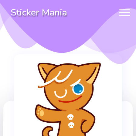
Sticker Mania