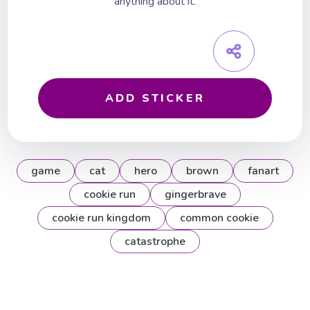
anything about it.
ADD STICKER
game
cat
hero
brown
fanart
cookie run
gingerbrave
cookie run kingdom
common cookie
catastrophe