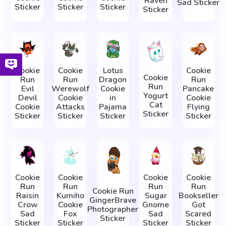
Raven
Sad Sticker
Sticker
Sticker
Sticker
Sticker
Cookie
Cookie
Lotus
Cookie
Cookie
Run
Run
Dragon
Run
Run
Evil
Werewolf
Cookie
Pancake
Yogurt
Devil
Cookie
in
Cookie
Cat
Cookie
Attacks
Pajama
Flying
Sticker
Sticker
Sticker
Sticker
Sticker
Cookie
Cookie
Cookie
Cookie
Run
Run
Run
Run
Cookie Run
Raisin
Kumiho
Sugar
Bookseller
GingerBrave
Crow
Cookie
Gnome
Got
Photographer
Sad
Fox
Sad
Scared
Sticker
Sticker
Sticker
Sticker
Sticker