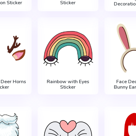
on Sticker
Sticker
Decoratio
 Deer Horns
Rainbow with Eyes
Face Dec
icker
Sticker
Bunny Ear