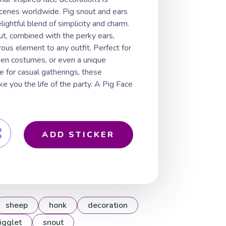
cenes worldwide. Pig snout and ears
lightful blend of simplicity and charm.
t, combined with the perky ears,
rous element to any outfit. Perfect for
en costumes, or even a unique
e for casual gatherings, these
e you the life of the party. A Pig Face
ADD STICKER
sheep
honk
decoration
igglet
snout