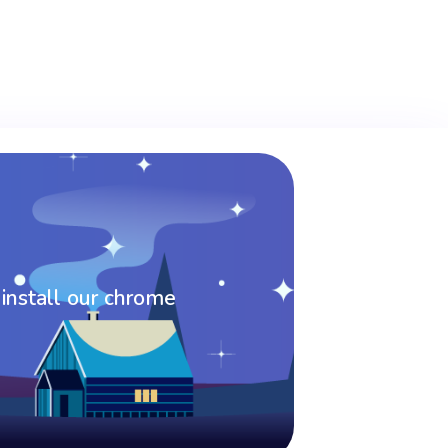
 install our chrome