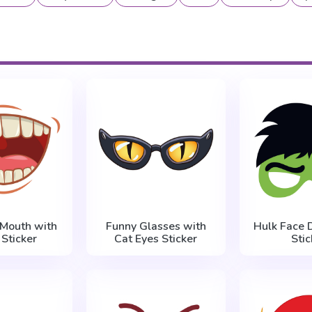
 Mouth with
Funny Glasses with
Hulk Face 
 Sticker
Cat Eyes Sticker
Stic