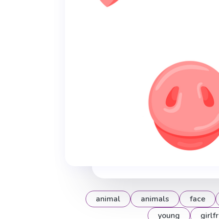
animal
animals
face
young
girlf