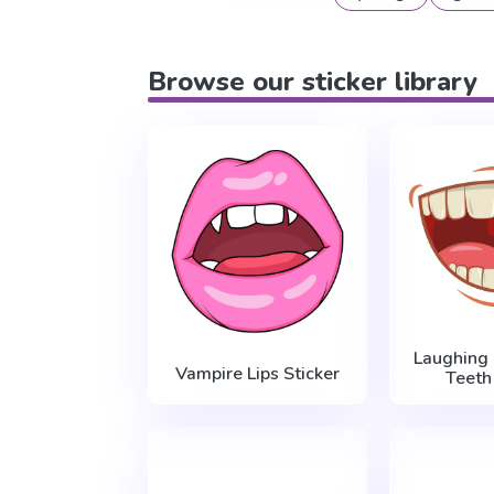
Browse our sticker library
Laughing
Vampire Lips Sticker
Teeth