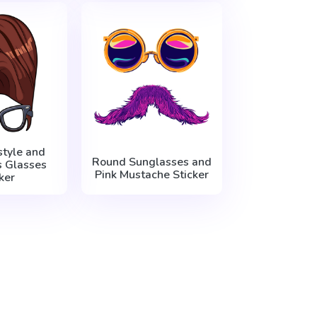
style and
Round Sunglasses and
s Glasses
Pink Mustache Sticker
ker