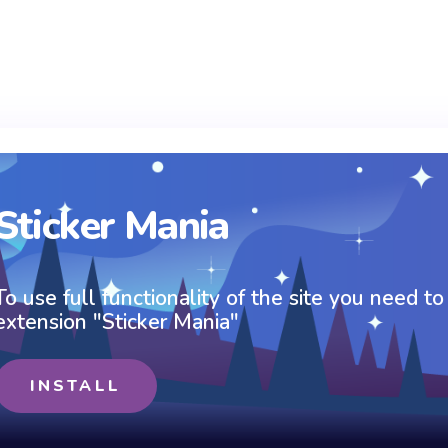
Sticker Mania
To use full functionality of the site you need to
extension "Sticker Mania"
INSTALL