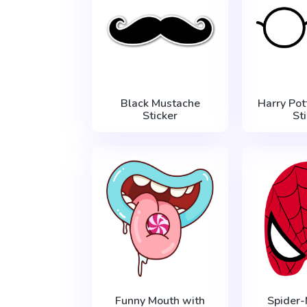
Black Mustache
Harry Pot
Sticker
St
Funny Mouth with
Spider