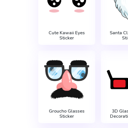
Cute Kawaii Eyes
Santa C
Sticker
St
Groucho Glasses
3D Gla
Sticker
Decorati