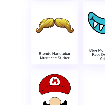
Blue Mon
Blonde Handlebar
Face D
Mustache Sticker
St