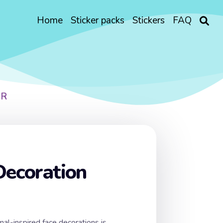
Home
Sticker packs
Stickers
FAQ
ER
Decoration
mal-inspired face decorations is