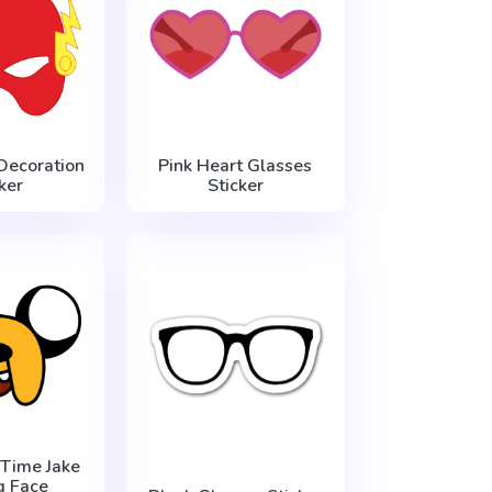
Decoration
Pink Heart Glasses
ker
Sticker
Time Jake
g Face