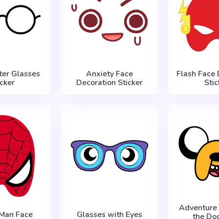
ter Glasses
Anxiety Face
Flash Face 
icker
Decoration Sticker
Stic
Adventure 
-Man Face
Glasses with Eyes
the Do