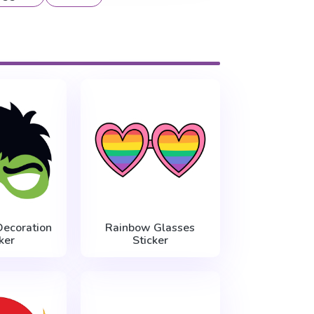
Decoration
Rainbow Glasses
ker
Sticker