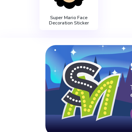
Super Mario Face
Decoration Sticker