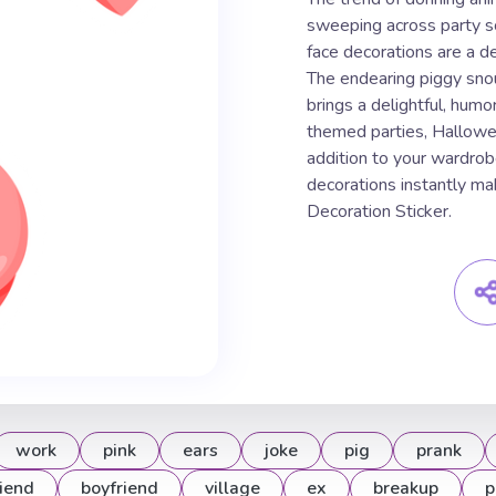
sweeping across party s
face decorations are a de
The endearing piggy snou
brings a delightful, humo
themed parties, Hallowe
addition to your wardrob
decorations instantly mak
Decoration Sticker.
work
pink
ears
joke
pig
prank
riend
boyfriend
village
ex
breakup
p