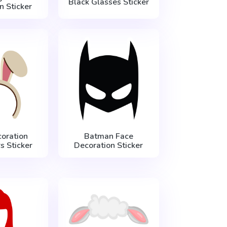
Black Glasses Sticker
n Sticker
oration
Batman Face
s Sticker
Decoration Sticker