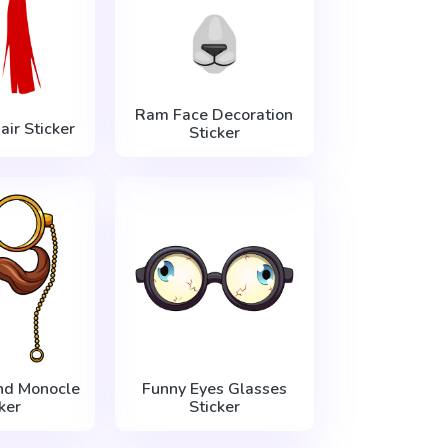
Ram Face Decoration
ir Sticker
Sticker
nd Monocle
Funny Eyes Glasses
ker
Sticker