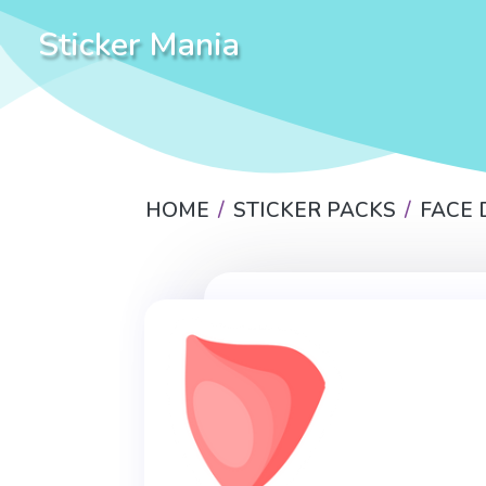
Sticker Mania
HOME
STICKER PACKS
FACE