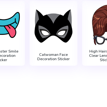
ster Smile
High Hair
Catwoman Face
ecoration
Clear Len
Decoration Sticker
icker
Stic