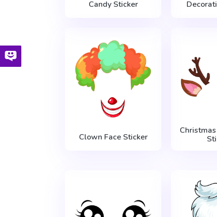
Candy Sticker
Decorati
Christmas
Clown Face Sticker
St