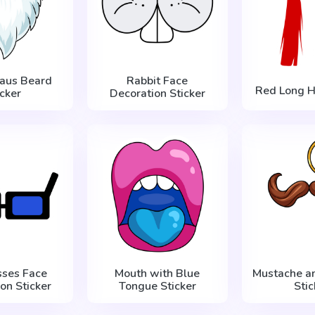
laus Beard
Rabbit Face
Red Long Ha
icker
Decoration Sticker
sses Face
Mouth with Blue
Mustache a
on Sticker
Tongue Sticker
Stic