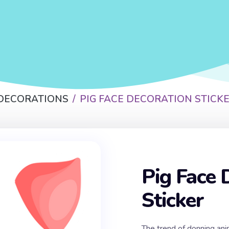
 DECORATIONS
PIG FACE DECORATION STICK
Pig Face 
Sticker
The trend of donning ani