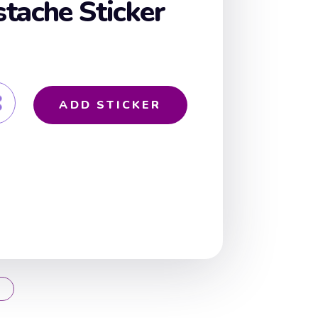
tache Sticker
ADD STICKER