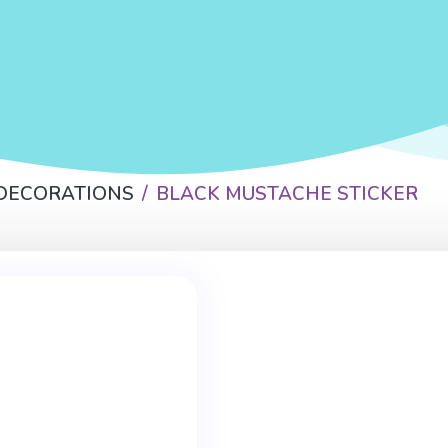
 DECORATIONS
BLACK MUSTACHE STICKER