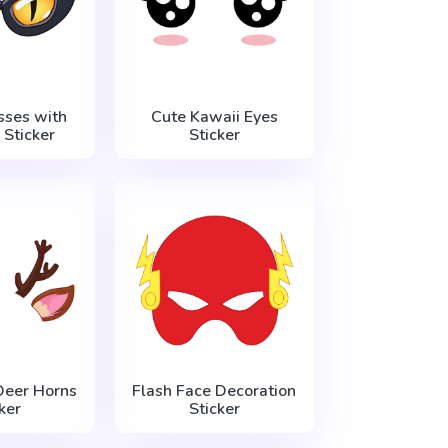
sses with
Cute Kawaii Eyes
 Sticker
Sticker
Deer Horns
Flash Face Decoration
ker
Sticker