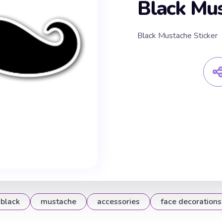
Black Mus
Black Mustache Sticker
black
mustache
accessories
face decorations