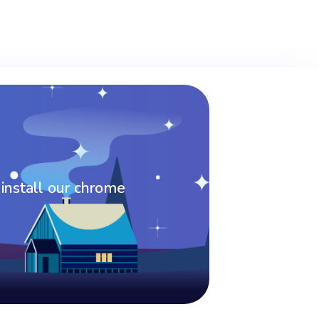
 install our chrome