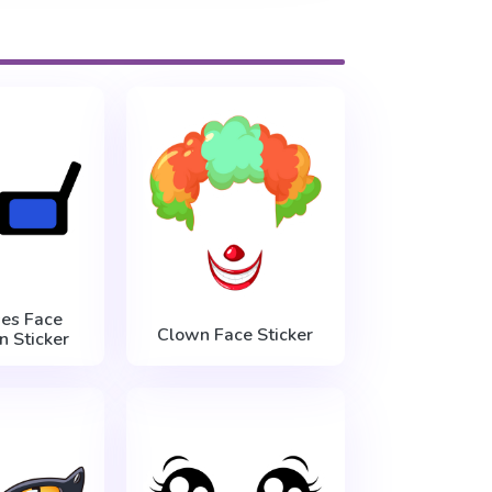
es Face
Clown Face Sticker
n Sticker