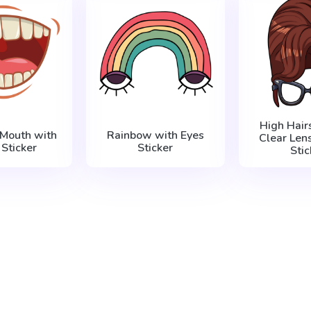
High Hair
 Mouth with
Rainbow with Eyes
Clear Len
 Sticker
Sticker
Stic