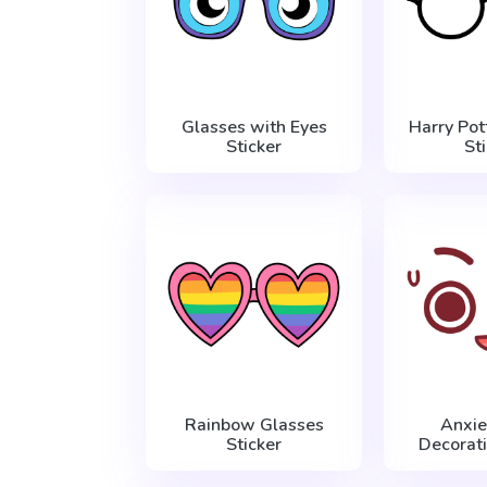
Glasses with Eyes
Harry Pot
Sticker
St
Rainbow Glasses
Anxie
Sticker
Decorati