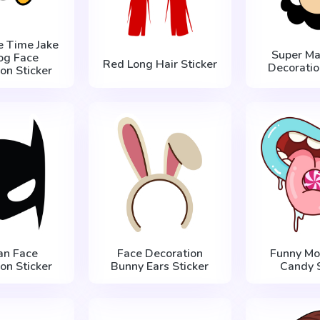
e Time Jake
Super Ma
og Face
Red Long Hair Sticker
Decoratio
on Sticker
an Face
Face Decoration
Funny Mo
on Sticker
Bunny Ears Sticker
Candy S