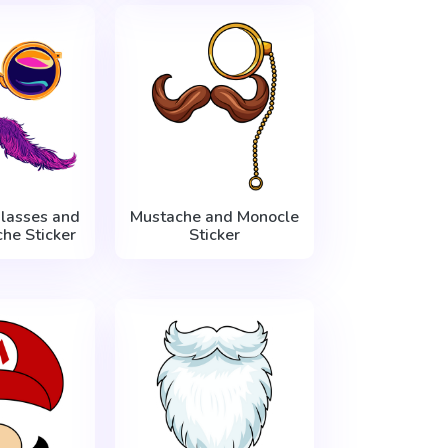
lasses and
Mustache and Monocle
he Sticker
Sticker