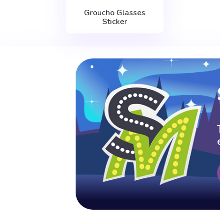
Groucho Glasses
Sticker