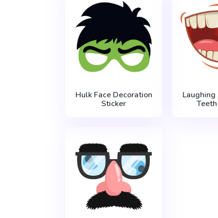
Hulk Face Decoration
Laughing
Sticker
Teeth