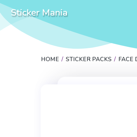
Sticker Mania
HOME
STICKER PACKS
FACE