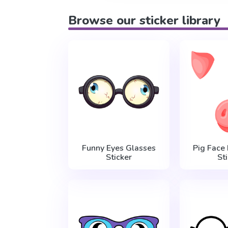
Browse our sticker library
Funny Eyes Glasses
Pig Face
Sticker
St