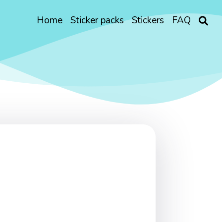
Home
Sticker packs
Stickers
FAQ