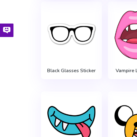
Black Glasses Sticker
Vampire L