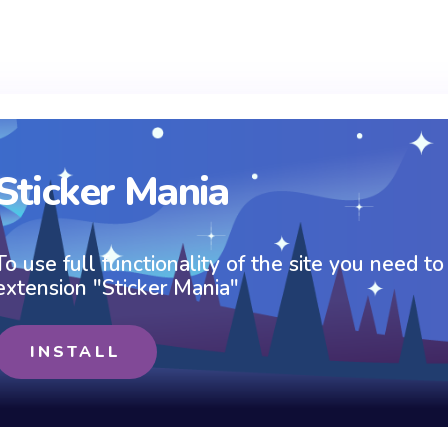
Sticker Mania
To use full functionality of the site you need to
extension "Sticker Mania"
INSTALL