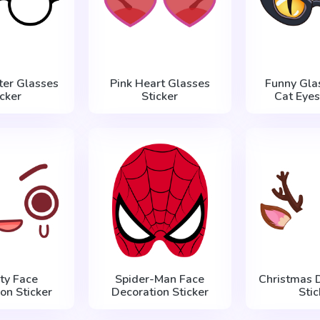
ter Glasses
Pink Heart Glasses
Funny Gla
icker
Sticker
Cat Eyes
ty Face
Spider-Man Face
Christmas 
on Sticker
Decoration Sticker
Stic