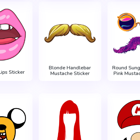
Blonde Handlebar
Round Sung
ips Sticker
Mustache Sticker
Pink Mustac