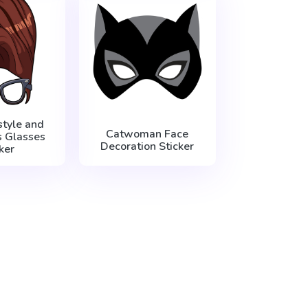
style and
Catwoman Face
s Glasses
Decoration Sticker
ker