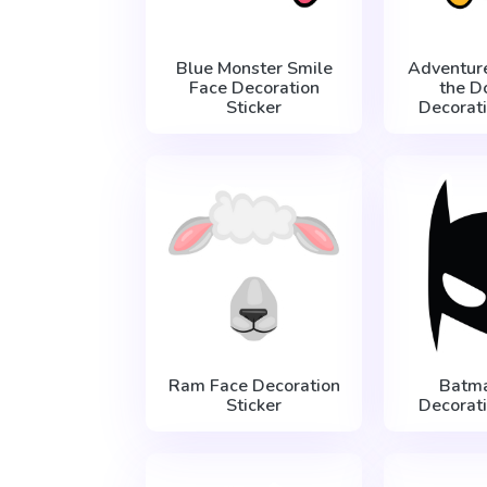
Blue Monster Smile
Adventur
Face Decoration
the D
Sticker
Decorati
Ram Face Decoration
Batm
Sticker
Decorati