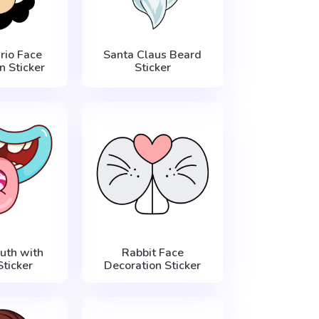
rio Face
Santa Claus Beard
n Sticker
Sticker
uth with
Rabbit Face
ticker
Decoration Sticker