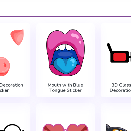
 Decoration
Mouth with Blue
3D Glass
icker
Tongue Sticker
Decoratio