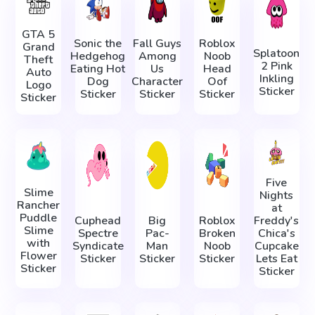
GTA 5
Sonic the
Fall Guys
Roblox
Grand
Splatoon
Hedgehog
Among
Noob
Theft
2 Pink
Eating Hot
Us
Head
Auto
Inkling
Dog
Character
Oof
Logo
Sticker
Sticker
Sticker
Sticker
Sticker
Five
Slime
Nights
Rancher
at
Puddle
Cuphead
Big
Roblox
Freddy's
Slime
Spectre
Pac-
Broken
Chica's
with
Syndicate
Man
Noob
Cupcake
Flower
Sticker
Sticker
Sticker
Lets Eat
Sticker
Sticker