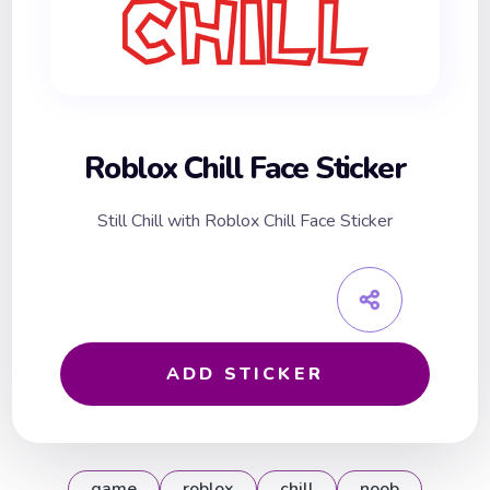
Roblox Chill Face Sticker
Still Chill with Roblox Chill Face Sticker
ADD STICKER
game
roblox
chill
noob