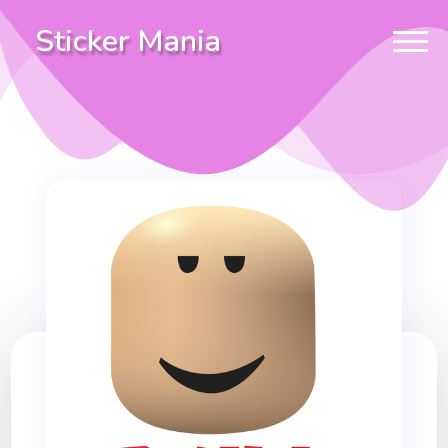
Sticker Mania