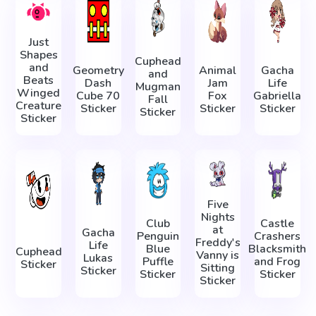
Just
Shapes
Cuphead
and
Geometry
Animal
Gacha
and
Beats
Dash
Jam
Life
Mugman
Winged
Cube 70
Fox
Gabriella
Fall
Creature
Sticker
Sticker
Sticker
Sticker
Sticker
Five
Nights
Club
Castle
at
Gacha
Penguin
Crashers
Freddy's
Life
Blue
Blacksmith
Cuphead
Vanny is
Lukas
Puffle
and Frog
Sticker
Sitting
Sticker
Sticker
Sticker
Sticker