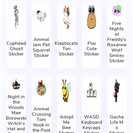
Five
Nights
at
Animal
Freddy's
Cuphead
Kleptocats
Pou
Jam Pet
Roxanne
Ghost
Tori
Cute
Squirrel
Wolf
Sticker
Sticker
Sticker
Sticker
Smiles
Sticker
Night in
the
Woods
Animal
Mae
Crossing
Adopt
WASD
Gacha
Borowski
Tom
Me
Keyboard
Life М
Witch's
Nook in
Bee
Keycaps
о
Hat and
the Pool
Sticker
Sticker
Sticker