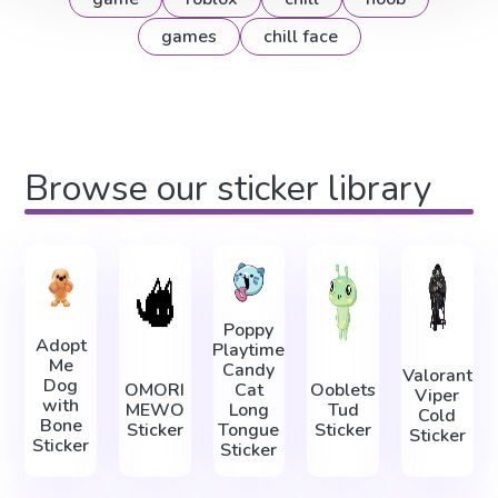
games
chill face
Browse our sticker library
Poppy
Adopt
Playtime
Me
Candy
Valorant
Dog
OMORI
Cat
Ooblets
Viper
with
MEWO
Long
Tud
Cold
Bone
Sticker
Tongue
Sticker
Sticker
Sticker
Sticker