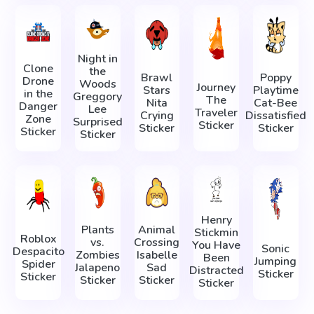
Night in
Clone
the
Brawl
Poppy
Drone
Woods
Journey
Stars
Playtime
in the
Greggory
The
Nita
Cat-Bee
Danger
Lee
Traveler
Crying
Dissatisfied
Zone
Surprised
Sticker
Sticker
Sticker
Sticker
Sticker
Henry
Plants
Animal
Stickmin
Roblox
vs.
Crossing
You Have
Sonic
Despacito
Zombies
Isabelle
Been
Jumping
Spider
Jalapeno
Sad
Distracted
Sticker
Sticker
Sticker
Sticker
Sticker