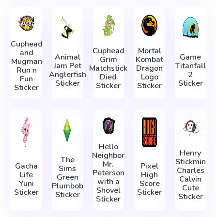
Cuphead
Cuphead
Mortal
and
Animal
Game
Grim
Kombat
Mugman
Jam Pet
Titanfall
Matchstick
Dragon
Run n
Anglerfish
2
Died
Logo
Fun
Sticker
Sticker
Sticker
Sticker
Sticker
Hello
Henry
Neighbor
The
Stickmin
Mr.
Gacha
Pixel
Sims
Charles
Peterson
Life
High
Green
Calvin
with a
Yuni
Score
Plumbob
Cute
Shovel
Sticker
Sticker
Sticker
Sticker
Sticker