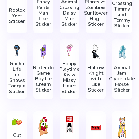
Fancy
Animal
Plants vs.
Crossing
Pants
Crossing
Zombies
Timmy
Roblox
Man
Daisy
Sunflower
and
Yeet
Like
Mae
Hugs
Tommy
Sticker
Sticker
Sticker
Sticker
Sticker
Gacha
Poppy
Nintendo
Hollow
Animal
Life
Playtime
Game
Knight
Jam
Luni
Kissy
Boy Ice
with
Clydesdale
Shows
Missy
Cream
Like
Horse
Tongue
Heart
Sticker
Sticker
Sticker
Sticker
Sticker
Cut