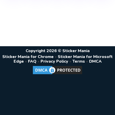
Copyright 2026 © Sticker Mania
Sticker Mania for Chrome
•
Sticker Mania for Microsoft
Edge
•
FAQ
•
Privacy Policy
•
Terms
•
DMCA