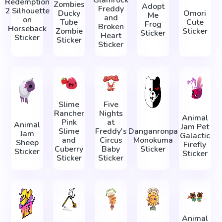
Redemption
Zombies
Adopt
Freddy
2 Silhouette
Ducky
Omori
Me
and
on
Tube
Cute
Frog
Broken
Horseback
Zombie
Sticker
Sticker
Heart
Sticker
Sticker
Sticker
Slime
Five
Rancher
Nights
Animal
Pink
at
Animal
Jam Pet
Slime
Freddy's
Danganronpa
Jam
Galactic
and
Circus
Monokuma
Sheep
Firefly
Cuberry
Baby
Sticker
Sticker
Sticker
Sticker
Sticker
Animal