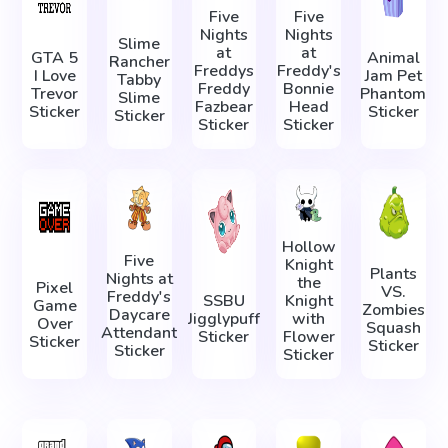
Five
Five
Nights
Nights
Slime
at
at
GTA 5
Animal
Rancher
Freddys
Freddy's
I Love
Jam Pet
Tabby
Freddy
Bonnie
Trevor
Phantom
Slime
Fazbear
Head
Sticker
Sticker
Sticker
Sticker
Sticker
Hollow
Five
Knight
Plants
Nights at
the
Pixel
VS.
Freddy's
SSBU
Knight
Game
Zombies
Daycare
Jigglypuff
with
Over
Squash
Attendant
Sticker
Flower
Sticker
Sticker
Sticker
Sticker