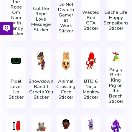
the
Do Not
Rope
Cut the
Disturb
Om
Wasted
Gacha Life
Rope
Gamer
Nom
Red
Happy
Love
at
with
GTA
Senpaibuns
Message
Work
Candy
Sticker
Sticker
Sticker
Sticker
Sticker
Angry
Birds
King
Pixel
Showdown
Animal
BTD 6
Pig on
Level
Bandit
Crossing
Ninja
the
Up
Greets You
Coco
Monkey
Beach
Sticker
Sticker
Sticker
Sticker
Sticker