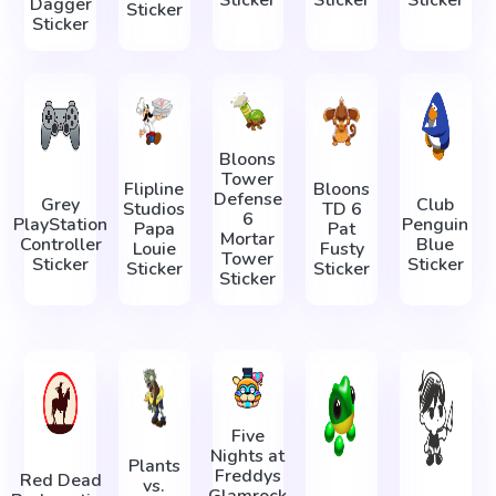
Dagger
Sticker
Sticker
Bloons
Tower
Flipline
Bloons
Defense
Grey
Club
Studios
TD 6
6
PlayStation
Penguin
Papa
Pat
Mortar
Controller
Blue
Louie
Fusty
Tower
Sticker
Sticker
Sticker
Sticker
Sticker
Five
Nights at
Plants
Freddys
Red Dead
vs.
Glamrock