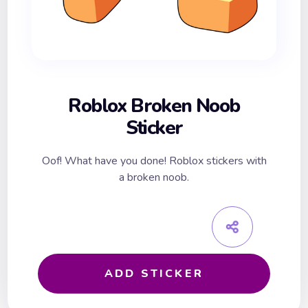
Roblox Broken Noob
Sticker
Oof! What have you done! Roblox stickers with
a broken noob.
ADD STICKER