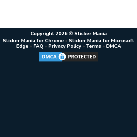
Copyright 2026 © Sticker Mania
Sticker Mania for Chrome
•
Sticker Mania for Microsoft
Edge
•
FAQ
•
Privacy Policy
•
Terms
•
DMCA