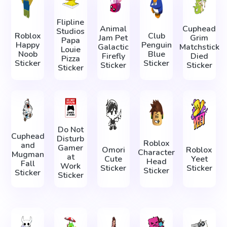
Flipline
Animal
Cuphead
Studios
Roblox
Club
Jam Pet
Grim
Papa
Happy
Penguin
Galactic
Matchstick
Louie
Noob
Blue
Firefly
Died
Pizza
Sticker
Sticker
Sticker
Sticker
Sticker
Do Not
Cuphead
Disturb
Roblox
and
Gamer
Omori
Roblox
Character
Mugman
at
Cute
Yeet
Head
Fall
Work
Sticker
Sticker
Sticker
Sticker
Sticker