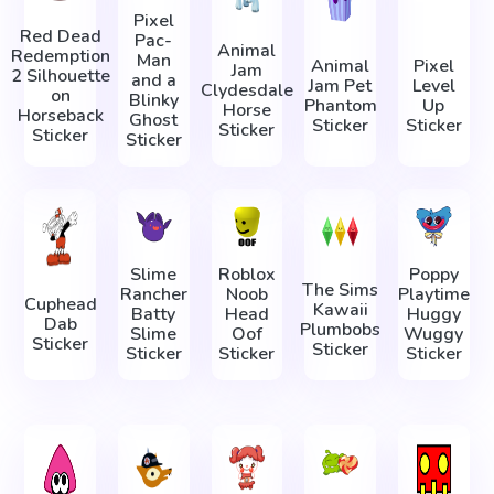
Pixel
Red Dead
Pac-
Animal
Redemption
Man
Animal
Pixel
Jam
2 Silhouette
and a
Jam Pet
Level
Clydesdale
on
Blinky
Phantom
Up
Horse
Horseback
Ghost
Sticker
Sticker
Sticker
Sticker
Sticker
Slime
Roblox
Poppy
The Sims
Rancher
Noob
Playtime
Cuphead
Kawaii
Batty
Head
Huggy
Dab
Plumbobs
Slime
Oof
Wuggy
Sticker
Sticker
Sticker
Sticker
Sticker