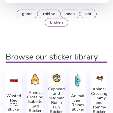
game
roblox
noob
oof
broken
Browse our sticker library
Cuphead
Animal
Animal
and
Crossing
Wasted
Animal
Crossing
Mugman
Timmy
Red
Jam
Isabelle
Run n
and
GTA
Rhinos
Sad
Fun
Tommy
Sticker
Sticker
Sticker
Sticker
Sticker