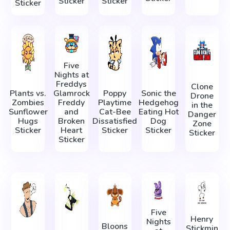
Sticker
Sticker
Sticker
Five
Nights at
Freddys
Clone
Plants vs.
Glamrock
Poppy
Sonic the
Drone
Zombies
Freddy
Playtime
Hedgehog
in the
Sunflower
and
Cat-Bee
Eating Hot
Danger
Hugs
Broken
Dissatisfied
Dog
Zone
Sticker
Heart
Sticker
Sticker
Sticker
Sticker
Five
Henry
Nights
Bloons
Stickmin