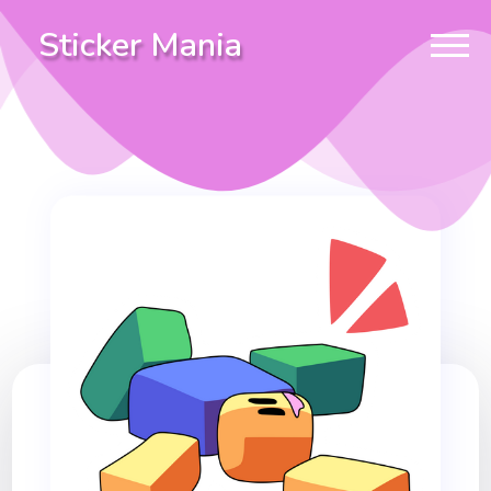
Sticker Mania