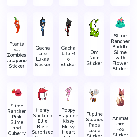
Slime
Rancher
Plants
Puddle
Gacha
Gacha
vs.
Om
Slime
Life
Life М
Zombies
Nom
with
Lukas
о
Jalapeno
Sticker
Flower
Sticker
Sticker
Sticker
Sticker
Slime
Henry
Poppy
Rancher
Flipline
Stickmin
Playtime
Pink
Animal
Studios
Ellie
Kissy
Slime
Jam
Papa
Rose
Missy
and
Fox
Louie
Surprised
Heart
Cuberry
Sticker
Sticker