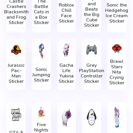
Castle
The
and
Roblox
Sonic the
Crashers
Battle
Beats
Chill
Hedgehog
Blacksmith
Cats in
the Big
Face
Ice Cream
and Frog
a Box
Cube
Sticker
Sticker
Sticker
Sticker
Sticker
Brawl
Jurassic
Gacha
Grey
Stars
Sonic
Pac-
Life
PlayStation
Nita
Jumping
Man
Yukina
Controller
Crying
Sticker
Sticker
Sticker
Sticker
Sticker
Five
Nights
GTA 5