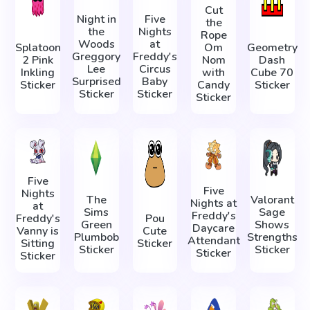
Cut
Night in
Five
the
the
Nights
Rope
Woods
at
Splatoon
Om
Geometry
Greggory
Freddy's
2 Pink
Nom
Dash
Lee
Circus
Inkling
with
Cube 70
Surprised
Baby
Sticker
Candy
Sticker
Sticker
Sticker
Sticker
Five
Five
Nights
The
Valorant
Nights at
at
Sims
Sage
Freddy's
Freddy's
Pou
Green
Shows
Daycare
Vanny is
Cute
Plumbob
Strengths
Attendant
Sitting
Sticker
Sticker
Sticker
Sticker
Sticker