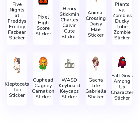
Five
Plants
Henry
Nights
vs.
Animal
Stickmin
at
Zombies
Pixel
Crossing
Charles
Freddys
Ducky
High
Daisy
Calvin
Freddy
Tube
Score
Mae
Cute
Fazbear
Zombie
Sticker
Sticker
Sticker
Sticker
Sticker
Fall Guys
Cuphead
WASD
Gacha
Among
Kleptocats
Cagney
Keyboard
Life
Us
Tori
Carnation
Keycaps
Gabriella
Character
Sticker
Sticker
Sticker
Sticker
Sticker