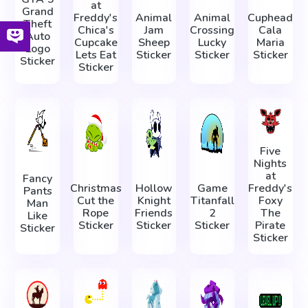
at
Grand
Freddy's
Animal
Animal
Cuphead
Theft
Chica's
Jam
Crossing
Cala
Auto
Cupcake
Sheep
Lucky
Maria
Logo
Lets Eat
Sticker
Sticker
Sticker
Sticker
Sticker
Five
Nights
at
Fancy
Christmas
Hollow
Game
Freddy's
Pants
Cut the
Knight
Titanfall
Foxy
Man
Rope
Friends
2
The
Like
Sticker
Sticker
Sticker
Pirate
Sticker
Sticker