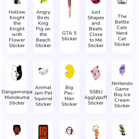
Hollow
Angry
Just
The
Knight
Birds
Shapes
Battle
the
King
and
Cats
Knight
Pig on
Beats
GTA 5
Nerd
with
the
Close
Sticker
Cat
Flower
Beach
to Me
Sticker
Sticker
Sticker
Sticker
Nintendo
Animal
Big
Game
Danganronpa
SSBU
Jam Pet
Pac-
Boy Ice
Monokuma
Jigglypuff
Squirrel
Man
Cream
Sticker
Sticker
Sticker
Sticker
Sticker