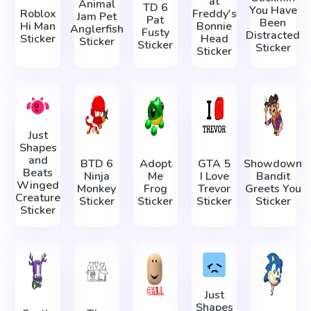
at
Animal
TD 6
You Have
Roblox
Freddy's
Jam Pet
Pat
Been
Hi Man
Bonnie
Anglerfish
Fusty
Distracted
Sticker
Head
Sticker
Sticker
Sticker
Sticker
Just
Shapes
and
BTD 6
Adopt
GTA 5
Showdown
Beats
Ninja
Me
I Love
Bandit
Winged
Monkey
Frog
Trevor
Greets You
Creature
Sticker
Sticker
Sticker
Sticker
Sticker
Just
Shapes