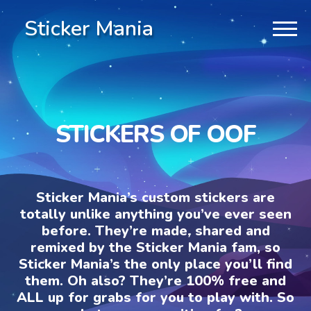
Sticker Mania
STICKERS OF OOF
Sticker Mania’s custom stickers are
totally unlike anything you’ve ever seen
before. They’re made, shared and
remixed by the Sticker Mania fam, so
Sticker Mania’s the only place you’ll find
them. Oh also? They’re 100% free and
ALL up for grabs for you to play with. So