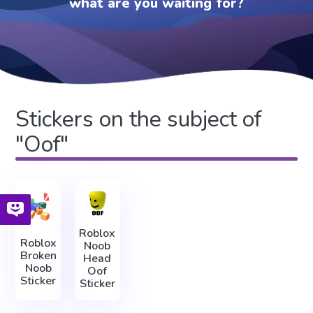
what are you waiting for?
Stickers on the subject of
"Oof"
Roblox
Roblox
Noob
Broken
Head
Noob
Oof
Sticker
Sticker