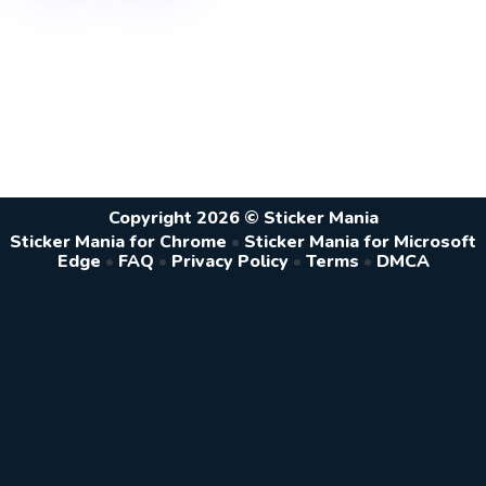
Copyright 2026 © Sticker Mania
Sticker Mania for Chrome
•
Sticker Mania for Microsoft
Edge
•
FAQ
•
Privacy Policy
•
Terms
•
DMCA