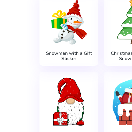
Snowman with a Gift
Christma
Sticker
Snow 