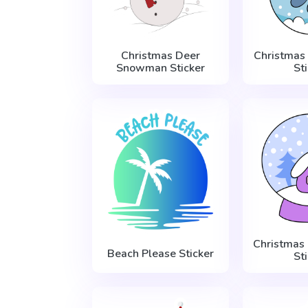
Christmas Deer
Christmas
Snowman Sticker
St
Christmas
Beach Please Sticker
St