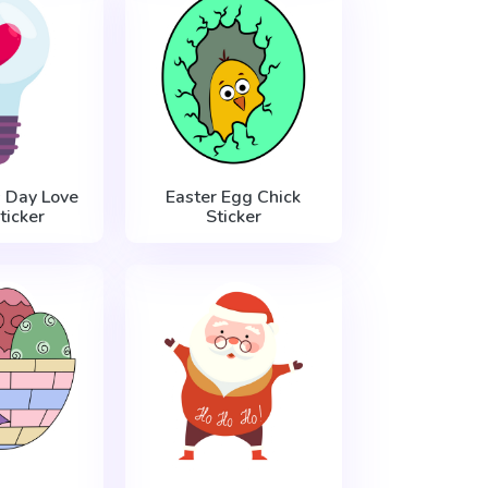
s Day Love
Easter Egg Chick
ticker
Sticker