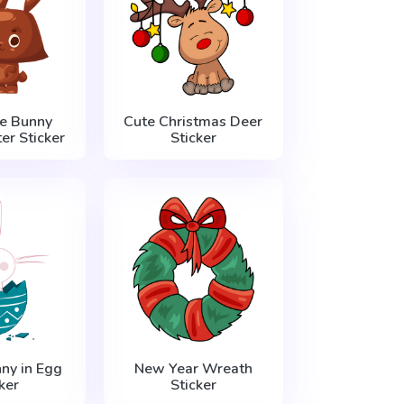
e Bunny
Cute Christmas Deer
er Sticker
Sticker
ny in Egg
New Year Wreath
ker
Sticker