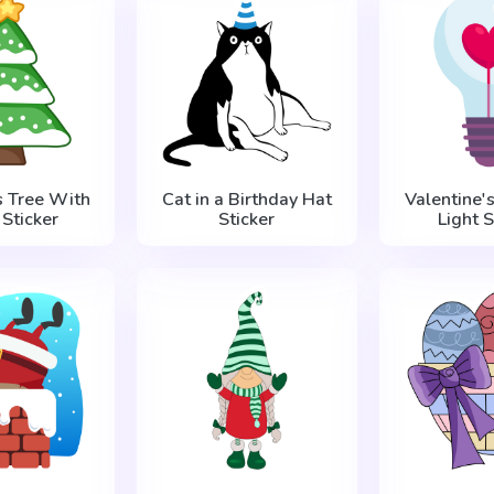
s Tree With
Cat in a Birthday Hat
Valentine'
Sticker
Sticker
Light S