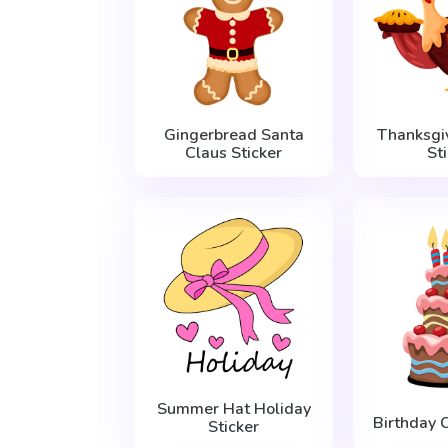
Gingerbread Santa
Thanksgi
Claus Sticker
St
Summer Hat Holiday
Birthday 
Sticker