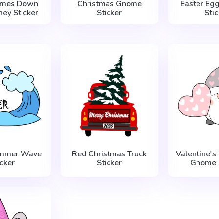
omes Down
Christmas Gnome
Easter Egg
ney Sticker
Sticker
Stic
ummer Wave
Red Christmas Truck
Valentine's
icker
Sticker
Gnome S