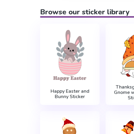
Browse our sticker library
Thanksg
Happy Easter and
Gnome w
Bunny Sticker
St