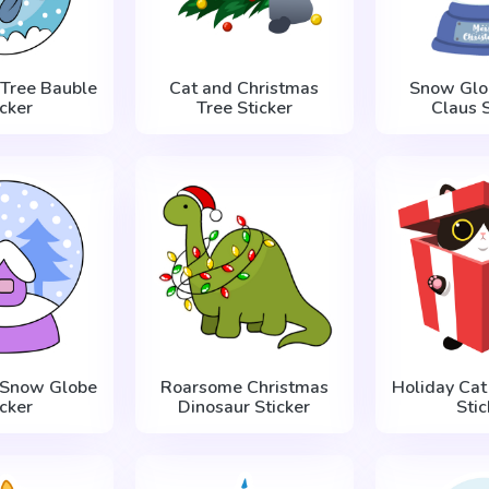
 Tree Bauble
Cat and Christmas
Snow Glo
icker
Tree Sticker
Claus S
 Snow Globe
Roarsome Christmas
Holiday Cat 
icker
Dinosaur Sticker
Stic