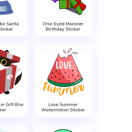
be Santa
One-Eyed Monster
ticker
Birthday Sticker
in Gift Box
Love Summer
ker
Watermelon Sticker