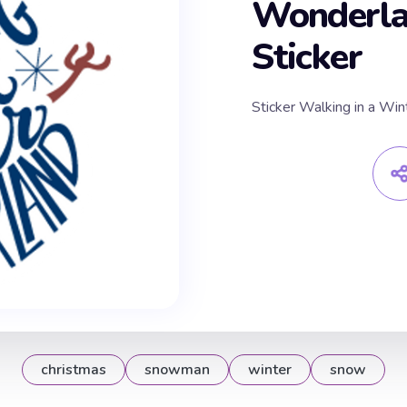
Wonderl
Sticker
Sticker Walking in a W
christmas
snowman
winter
snow