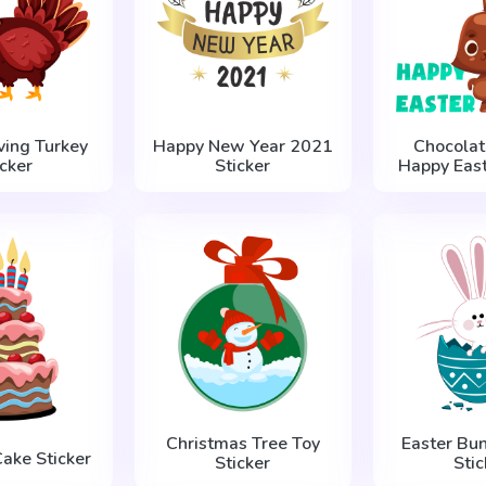
ving Turkey
Happy New Year 2021
Chocolat
icker
Sticker
Happy East
Christmas Tree Toy
Easter Bun
Cake Sticker
Sticker
Stic