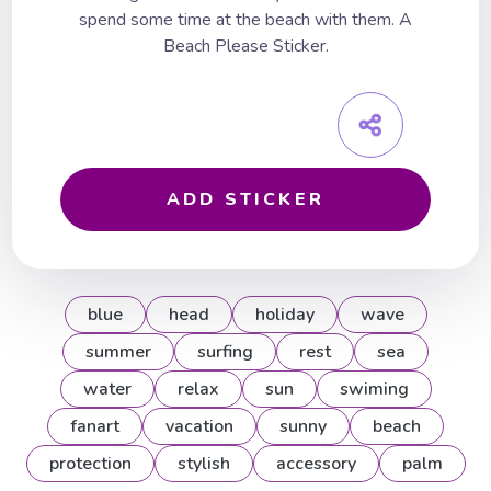
spend some time at the beach with them. A
Beach Please Sticker.
ADD STICKER
blue
head
holiday
wave
summer
surfing
rest
sea
water
relax
sun
swiming
fanart
vacation
sunny
beach
protection
stylish
accessory
palm