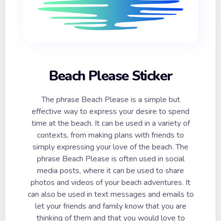
Beach Please Sticker
The phrase Beach Please is a simple but
effective way to express your desire to spend
time at the beach. It can be used in a variety of
contexts, from making plans with friends to
simply expressing your love of the beach. The
phrase Beach Please is often used in social
media posts, where it can be used to share
photos and videos of your beach adventures. It
can also be used in text messages and emails to
let your friends and family know that you are
thinking of them and that you would love to