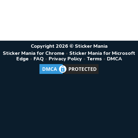
Copyright 2026 © Sticker Mania
Sticker Mania for Chrome
•
Sticker Mania for Microsoft
Edge
•
FAQ
•
Privacy Policy
•
Terms
•
DMCA