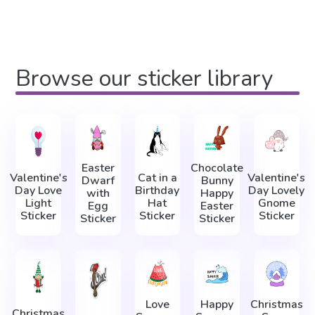
Browse our sticker library
Easter
Chocolate
Valentine's
Cat in a
Valentine's
Dwarf
Bunny
Day Love
Birthday
Day Lovely
with
Happy
Light
Hat
Gnome
Egg
Easter
Sticker
Sticker
Sticker
Sticker
Sticker
Love
Happy
Christmas
Christmas