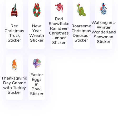
Red
Walking in a
Snowflake
Red
New
Roarsome
Winter
Raindeer
Christmas
Year
Christmas
Wonderland
Christmas
Truck
Wreath
Dinosaur
Snowman
Jumper
Sticker
Sticker
Sticker
Sticker
Sticker
Easter
Thanksgiving
Eggs
Day Gnome
in
with Turkey
Bowl
Sticker
Sticker