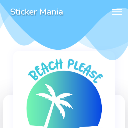
Sticker Mania