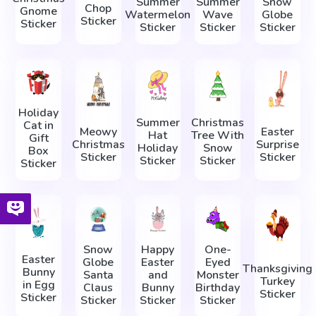
Summer
Summer
Snow
Chop
Gnome
Watermelon
Wave
Globe
Sticker
Sticker
Sticker
Sticker
Sticker
Holiday
Summer
Christmas
Cat in
Meowy
Easter
Hat
Tree With
Gift
Christmas
Surprise
Holiday
Snow
Box
Sticker
Sticker
Sticker
Sticker
Sticker
Snow
Happy
One-
Easter
Globe
Easter
Eyed
Thanksgiving
Bunny
Santa
and
Monster
Turkey
in Egg
Claus
Bunny
Birthday
Sticker
Sticker
Sticker
Sticker
Sticker