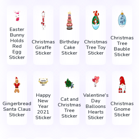
Easter
Bunny
Christmas
Holds
Christmas
Birthday
Christmas
Tree
Red
Giraffe
Cake
Tree Toy
Bauble
Egg
Sticker
Sticker
Sticker
Sticker
Sticker
Happy
Valentine's
Cat and
New
Day
Gingerbread
Christmas
Christmas
Year
Balloons
Santa Claus
Gnome
Tree
2021
Hearts
Sticker
Sticker
Sticker
Sticker
Sticker