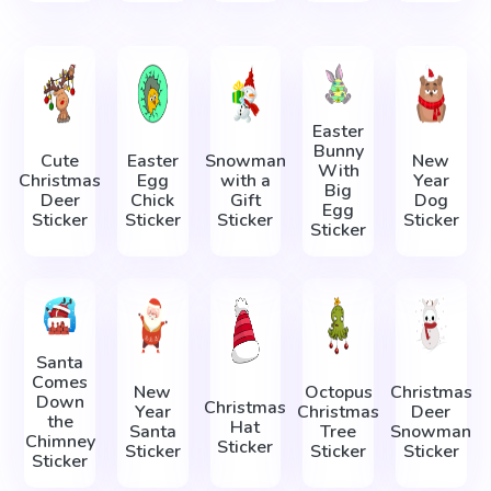
Easter
Bunny
Cute
Easter
Snowman
New
With
Christmas
Egg
with a
Year
Big
Deer
Chick
Gift
Dog
Egg
Sticker
Sticker
Sticker
Sticker
Sticker
Santa
Сomes
New
Octopus
Christmas
Down
Christmas
Year
Christmas
Deer
the
Hat
Santa
Tree
Snowman
Chimney
Sticker
Sticker
Sticker
Sticker
Sticker