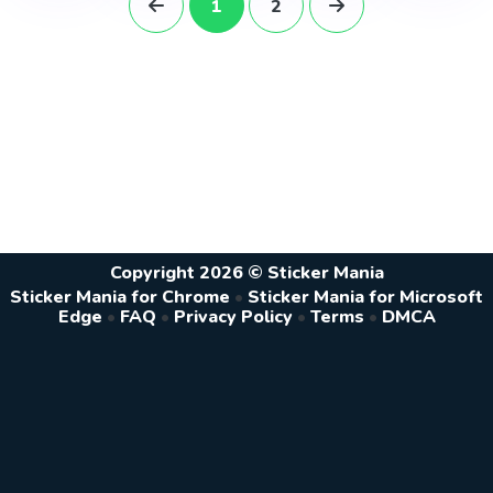
1
2
Copyright 2026 © Sticker Mania
Sticker Mania for Chrome
•
Sticker Mania for Microsoft
Edge
•
FAQ
•
Privacy Policy
•
Terms
•
DMCA