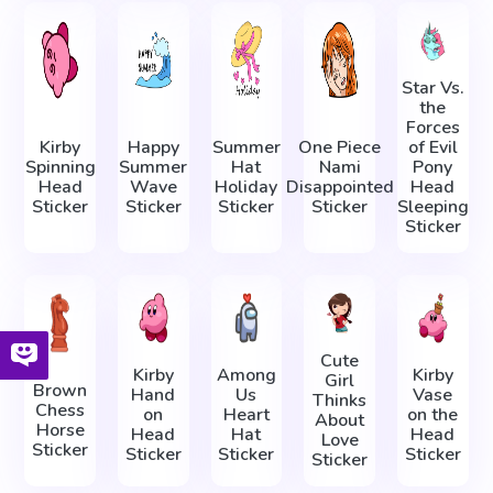
Star Vs.
the
Forces
Kirby
Happy
Summer
One Piece
of Evil
Spinning
Summer
Hat
Nami
Pony
Head
Wave
Holiday
Disappointed
Head
Sticker
Sticker
Sticker
Sticker
Sleeping
Sticker
Cute
Kirby
Among
Kirby
Girl
Brown
Hand
Us
Vase
Thinks
Chess
on
Heart
on the
About
Horse
Head
Hat
Head
Love
Sticker
Sticker
Sticker
Sticker
Sticker