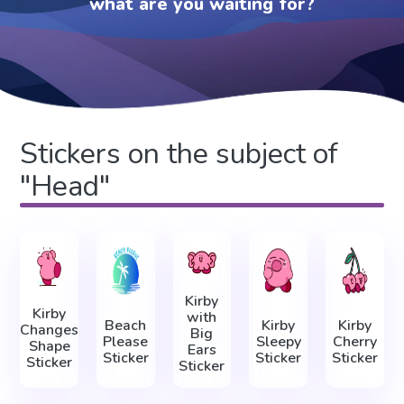
what are you waiting for?
Stickers on the subject of
"Head"
Kirby
Kirby
with
Beach
Kirby
Kirby
Changes
Big
Please
Sleepy
Cherry
Shape
Ears
Sticker
Sticker
Sticker
Sticker
Sticker