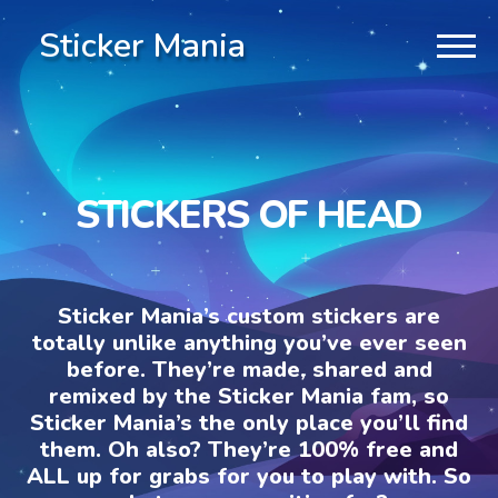
Sticker Mania
STICKERS OF HEAD
Sticker Mania’s custom stickers are
totally unlike anything you’ve ever seen
before. They’re made, shared and
remixed by the Sticker Mania fam, so
Sticker Mania’s the only place you’ll find
them. Oh also? They’re 100% free and
ALL up for grabs for you to play with. So