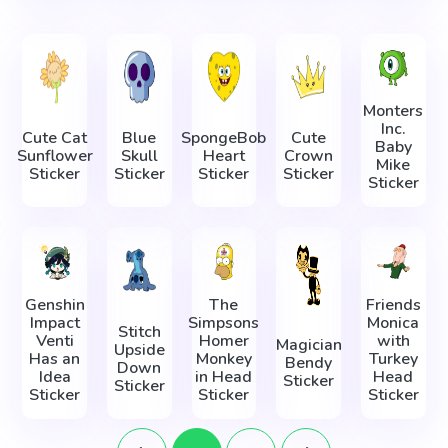
Monters
Inc.
Cute Cat
Blue
SpongeBob
Cute
Baby
Sunflower
Skull
Heart
Crown
Mike
Sticker
Sticker
Sticker
Sticker
Sticker
Genshin
The
Friends
Impact
Simpsons
Monica
Stitch
Venti
Homer
with
Magician
Upside
Has an
Monkey
Turkey
Bendy
Down
Idea
in Head
Head
Sticker
Sticker
Sticker
Sticker
Sticker