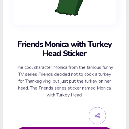
Friends Monica with Turkey
Head Sticker
The cool character Monica from the famous funny
TV series Friends decided not to cook a turkey
for Thanksgiving, but just put the turkey on her
head. The Friends series sticker named Monica
with Turkey Head!