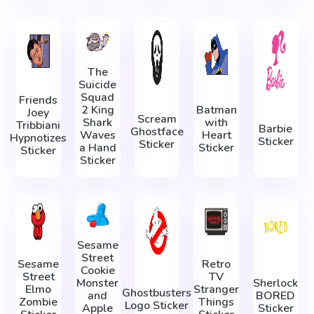
The
Suicide
Squad
Friends
2 King
Batman
Joey
Scream
Shark
with
Tribbiani
Barbie
Ghostface
Waves
Heart
Hypnotizes
Sticker
Sticker
a Hand
Sticker
Sticker
Sticker
Sesame
Street
Sesame
Retro
Cookie
Street
TV
Monster
Sherlock
Elmo
Stranger
Ghostbusters
and
BORED
Zombie
Things
Logo Sticker
Apple
Sticker