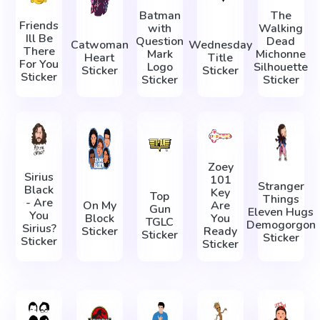
Batman
The
Friends
with
Walking
Ill Be
Question
Dead
Catwoman
Wednesday
There
Mark
Michonne
Heart
Title
For You
Logo
Silhouette
Sticker
Sticker
Sticker
Sticker
Sticker
Zoey
Sirius
101
Stranger
Black
Key
Top
Things
- Are
On My
Are
Gun
Eleven Hugs
You
Block
You
TGLC
Demogorgon
Sirius?
Sticker
Ready
Sticker
Sticker
Sticker
Sticker