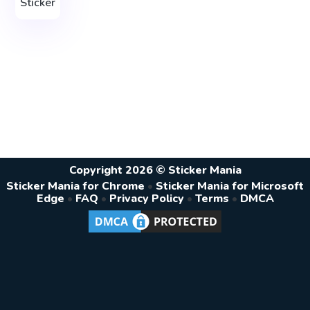
Sticker
Copyright 2026 © Sticker Mania
Sticker Mania for Chrome
•
Sticker Mania for Microsoft
Edge
•
FAQ
•
Privacy Policy
•
Terms
•
DMCA