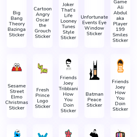
Game
Joker
Ali
Cartoon
That's
Big
Abdul
Angry
Life
Unfortunate
Bang
aka
Oscar
Looney
Events Eye
Theory
Player
the
Tunes
Window
Bazinga
199
Grouch
Style
Sticker
Sticker
Smiles
Sticker
Sticker
Sticker
Friends
Friends
Joey
Sesame
Joey
Tribbiani
Fresh
Street
How
How
Batman
Prince
Elmo
You
You
Peace
Logo
Christmas
Doin
Doin
Sticker
Sticker
Sticker
Sticker
Sticker