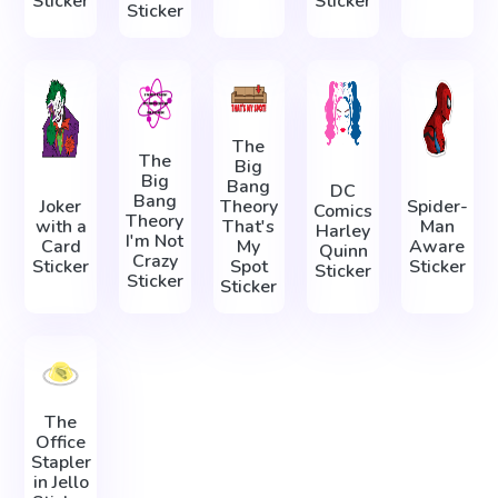
Sticker
Sticker
Sticker
The
The
Big
Big
Bang
DC
Bang
Joker
Theory
Spider-
Comics
Theory
with a
That's
Man
Harley
I'm Not
Card
My
Aware
Quinn
Crazy
Sticker
Spot
Sticker
Sticker
Sticker
Sticker
The
Office
Stapler
in Jello