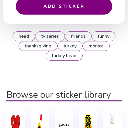
ADD STICKER
head
tv series
friends
funny
thanksgiving
turkey
monica
turkey head
Browse our sticker library