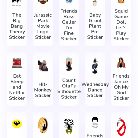
Friends
Squid
The
Jurassic
Baby
Ross
Game
Big
Park
Groot
Geller
Doll
Bang
Movie
Plant
I'm
Let's
Theory
Logo
Pot
Fine
Play
Sticker
Sticker
Sticker
Sticker
Sticker
Eat
Friends
Count
Sleep
Janice
Hit-
Wednesday
Olaf's
and
Oh My
Monkey
Dance
Silhouette
Netflix
God
Sticker
Sticker
Sticker
Sticker
Sticker
Friends