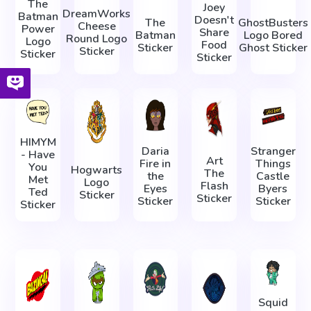
The
Joey
DreamWorks
Batman
Doesn't
The
GhostBusters
Cheese
Power
Share
Batman
Logo Bored
Round Logo
Logo
Food
Sticker
Ghost Sticker
Sticker
Sticker
Sticker
HIMYM
Daria
Stranger
- Have
Art
Fire in
Things
You
Hogwarts
The
the
Castle
Met
Logo
Flash
Eyes
Byers
Ted
Sticker
Sticker
Sticker
Sticker
Sticker
Squid