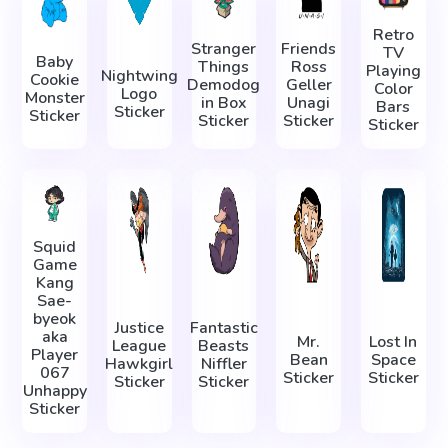
Retro
Stranger
Friends
TV
Baby
Things
Ross
Playing
Nightwing
Cookie
Demodog
Geller
Color
Logo
Monster
in Box
Unagi
Bars
Sticker
Sticker
Sticker
Sticker
Sticker
Squid
Game
Kang
Sae-
byeok
Justice
Fantastic
aka
Mr.
Lost In
League
Beasts
Player
Bean
Space
Hawkgirl
Niffler
067
Sticker
Sticker
Sticker
Sticker
Unhappy
Sticker