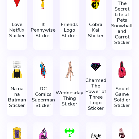
The
Secret
Life of
Pets
Love
It
Friends
Cobra
Snowball
Netflix
Pennywise
Logo
Kai
and
Sticker
Sticker
Sticker
Sticker
Carrot
Sticker
Charmed
The
Na na
DC
Squid
Power of
Wednesday
na
Comics
Game
Three
Thing
Batman
Superman
Soldier
Logo
Sticker
Sticker
Sticker
Sticker
Sticker