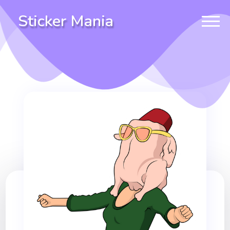
Sticker Mania