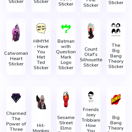
Fine
Sticker
Sticker
Sticker
Sticker
Sticker
HIMYM
Batman
The
- Have
with
Count
Big
You
Question
Catwoman
Olaf's
Bang
Met
Mark
Heart
Silhouette
Theory
Ted
Logo
Sticker
Sticker
Sticker
Sticker
Sticker
Friends
Charmed
Joey
Sesame
Big
The
Tribbiani
Street
Bang
Power of
Hit-
How
Elmo
Theory
Three
Monkey
You