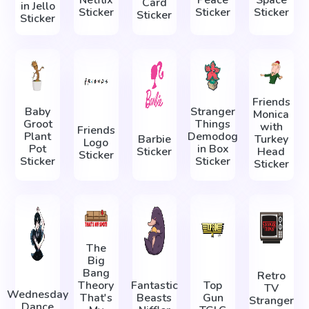
Card
in Jello
Sticker
Sticker
Sticker
Sticker
Sticker
Friends
Baby
Stranger
Monica
Groot
Things
with
Friends
Plant
Demodog
Barbie
Turkey
Logo
Pot
in Box
Sticker
Head
Sticker
Sticker
Sticker
Sticker
The
Big
Bang
Retro
Theory
Fantastic
Top
TV
Wednesday
That's
Beasts
Gun
Stranger
Dance