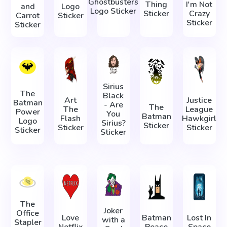
Ghostbusters
Thing
I'm Not
and
Logo
Logo Sticker
Sticker
Crazy
Carrot
Sticker
Sticker
Sticker
Sirius
The
Black
Art
Justice
Batman
- Are
The
The
League
Power
You
Batman
Flash
Hawkgirl
Logo
Sirius?
Sticker
Sticker
Sticker
Sticker
Sticker
The
Joker
Office
Love
Batman
Lost In
with a
Stapler
Netflix
Peace
Space