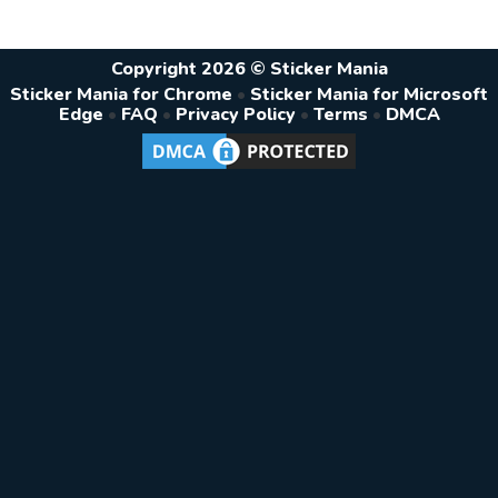
Copyright 2026 © Sticker Mania
Sticker Mania for Chrome
•
Sticker Mania for Microsoft
Edge
•
FAQ
•
Privacy Policy
•
Terms
•
DMCA