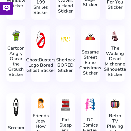
Window
Waves
199
For You
Sticker
Sticker
a Hand
Smiles
Sticker
Sticker
Sticker
Cartoon
The
Sesame
Angry
Walking
Street
Oscar
Dead
GhostBusters
Sherlock
Elmo
the
Michonne
Logo Bored
BORED
Christmas
Grouch
Silhouette
Ghost Sticker
Sticker
Sticker
Sticker
Sticker
Friends
Retro
Eat
DC
Joey
TV
Sleep
Comics
How
Playing
Scream
and
Harley