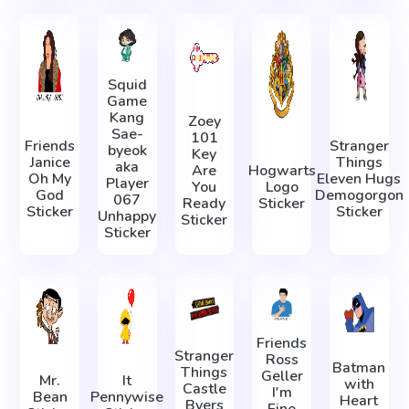
Squid
Game
Kang
Zoey
Sae-
101
Friends
Stranger
byeok
Key
Janice
Things
aka
Are
Hogwarts
Oh My
Eleven Hugs
Player
You
Logo
God
Demogorgon
067
Ready
Sticker
Sticker
Sticker
Unhappy
Sticker
Sticker
Friends
Stranger
Ross
Batman
Things
Geller
Mr.
It
with
Castle
I'm
Bean
Pennywise
Heart
Byers