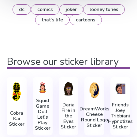
dc
comics
joker
looney tunes
that's life
cartoons
Browse our sticker library
Squid
Daria
Friends
Game
DreamWorks
Fire in
Joey
Doll
Cobra
Cheese
the
Tribbiani
Let's
Kai
Round Logo
Eyes
Hypnotizes
Play
Sticker
Sticker
Sticker
Sticker
Sticker