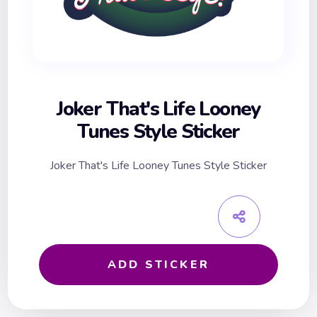
Joker That's Life Looney
Tunes Style Sticker
Joker That's Life Looney Tunes Style Sticker
ADD STICKER