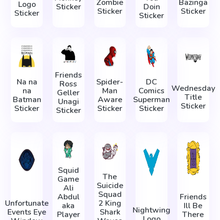
Zombie
Bazinga
Logo
Sticker
Doin
Sticker
Sticker
Sticker
Sticker
Friends
Na na
Spider-
DC
Ross
Wednesday
na
Man
Comics
Geller
Title
Batman
Aware
Superman
Unagi
Sticker
Sticker
Sticker
Sticker
Sticker
Squid
The
Game
Suicide
Ali
Squad
Abdul
Friends
Unfortunate
2 King
aka
Ill Be
Nightwing
Events Eye
Shark
Player
There
Logo