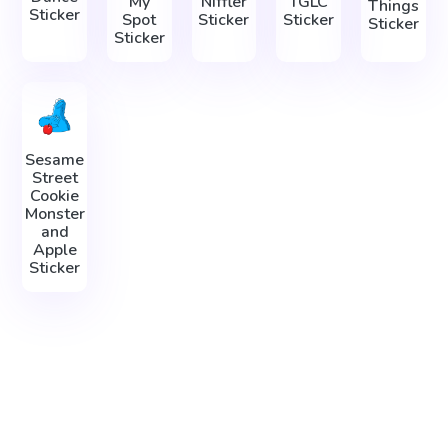
My
Niffler
TGLC
Things
Sticker
Spot
Sticker
Sticker
Sticker
Sticker
Sesame
Street
Cookie
Monster
and
Apple
Sticker