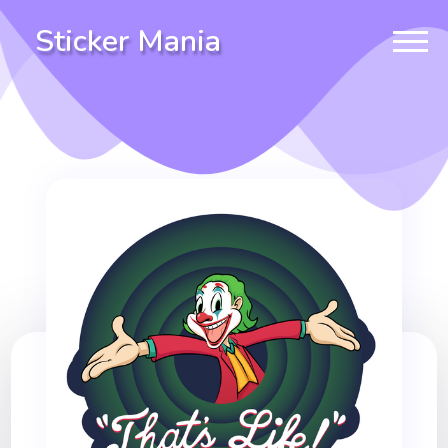
Sticker Mania