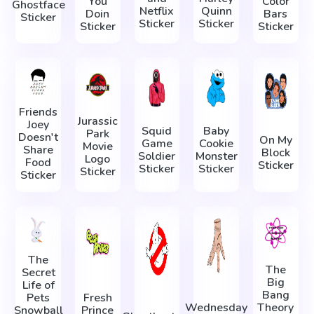
You
Color
Ghostface
Netflix
Quinn
Doin
Bars
Sticker
Sticker
Sticker
Sticker
Sticker
Friends
Jurassic
Joey
Squid
Baby
Park
Doesn't
On My
Game
Cookie
Movie
Share
Block
Soldier
Monster
Logo
Food
Sticker
Sticker
Sticker
Sticker
Sticker
The
The
Secret
Big
Life of
Bang
Pets
Fresh
Wednesday
Theory
Snowball
Prince