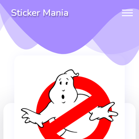
Sticker Mania