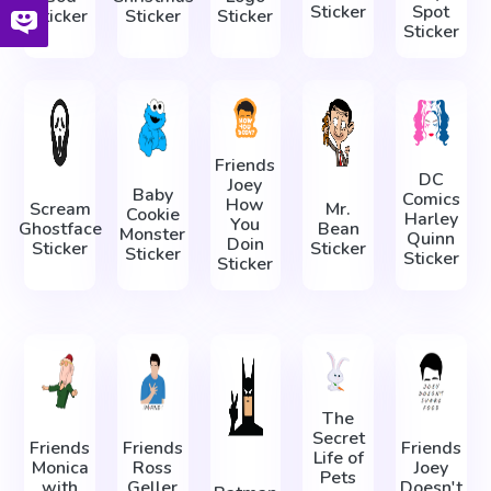
Sticker
Spot
Sticker
Sticker
Sticker
Sticker
Friends
DC
Joey
Baby
Comics
How
Scream
Mr.
Cookie
Harley
You
Ghostface
Bean
Monster
Quinn
Doin
Sticker
Sticker
Sticker
Sticker
Sticker
The
Secret
Friends
Friends
Friends
Life of
Monica
Ross
Joey
Pets
with
Geller
Doesn't