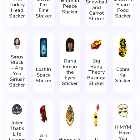
Batman
Snowball
Turkey
I'm
Share
Peace
and
Head
Fine
Food
Sticker
Carrot
Sticker
Sticker
Sticker
Sticker
Sirius
Daria
Big
Black
Fire in
Bang
- Are
Lost In
Cobra
the
Theory
You
Space
Kai
Eyes
Bazinga
Sirius?
Sticker
Sticker
Sticker
Sticker
Sticker
Joker
HIMYM
That's
- Have
Life
Art
You
Looney
Hogwarts
It