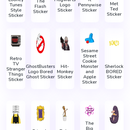
The
Met
Tunes
Logo
Pennywise
Flash
Ted
Style
Sticker
Sticker
Sticker
Sticker
Sticker
Sesame
Street
Retro
Cookie
TV
GhostBusters
Hit-
Monster
Sherlock
Stranger
Logo Bored
Monkey
and
BORED
Things
Ghost Sticker
Sticker
Apple
Sticker
Sticker
Sticker
The
Big