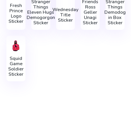
Stranger
Friends
Stranger
Fresh
Things
Ross
Things
Wednesday
Prince
Eleven Hugs
Geller
Demodog
Title
Logo
Demogorgon
Unagi
in Box
Sticker
Sticker
Sticker
Sticker
Sticker
Squid
Game
Soldier
Sticker