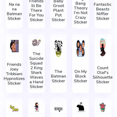
Friends
Baby
Bang
Na na
Fantastic
Ill Be
Groot
Theory
na
Beasts
There
Plant
I'm Not
Batman
Niffler
For You
Pot
Crazy
Sticker
Sticker
Sticker
Sticker
Sticker
The
Suicide
Squad
Friends
2 King
Count
Joey
The
On My
Shark
Olaf's
Tribbiani
Batman
Block
Waves
Silhouette
Hypnotizes
Sticker
Sticker
a Hand
Sticker
Sticker
Sticker