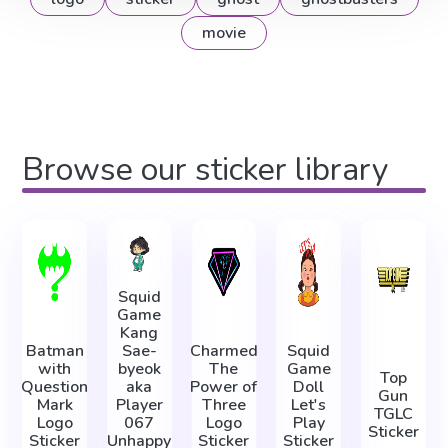
movie
Browse our sticker library
Squid
Game
Kang
Batman
Sae-
Charmed
Squid
with
byeok
The
Game
Top
Question
aka
Power of
Doll
Gun
Mark
Player
Three
Let's
TGLC
Logo
067
Logo
Play
Sticker
Sticker
Unhappy
Sticker
Sticker