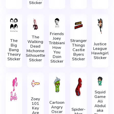
Sticker
Friends
The
Joey
The
Stranger
Walking
Tribbiani
Justice
Big
Things
Dead
How
League
Bang
Castle
Michonne
You
Hawkgirl
Theory
Byers
Silhouette
Doin
Sticker
Sticker
Sticker
Sticker
Sticker
Squid
Game
Zoey
Ali
Cartoon
101
Abdul
Angry
Key
Spider-
aka
Oscar
Are
Man