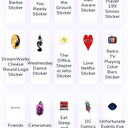
Player
Barbie
the
You
Aware
199
Sticker
Grouch
Ready
Sticker
Smiles
Sticker
Sticker
Sticker
Retro
The
TV
DreamWorks
Office
Playing
Wednesday
Love
Cheese
Stapler
Color
Dance
Netflix
Round Logo
in Jello
Bars
Sticker
Sticker
Sticker
Sticker
Sticker
Eat
DC
Unfortunate
Sleep
Friends
Catwoman
Comics
Events Eye
and