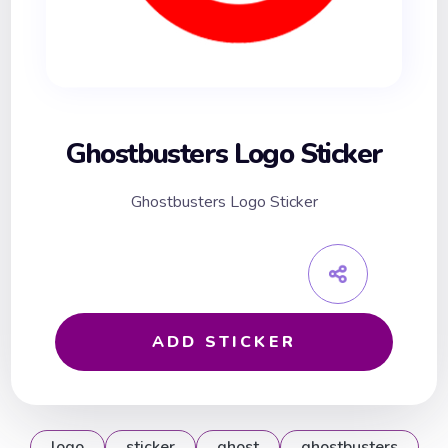
Ghostbusters Logo Sticker
Ghostbusters Logo Sticker
ADD STICKER
logo
sticker
ghost
ghostbusters