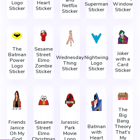
Logo
Heart
Superman
Window
Netflix
Sticker
Sticker
Sticker
Sticker
Sticker
The
Sesame
Joker
Batman
Street
Wednesday
Nightwing
with a
Power
Elmo
Thing
Logo
Card
Logo
Zombie
Sticker
Sticker
Sticker
Sticker
Sticker
The
Big
Bang
Friends
Sesame
Jurassic
Batman
Theory
Janice
Street
Park
with
That's
Oh My
Elmo
Movie
Heart
My
God
Christmas
Logo