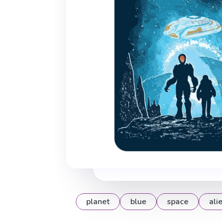
planet
blue
space
ali