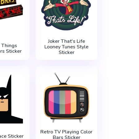
Joker That's Life
 Things
Looney Tunes Style
rs Sticker
Sticker
Retro TV Playing Color
ce Sticker
Bars Sticker