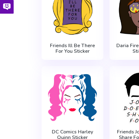
Friends Ill Be There
Daria Fire
For You Sticker
St
DC Comics Harley
Friends J
Quinn Sticker
Share Fo