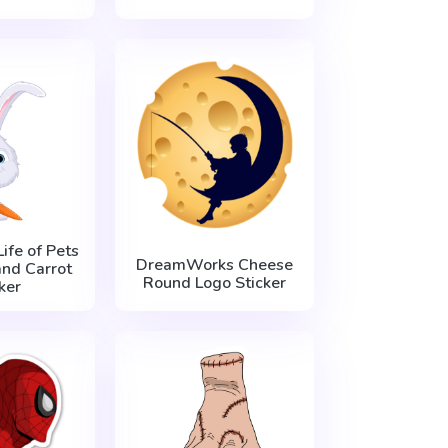
ife of Pets
DreamWorks Cheese
nd Carrot
Round Logo Sticker
ker