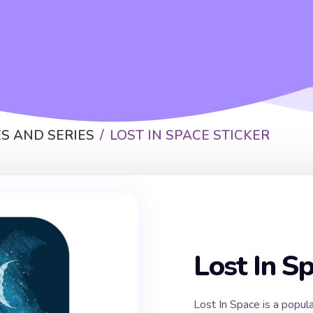
S AND SERIES
LOST IN SPACE STICKER
Lost In S
Lost In Space is a popul