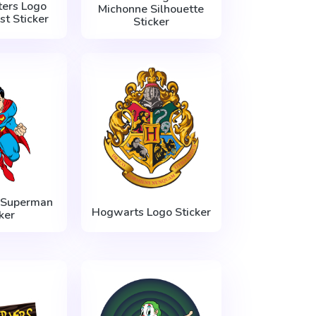
ers Logo
Michonne Silhouette
t Sticker
Sticker
 Superman
Hogwarts Logo Sticker
ker