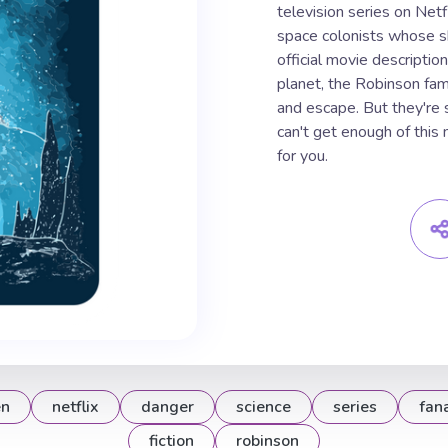
television series on Netf
space colonists whose sh
official movie description
planet, the Robinson fami
and escape. But they're 
can't get enough of this 
for you.
en
netflix
danger
science
series
fan
fiction
robinson