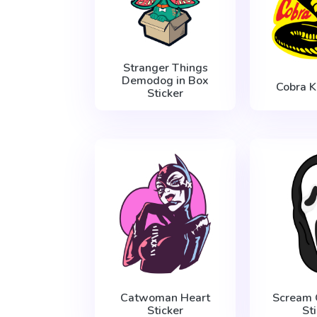
Stranger Things
Demodog in Box
Cobra K
Sticker
Catwoman Heart
Scream 
Sticker
St