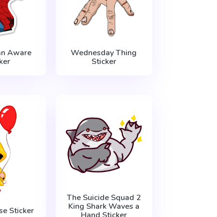
an Aware
Wednesday Thing
ker
Sticker
The Suicide Squad 2
King Shark Waves a
se Sticker
Hand Sticker