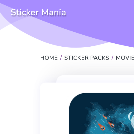
Sticker Mania
HOME
STICKER PACKS
MOVIE