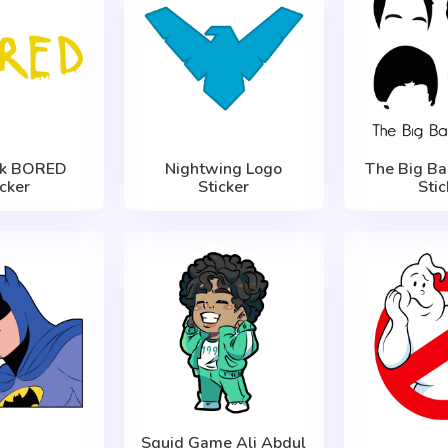
ck BORED
Nightwing Logo
The Big Ba
icker
Sticker
Stic
Squid Game Ali Abdul