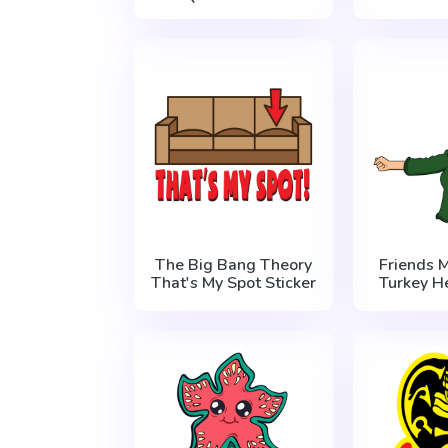
The Big Bang Theory
Friends 
That's My Spot Sticker
Turkey H