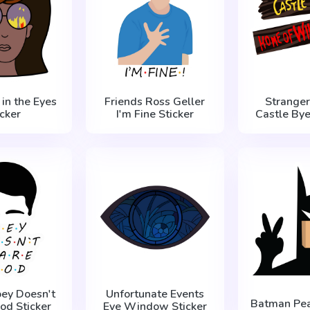
 in the Eyes
Friends Ross Geller
Stranger
icker
I'm Fine Sticker
Castle Bye
oey Doesn't
Unfortunate Events
Batman Pea
od Sticker
Eye Window Sticker