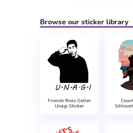
Browse our sticker library
Friends Ross Geller
Count
Unagi Sticker
Silhouet