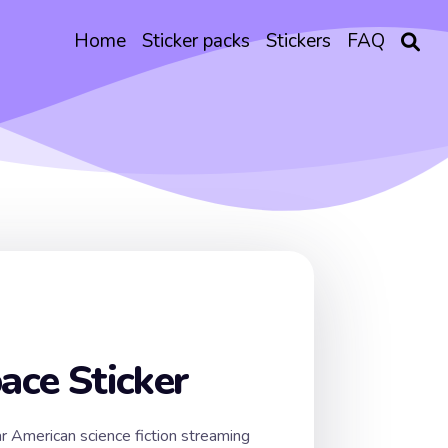
Home
Sticker packs
Stickers
FAQ
pace Sticker
ar American science fiction streaming