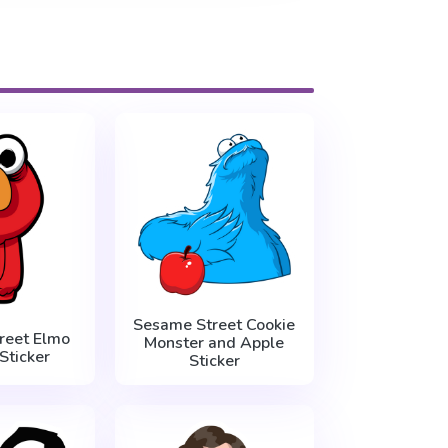
Sesame Street Cookie
reet Elmo
Monster and Apple
Sticker
Sticker