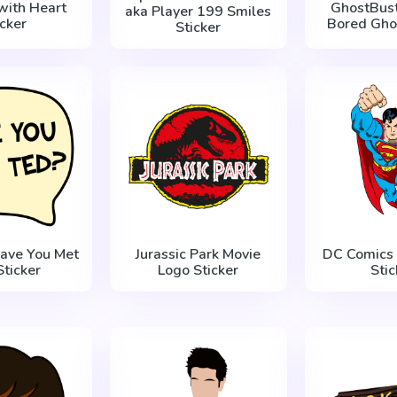
with Heart
GhostBust
aka Player 199 Smiles
icker
Bored Ghos
Sticker
ave You Met
Jurassic Park Movie
DC Comics
Sticker
Logo Sticker
Stic