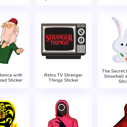
The Secret L
Monica with
Retro TV Stranger
Snowball a
ead Sticker
Things Sticker
Stic