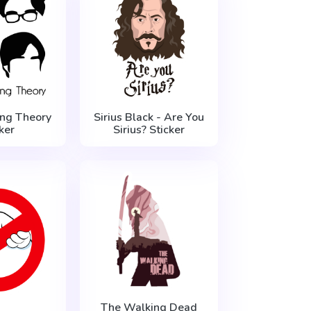
ng Theory
Sirius Black - Are You
ker
Sirius? Sticker
The Walking Dead