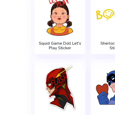
Squid Game Doll Let's
Sherlo
Play Sticker
St