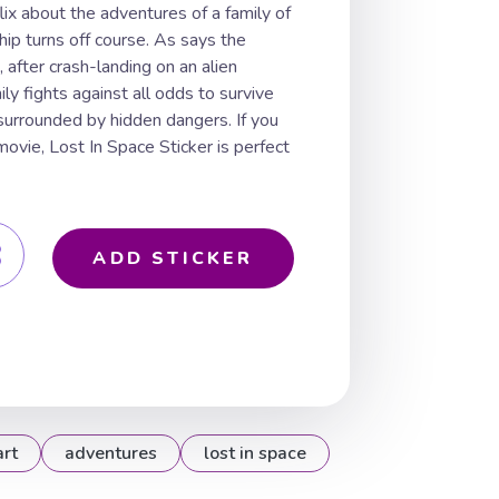
lix about the adventures of a family of
ip turns off course. As says the
, after crash-landing on an alien
ly fights against all odds to survive
surrounded by hidden dangers. If you
movie, Lost In Space Sticker is perfect
ADD STICKER
art
adventures
lost in space