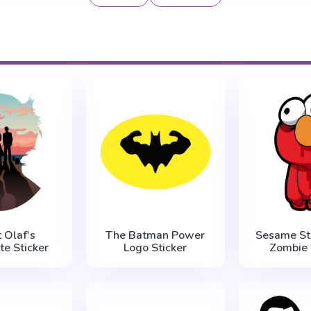
 Olaf's
The Batman Power
Sesame St
te Sticker
Logo Sticker
Zombie 