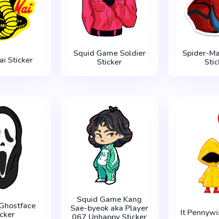
Squid Game Soldier
Spider-M
ai Sticker
Sticker
Stic
Squid Game Kang
Ghostface
Sae-byeok aka Player
It Pennywi
icker
067 Unhappy Sticker