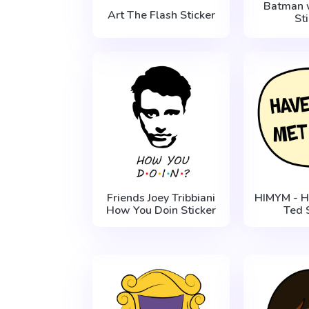
Batman 
Art The Flash Sticker
St
Friends Joey Tribbiani
HIMYM - H
How You Doin Sticker
Ted 