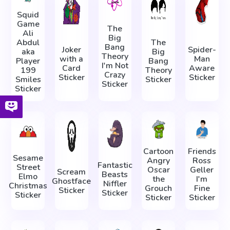
Squid
Game
The
Ali
Big
Abdul
The
Bang
Joker
Spider-
aka
Big
Theory
with a
Man
Player
Bang
I'm Not
Card
Aware
199
Theory
Crazy
Sticker
Sticker
Smiles
Sticker
Sticker
Sticker
Cartoon
Friends
Sesame
Angry
Ross
Fantastic
Street
Oscar
Geller
Scream
Beasts
Elmo
the
I'm
Ghostface
Niffler
Christmas
Grouch
Fine
Sticker
Sticker
Sticker
Sticker
Sticker