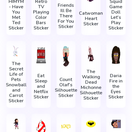
HIMYM
Retro
Squid
Friends
- Have
TV
Game
Ill Be
You
Playing
Doll
Catwoman
There
Met
Color
Let's
Heart
For You
Ted
Bars
Play
Sticker
Sticker
Sticker
Sticker
Sticker
The
Secret
The
Life of
Eat
Daria
Walking
Pets
Count
Sleep
Fire in
Dead
Snowball
Olaf's
and
the
Michonne
and
Silhouette
Netflix
Eyes
Silhouette
Carrot
Sticker
Sticker
Sticker
Sticker
Sticker