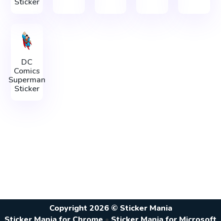
Sticker
DC
Comics
Superman
Sticker
Copyright 2026 © Sticker Mania
Sticker Mania for Chrome
•
Sticker Mania for Microsoft