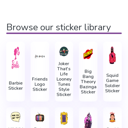
Browse our sticker library
Joker
That's
Big
Life
Squid
Bang
Friends
Looney
Game
Theory
Barbie
Logo
Tunes
Soldier
Bazinga
Sticker
Sticker
Style
Sticker
Sticker
Sticker