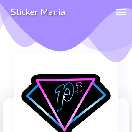
Sticker Mania