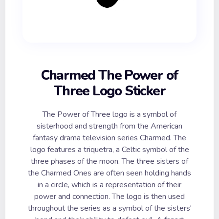
Charmed The Power of
Three Logo Sticker
The Power of Three logo is a symbol of
sisterhood and strength from the American
fantasy drama television series Charmed. The
logo features a triquetra, a Celtic symbol of the
three phases of the moon. The three sisters of
the Charmed Ones are often seen holding hands
in a circle, which is a representation of their
power and connection. The logo is then used
throughout the series as a symbol of the sisters'