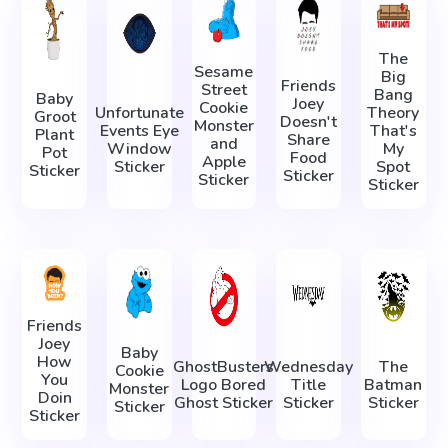
The
Sesame
Big
Friends
Street
Bang
Baby
Joey
Cookie
Unfortunate
Theory
Groot
Doesn't
Monster
Events Eye
That's
Plant
Share
and
Window
My
Pot
Food
Apple
Sticker
Spot
Sticker
Sticker
Sticker
Sticker
Friends
Joey
Baby
How
GhostBusters
Wednesday
The
Cookie
You
Logo Bored
Title
Batman
Monster
Doin
Ghost Sticker
Sticker
Sticker
Sticker
Sticker