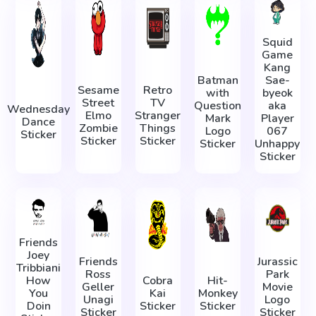
Squid
Game
Kang
Batman
Sae-
Sesame
Retro
with
byeok
Street
TV
Question
aka
Wednesday
Elmo
Stranger
Mark
Player
Dance
Zombie
Things
Logo
067
Sticker
Sticker
Sticker
Sticker
Unhappy
Sticker
Friends
Joey
Friends
Jurassic
Tribbiani
Ross
Park
How
Cobra
Hit-
Geller
Movie
You
Kai
Monkey
Unagi
Logo
Doin
Sticker
Sticker
Sticker
Sticker