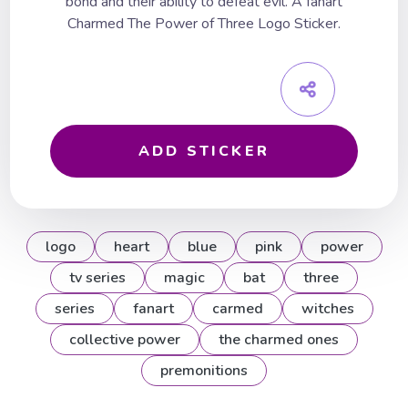
bond and their ability to defeat evil. A fanart
Charmed The Power of Three Logo Sticker.
ADD STICKER
logo
heart
blue
pink
power
tv series
magic
bat
three
series
fanart
carmed
witches
collective power
the charmed ones
premonitions