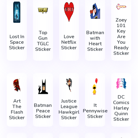
Zoey
101
Key
Top
Batman
Lost In
Love
Are
Gun
with
Space
Netflix
You
TGLC
Heart
Sticker
Sticker
Ready
Sticker
Sticker
Sticker
DC
Art
Justice
Comics
Batman
It
The
League
Harley
Peace
Pennywise
Flash
Hawkgirl
Quinn
Sticker
Sticker
Sticker
Sticker
Sticker