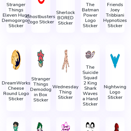
Stranger
The
Friends
Things
Batman
Joey
Sherlock
Eleven Hugs
Power
Tribbiani
Ghostbusters
BORED
Demogorgon
Logo
Hypnotizes
Logo Sticker
Sticker
Sticker
Sticker
Sticker
The
Suicide
Squad
Stranger
DreamWorks
2 King
Things
Wednesday
Nightwing
Cheese
Shark
Demodog
Thing
Logo
Round Logo
Waves
in Box
Sticker
Sticker
Sticker
a Hand
Sticker
Sticker