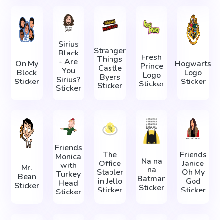
Sirius
Stranger
Black
Fresh
Things
- Are
On My
Hogwarts
Prince
Castle
You
Block
Logo
Logo
Byers
Sirius?
Sticker
Sticker
Sticker
Sticker
Sticker
Friends
The
Friends
Monica
Na na
Office
Janice
with
Mr.
na
Stapler
Oh My
Turkey
Bean
Batman
in Jello
God
Head
Sticker
Sticker
Sticker
Sticker
Sticker