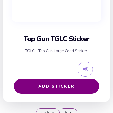
Top Gun TGLC Sticker
TGLC - Top Gun Large Coed Sticker.
ADD STICKER
yellow
tglc