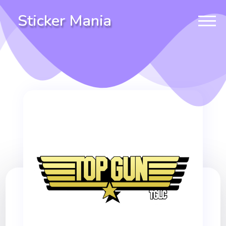
Sticker Mania