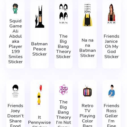
Squid
Game
Ali
Abdul
The
Friends
Na na
aka
Big
Janice
Batman
na
Player
Bang
Oh My
Peace
Batman
199
Theory
God
Sticker
Sticker
Smiles
Sticker
Sticker
Sticker
The
Friends
Retro
Friends
Big
Joey
TV
Ross
Bang
Doesn't
Playing
Geller
It
Theory
Share
Color
I'm
Pennywise
I'm Not
Food
Bars
Fine