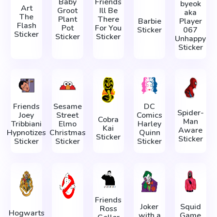
Baby
Friends
byeok
Art
Groot
Ill Be
aka
The
Plant
There
Barbie
Player
Flash
Pot
For You
Sticker
067
Sticker
Sticker
Sticker
Unhappy
Sticker
Friends
Sesame
DC
Spider-
Joey
Street
Comics
Cobra
Man
Tribbiani
Elmo
Harley
Kai
Aware
Hypnotizes
Christmas
Quinn
Sticker
Sticker
Sticker
Sticker
Sticker
Friends
Joker
Squid
Ross
Hogwarts
with a
Game