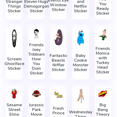
Events Eye
Stranger
Eleven Hugs
and
You
Window
Things
Demogorgon
Netflix
Ready
Sticker
Sticker
Sticker
Sticker
Sticker
Friends
Friends
Joey
Monica
Tribbiani
Fantastic
Baby
with
Scream
How
Beasts
Cookie
Turkey
Ghostface
You
Niffler
Monster
Head
Sticker
Doin
Sticker
Sticker
Sticker
Sticker
Sesame
Jurassic
Big
Fresh
Street
Park
Bang
Wednesday
Prince
Elmo
Movie
Theory
Thing