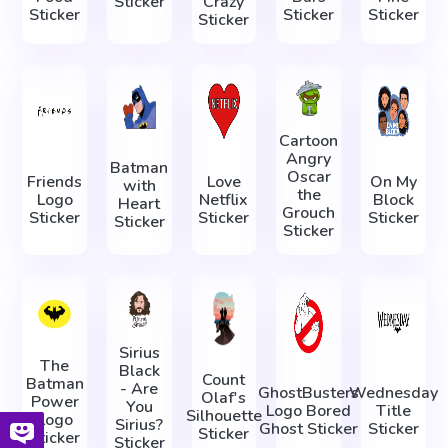
Sticker
Crazy
Sticker
Sticker
Sticker
Sticker
Cartoon
Angry
Batman
Oscar
Friends
Love
On My
with
the
Logo
Netflix
Block
Heart
Grouch
Sticker
Sticker
Sticker
Sticker
Sticker
Sirius
The
Black
Count
Batman
- Are
GhostBusters
Wednesday
Olaf's
Power
You
Logo Bored
Title
Silhouette
Logo
Sirius?
Ghost Sticker
Sticker
Sticker
Sticker
Sticker