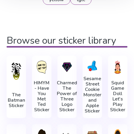
Browse our sticker library
Sesame
HIMYM
Charmed
Squid
Street
- Have
The
Game
Cookie
You
Power of
Doll
The
Monster
Met
Three
Let's
Batman
and
Ted
Logo
Play
Sticker
Apple
Sticker
Sticker
Sticker
Sticker