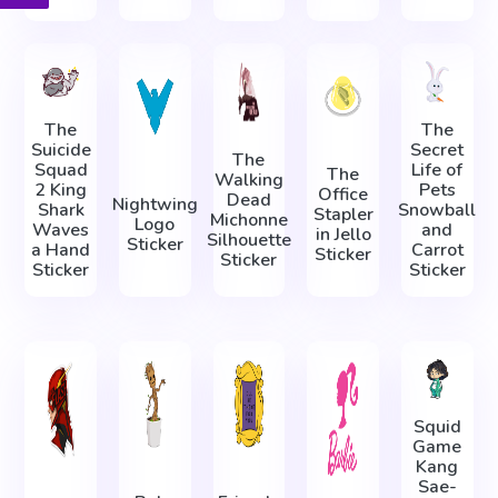
The
The
Suicide
Secret
The
Squad
Life of
The
Walking
2 King
Pets
Office
Dead
Nightwing
Shark
Snowball
Stapler
Michonne
Logo
Waves
and
in Jello
Silhouette
Sticker
a Hand
Carrot
Sticker
Sticker
Sticker
Sticker
Squid
Game
Kang
Sae-