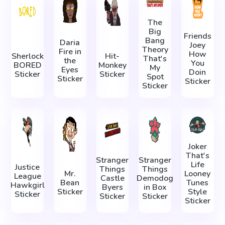
The
Big
Friends
Bang
Daria
Joey
Theory
Fire in
How
Sherlock
Hit-
That's
the
You
BORED
Monkey
My
Eyes
Doin
Sticker
Sticker
Spot
Sticker
Sticker
Sticker
Joker
That's
Stranger
Stranger
Life
Justice
Things
Things
Mr.
Looney
League
Castle
Demodog
Bean
Tunes
Hawkgirl
Byers
in Box
Sticker
Style
Sticker
Sticker
Sticker
Sticker