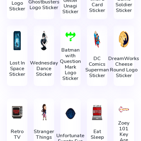
Geller
Ghostbusters
Logo
Card
Soldier
Unagi
Logo Sticker
Sticker
Sticker
Sticker
Sticker
Batman
with
DC
DreamWorks
Question
Lost In
Wednesday
Comics
Cheese
Mark
Space
Dance
Superman
Round Logo
Logo
Sticker
Sticker
Sticker
Sticker
Sticker
Zoey
101
Retro
Stranger
Eat
Key
Unfortunate
TV
Things
Sleep
Are