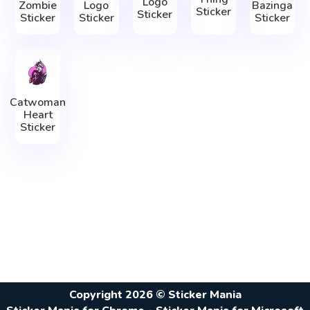
Logo
Zombie
Logo
Bazinga
Sticker
Sticker
Sticker
Sticker
Sticker
Catwoman
Heart
Sticker
Copyright 2026 © Sticker Mania