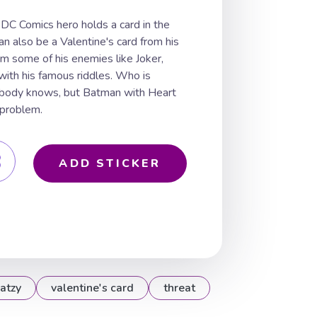
DC Comics hero holds a card in the
an also be a Valentine's card from his
om some of his enemies like Joker,
 with his famous riddles. Who is
obody knows, but Batman with Heart
 problem.
ADD STICKER
atzy
valentine's card
threat