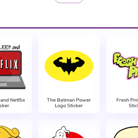
 and Netflix
The Batman Power
Fresh Pri
icker
Logo Sticker
Stic