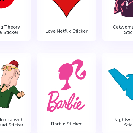
ng Theory
Catwoma
Love Netflix Sticker
a Sticker
Stic
Monica with
Nightwi
Barbie Sticker
ead Sticker
Stic