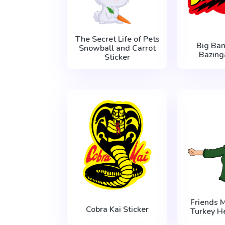
The Secret Life of Pets
Big Ba
Snowball and Carrot
Bazing
Sticker
Friends 
Cobra Kai Sticker
Turkey H