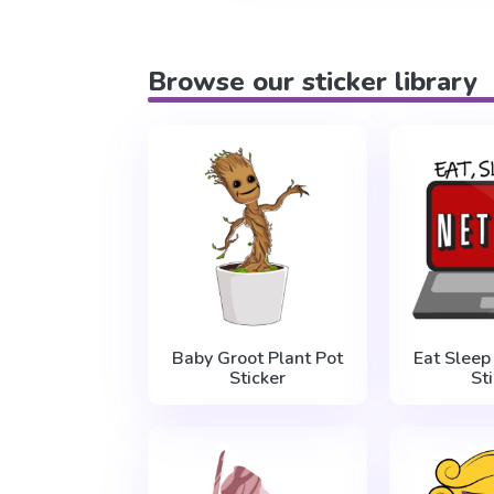
Browse our sticker library
Baby Groot Plant Pot
Eat Sleep
Sticker
St