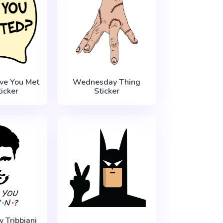
ve You Met
Wednesday Thing
icker
Sticker
y Tribbiani