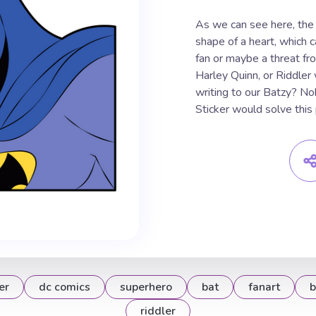
As we can see here, the 
shape of a heart, which c
fan or maybe a threat fr
Harley Quinn, or Riddler
writing to our Batzy? N
Sticker would solve this
er
dc comics
superhero
bat
fanart
b
riddler