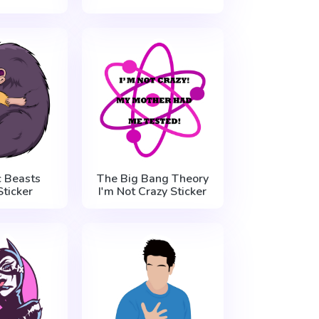
c Beasts
The Big Bang Theory
Sticker
I'm Not Crazy Sticker