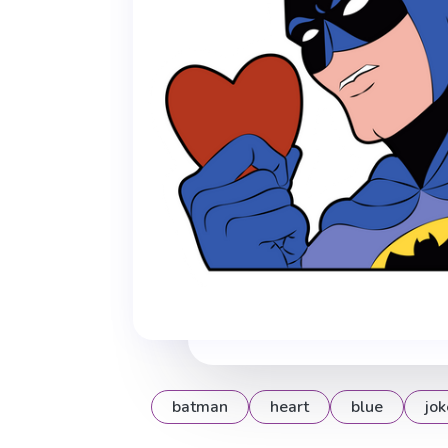
batman
heart
blue
jok