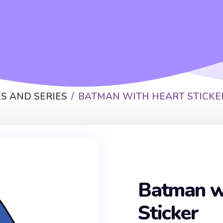
S AND SERIES
BATMAN WITH HEART STICKE
Batman w
Sticker