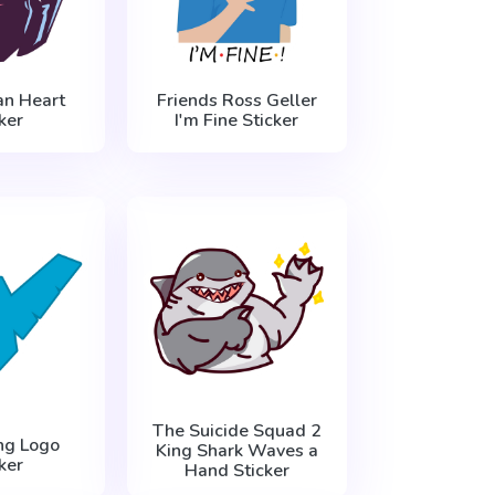
n Heart
Friends Ross Geller
ker
I'm Fine Sticker
The Suicide Squad 2
ng Logo
King Shark Waves a
ker
Hand Sticker