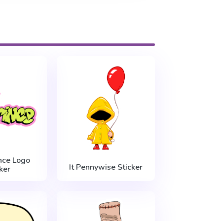
nce Logo
It Pennywise Sticker
ker