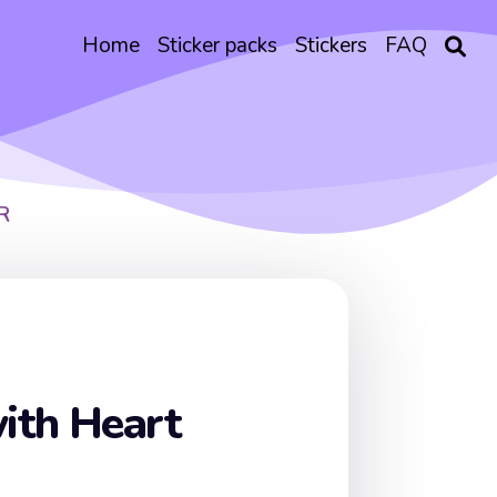
Home
Sticker packs
Stickers
FAQ
R
ith Heart