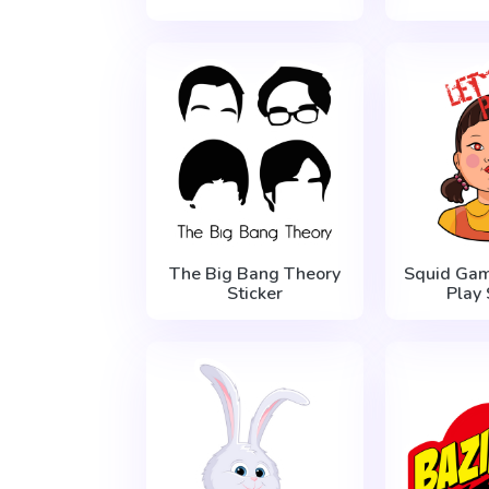
The Big Bang Theory
Squid Gam
Sticker
Play 