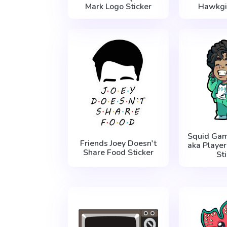
Mark Logo Sticker
Hawkgir
Squid Gam
Friends Joey Doesn't
aka Playe
Share Food Sticker
St