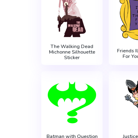
The Walking Dead
Friends I
Michonne Silhouette
For Yo
Sticker
Batman with Question
Justic