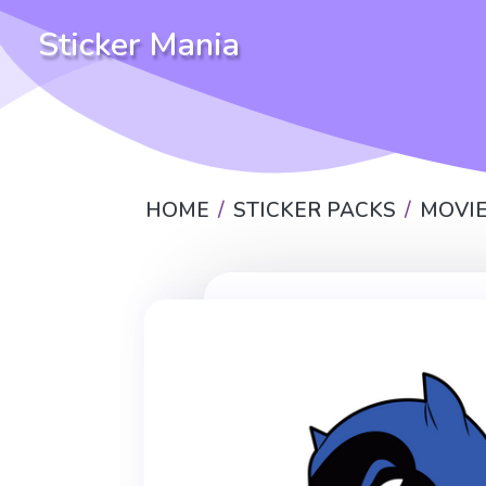
Sticker Mania
HOME
STICKER PACKS
MOVIE