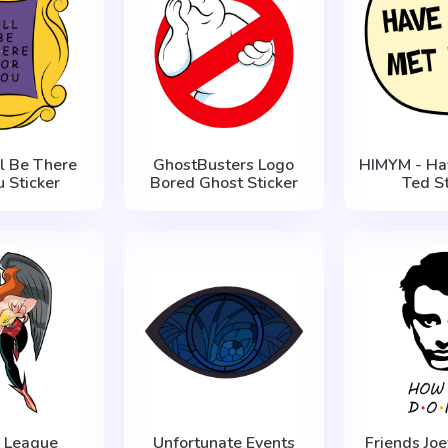
ll Be There
GhostBusters Logo
HIMYM - Ha
u Sticker
Bored Ghost Sticker
Ted St
e League
Unfortunate Events
Friends Joe