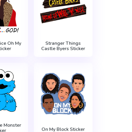
nice Oh My
Stranger Things
icker
Castle Byers Sticker
e Monster
On My Block Sticker
ker