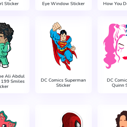
l Sticker
Eye Window Sticker
How You Do
e Ali Abdul
DC Comics Superman
DC Comic
r 199 Smiles
Sticker
Quinn S
icker