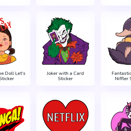
e Doll Let's
Joker with a Card
Fantasti
Sticker
Sticker
Niffler 