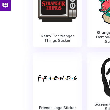
Strang
Retro TV Stranger
Demodo
Things Sticker
St
Scream 
Friends Logo Sticker
St