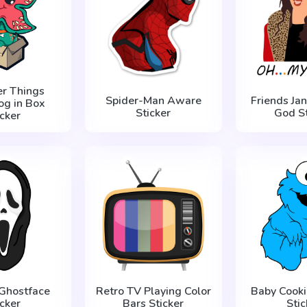
er Things
Spider-Man Aware
Friends Ja
g in Box
Sticker
God St
icker
Ghostface
Retro TV Playing Color
Baby Cooki
icker
Bars Sticker
Stic