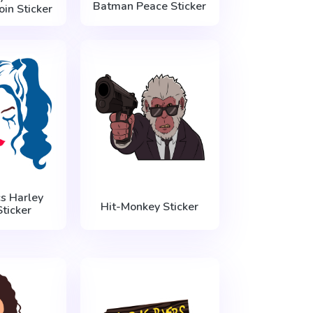
Batman Peace Sticker
in Sticker
s Harley
Hit-Monkey Sticker
ticker