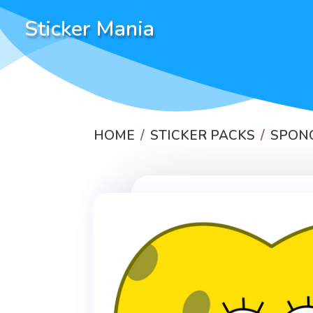
Sticker Mania
HOME
STICKER PACKS
SPON