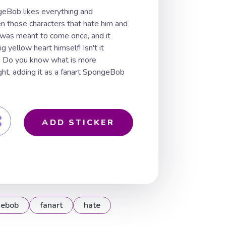
Bob likes everything and
n those characters that hate him and
 was meant to come once, and it
 yellow heart himself! Isn't it
o. Do you know what is more
ight, adding it as a fanart SpongeBob
ADD STICKER
gebob
fanart
hate