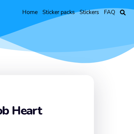
Home
Sticker packs
Stickers
FAQ
b Heart