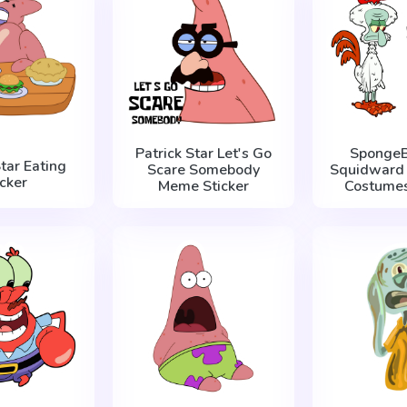
Patrick Star Let's Go
SpongeB
Star Eating
Scare Somebody
Squidward 
icker
Meme Sticker
Costumes