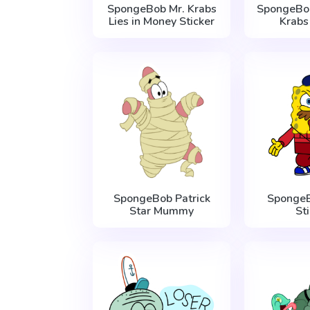
SpongeBob Mr. Krabs
SpongeBo
Lies in Money Sticker
Krabs
SpongeBob Patrick
Sponge
Star Mummy
St