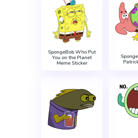
SpongeBob Who Put
Sponge
You on the Planet
Patric
Meme Sticker