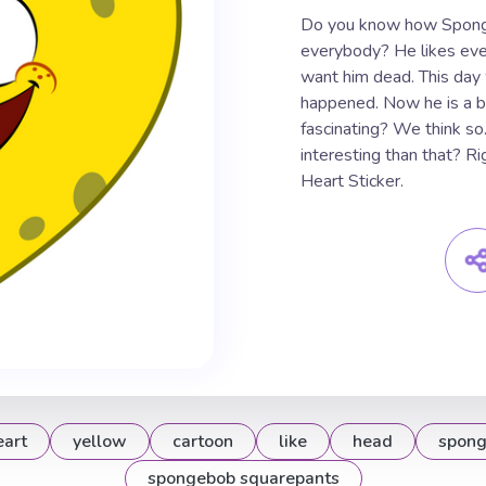
Do you know how Sponge
everybody? He likes eve
want him dead. This day
happened. Now he is a big
fascinating? We think s
interesting than that? R
Heart Sticker.
eart
yellow
cartoon
like
head
spon
spongebob squarepants