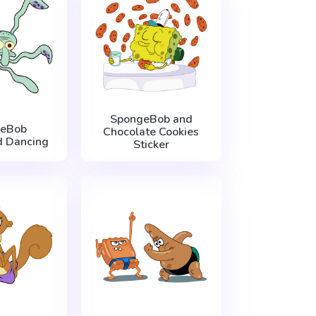
SpongeBob and
eBob
Chocolate Cookies
 Dancing
Sticker