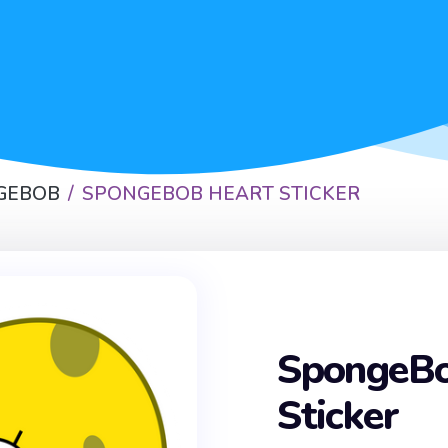
GEBOB
SPONGEBOB HEART STICKER
SpongeBo
Sticker