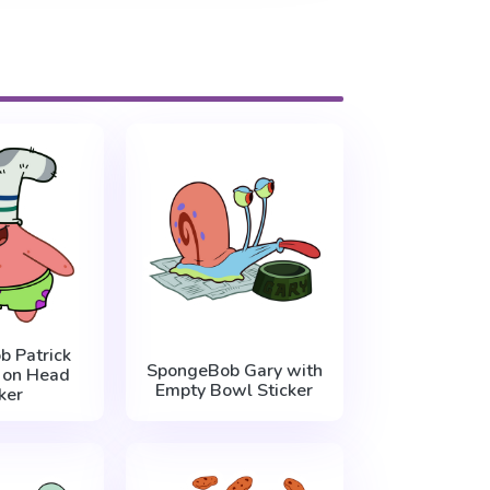
 Patrick
SpongeBob Gary with
 on Head
Empty Bowl Sticker
ker