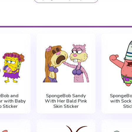
eBob and
SpongeBob Sandy
SpongeBob
ar with Baby
With Her Bald Pink
with Sock
p Sticker
Skin Sticker
Stic