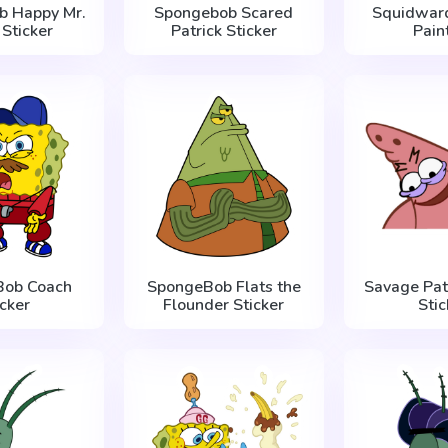
b Happy Mr.
Spongebob Scared
Squidwar
 Sticker
Patrick Sticker
Pain
Bob Coach
SpongeBob Flats the
Savage Pat
icker
Flounder Sticker
Stic