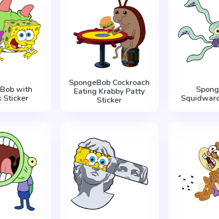
SpongeBob Cockroach
Bob with
Spong
Eating Krabby Patty
k Sticker
Squidward
Sticker