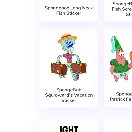
SpongeB
Spongebob Long Neck
Fish Scr
Fish Sticker
St
SpongeBob
Spong
Squidward's Vacation
Patrick Fa
Sticker