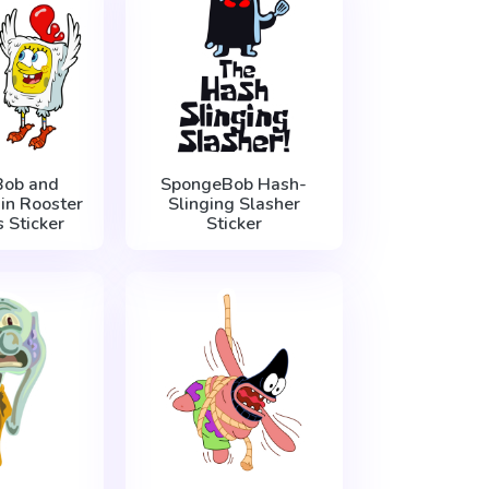
ob and
SpongeBob Hash-
in Rooster
Slinging Slasher
 Sticker
Sticker