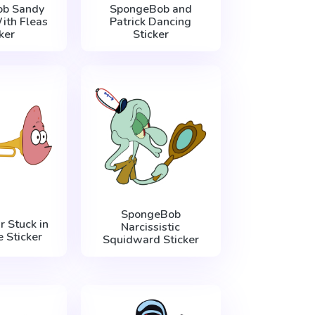
b Sandy
SpongeBob and
ith Fleas
Patrick Dancing
ker
Sticker
SpongeBob
r Stuck in
Narcissistic
 Sticker
Squidward Sticker