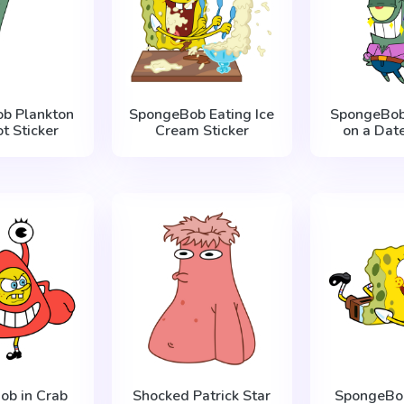
b Plankton
SpongeBob Eating Ice
SpongeBob
t Sticker
Cream Sticker
on a Date
ob in Crab
Shocked Patrick Star
SpongeBob