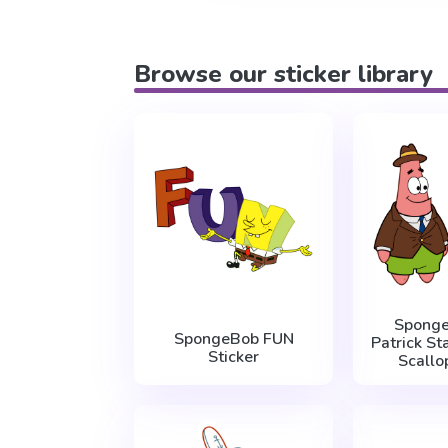
Browse our sticker library
Spong
SpongeBob FUN
Patrick St
Sticker
Scallo