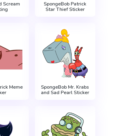
d Scream
SpongeBob Patrick
ting
Star Thief Sticker
rick Meme
SpongeBob Mr. Krabs
ker
and Sad Pearl Sticker