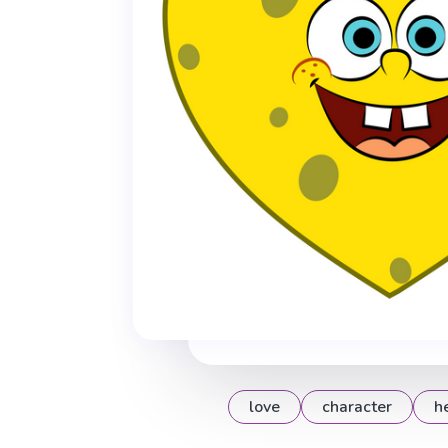
love
character
h