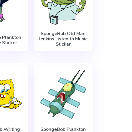
SpongeBob Old Man
 Plankton
Jenkins Listen to Music
 Sticker
Sticker
 Writing
SpongeBob Plankton