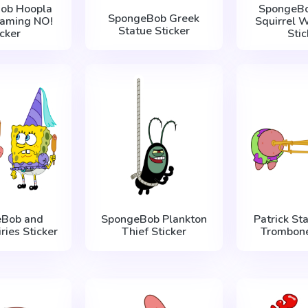
ob Hoopla
SpongeBo
SpongeBob Greek
eaming NO!
Squirrel W
Statue Sticker
icker
Stic
eBob and
SpongeBob Plankton
Patrick Sta
iries Sticker
Thief Sticker
Trombone