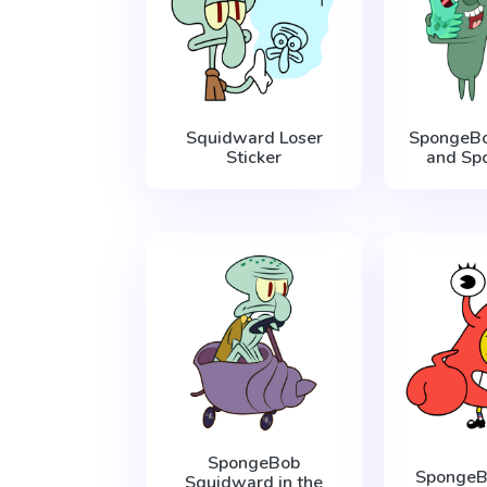
Squidward Loser
SpongeBo
Sticker
and Spo
SpongeBob
SpongeB
Squidward in the