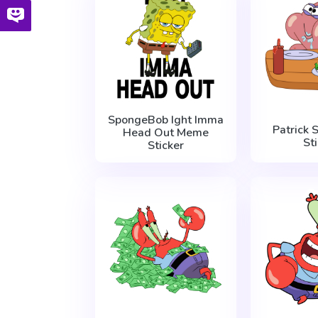
SpongeBob Ight Imma
Patrick 
Head Out Meme
St
Sticker