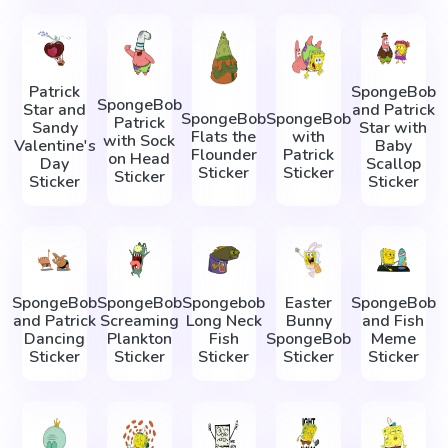
Patrick
SpongeBob
SpongeBob
Star and
and Patrick
SpongeBob
SpongeBob
Patrick
Sandy
Star with
Flats the
with
with Sock
Valentine's
Baby
Flounder
Patrick
on Head
Day
Scallop
Sticker
Sticker
Sticker
Sticker
Sticker
SpongeBob
SpongeBob
Spongebob
Easter
SpongeBob
and Patrick
Screaming
Long Neck
Bunny
and Fish
Dancing
Plankton
Fish
SpongeBob
Meme
Sticker
Sticker
Sticker
Sticker
Sticker