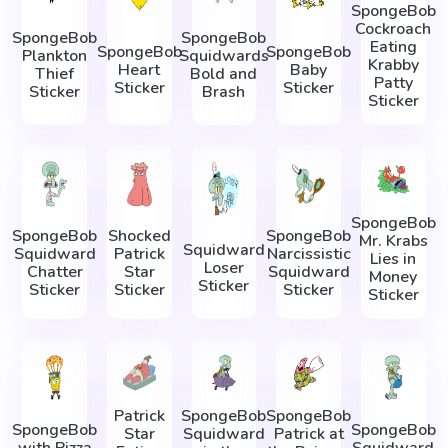
SpongeBob
Cockroach
SpongeBob
SpongeBob
Eating
SpongeBob
SpongeBob
Plankton
Squidwards
Krabby
Heart
Baby
Thief
Bold and
Patty
Sticker
Sticker
Sticker
Brash
Sticker
SpongeBob
SpongeBob
Shocked
SpongeBob
Mr. Krabs
Squidward
Squidward
Patrick
Narcissistic
Lies in
Loser
Chatter
Star
Squidward
Money
Sticker
Sticker
Sticker
Sticker
Sticker
Patrick
SpongeBob
SpongeBob
SpongeBob
SpongeBob
Star
Squidward
Patrick at
with Pizza
Squidward