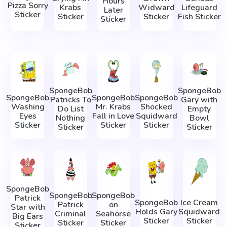
Hours
Pizza Sorry
Krabs
Widward
Lifeguard
Later
Sticker
Sticker
Sticker
Fish Sticker
Sticker
SpongeBob
SpongeBob
SpongeBob
SpongeBob
SpongeBob
Patricks To
Gary with
Washing
Mr. Krabs
Shocked
Do List
Empty
Eyes
Fall in Love
Squidward
Nothing
Bowl
Sticker
Sticker
Sticker
Sticker
Sticker
SpongeBob
SpongeBob
SpongeBob
Patrick
SpongeBob
Ice Cream
Patrick
on
Star with
Holds Gary
Squidward
Criminal
Seahorse
Big Ears
Sticker
Sticker
Sticker
Sticker
Sticker