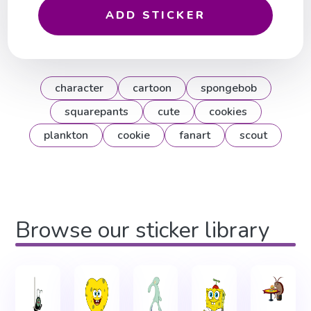
ADD STICKER
character
cartoon
spongebob
squarepants
cute
cookies
plankton
cookie
fanart
scout
Browse our sticker library