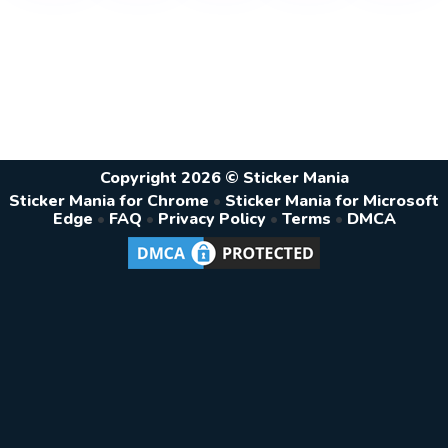
Copyright 2026 © Sticker Mania
Sticker Mania for Chrome
•
Sticker Mania for Microsoft
Edge
•
FAQ
•
Privacy Policy
•
Terms
•
DMCA