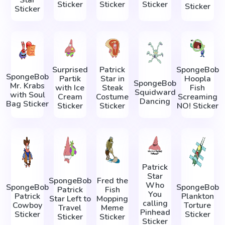
Sticker
Sticker
Sticker
Sticker
Sticker
Surprised
Patrick
SpongeBob
SpongeBob
Partik
Star in
Hoopla
SpongeBob
Mr. Krabs
with Ice
Steak
Fish
Squidward
with Soul
Cream
Costume
Screaming
Dancing
Bag Sticker
Sticker
Sticker
NO! Sticker
Patrick
Star
SpongeBob
Fred the
Who
SpongeBob
SpongeBob
Patrick
Fish
You
Patrick
Plankton
Star Left to
Mopping
calling
Cowboy
Torture
Travel
Meme
Pinhead
Sticker
Sticker
Sticker
Sticker
Sticker