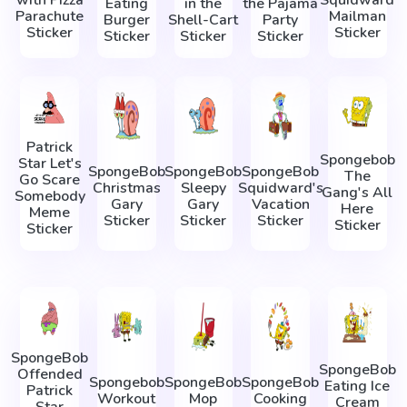
Eating
in the
the Pajama
Parachute
Mailman
Burger
Shell-Cart
Party
Sticker
Sticker
Sticker
Sticker
Sticker
Patrick
Spongebob
Star Let's
SpongeBob
SpongeBob
SpongeBob
The
Go Scare
Christmas
Sleepy
Squidward's
Gang's All
Somebody
Gary
Gary
Vacation
Here
Meme
Sticker
Sticker
Sticker
Sticker
Sticker
SpongeBob
SpongeBob
Offended
Spongebob
SpongeBob
SpongeBob
Eating Ice
Patrick
Workout
Mop
Cooking
Cream
Star