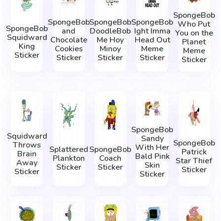
SpongeBob
SpongeBob
SpongeBob
SpongeBob
Who Put
SpongeBob
and
DoodleBob
Ight Imma
You on the
Squidward
Chocolate
Me Hoy
Head Out
Planet
King
Cookies
Minoy
Meme
Meme
Sticker
Sticker
Sticker
Sticker
Sticker
SpongeBob
Squidward
Sandy
SpongeBob
Throws
With Her
Splattered
SpongeBob
Patrick
Brain
Bald Pink
Plankton
Coach
Star Thief
Away
Skin
Sticker
Sticker
Sticker
Sticker
Sticker