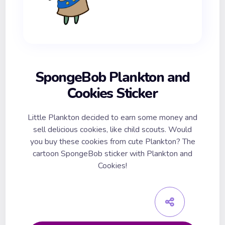
SpongeBob Plankton and
Cookies Sticker
Little Plankton decided to earn some money and
sell delicious cookies, like child scouts. Would
you buy these cookies from cute Plankton? The
cartoon SpongeBob sticker with Plankton and
Cookies!