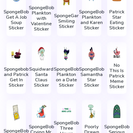
SpongeBob
SpongeBob
SpongeBob
Patrick
Plankton
SpongeGar
Get A Job
Plankton
Star
with
Smiling
Soup
and Karen
Eating
Valentine
Sticker
Sticker
Sticker
Sticker
Sticker
No
Spongebob
Squidward
SpongeBob
SpongeBob
This Is
and Patrick
Santa
Plankton
Samantha
Patrick
Get In
Claus
on a Date
Star
Meme
Sticker
Sticker
Sticker
Sticker
Sticker
SpongeBob
SpongeBob
Poorly
SpongeBob
Three
SpongeBob
Crying Mr.
Drawn
Serious