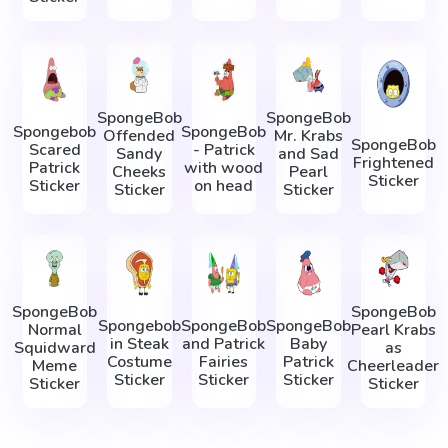
SpongeBob
SpongeBob
Spongebob
SpongeBob
Offended
Mr. Krabs
SpongeBob
Scared
- Patrick
Sandy
and Sad
Frightened
Patrick
with wood
Cheeks
Pearl
Sticker
Sticker
on head
Sticker
Sticker
SpongeBob
SpongeBob
Spongebob
SpongeBob
SpongeBob
Normal
Pearl Krabs
in Steak
and Patrick
Baby
Squidward
as
Costume
Fairies
Patrick
Meme
Cheerleader
Sticker
Sticker
Sticker
Sticker
Sticker