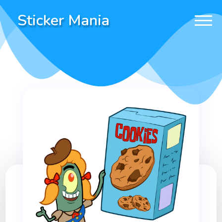
Sticker Mania