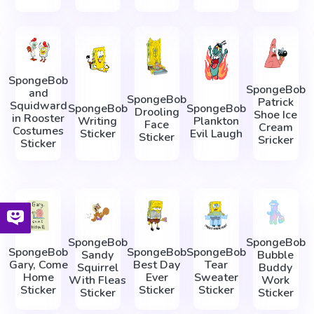
SpongeBob
SpongeBob
and
SpongeBob
Patrick
Squidward
SpongeBob
SpongeBob
Drooling
Shoe Ice
in Rooster
Writing
Plankton
Face
Cream
Costumes
Sticker
Evil Laugh
Sticker
Sricker
Sticker
SpongeBob
SpongeBob
SpongeBob
SpongeBob
SpongeBob
Sandy
Bubble
Gary, Come
Best Day
Tear
Squirrel
Buddy
Home
Ever
Sweater
With Fleas
Work
Sticker
Sticker
Sticker
Sticker
Sticker