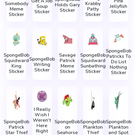
Get A Job
Pink
Somebody
Krabby
Holds Gary
Soup
Jellyfish
Meme
Patty
Sticker
Sticker
Sticker
Sticker
Sticker
SpongeBob
SpongeBob
Savage
SpongeBob
Patricks To
SpongeBob
Squidward
Patrick
Squidward
Do List
Writing
King
Meme
Sunbathing
Nothing
Sticker
Sticker
Sticker
Sticker
Sticker
I Really
Wish I
Weren't
SpongeBob
SpongeBob
SpongeBob
SpongeBob
Here
Patrick
on
Plankton
Plankton
Right
Star Thief
Seahorse
Thief
and Spot