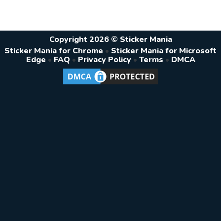
Copyright 2026 © Sticker Mania
Sticker Mania for Chrome
•
Sticker Mania for Microsoft
Edge
•
FAQ
•
Privacy Policy
•
Terms
•
DMCA