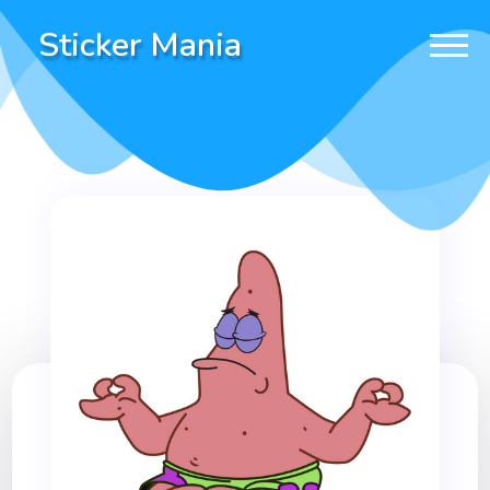
Sticker Mania