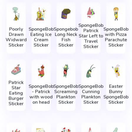
SpongeBob
Poorly
SpongeBob
Spongebob
SpongeBob
Patrick
Drawn
Eating Ice
Long Neck
with Pizza
Star Left to
Widward
Cream
Fish
Parachute
Travel
Sticker
Sticker
Sticker
Sticker
Sticker
Patrick
SpongeBob
SpongeBob
SpongeBob
Easter
Star
- Patrick
Screaming
Cunning
Bunny
Eating
with wood
Plankton
Plankton
SpongeBob
Burger
on head
Sticker
Sticker
Sticker
Sticker