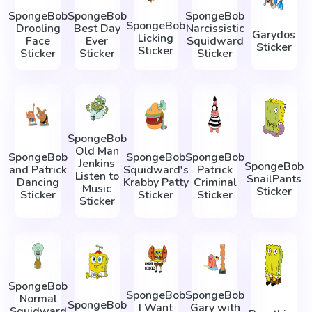
SpongeBob
SpongeBob
SpongeBob
SpongeBob
Drooling
Best Day
Narcissistic
Garydos
Licking
Face
Ever
Squidward
Sticker
Sticker
Sticker
Sticker
Sticker
SpongeBob
Old Man
SpongeBob
SpongeBob
SpongeBob
Jenkins
SpongeBob
and Patrick
Squidward's
Patrick
Listen to
SnailPants
Dancing
Krabby Patty
Criminal
Music
Sticker
Sticker
Sticker
Sticker
Sticker
SpongeBob
SpongeBob
SpongeBob
Normal
SpongeBob
I Want
Gary with
Squidward