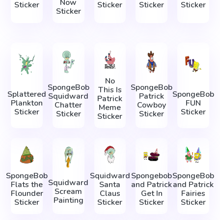
Now
Sticker
Sticker
Sticker
Sticker
Sticker
No
SpongeBob
SpongeBob
This Is
Splattered
SpongeBob
Squidward
Patrick
Patrick
Plankton
FUN
Chatter
Cowboy
Meme
Sticker
Sticker
Sticker
Sticker
Sticker
SpongeBob
Squidward
Spongebob
SpongeBob
Squidward
Flats the
Santa
and Patrick
and Patrick
Scream
Flounder
Claus
Get In
Fairies
Painting
Sticker
Sticker
Sticker
Sticker