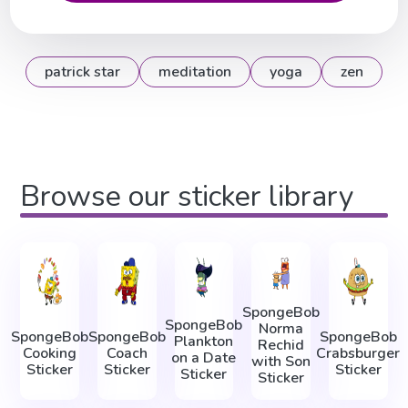
patrick star
meditation
yoga
zen
Browse our sticker library
SpongeBob
SpongeBob
Norma
SpongeBob
SpongeBob
SpongeBob
Plankton
Rechid
Cooking
Coach
Crabsburger
on a Date
with Son
Sticker
Sticker
Sticker
Sticker
Sticker