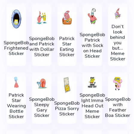
Don’t
look
SpongeBob
behind
SpongeBob
Patrick
Patrick
SpongeBob
you
and Patrick
Star
with Sock
Frightened
but...
with Dollar
Eating
on Head
Sticker
Meme
Sticker
Sticker
Sticker
Sticker
Patrick
SpongeBob
SpongeBob
SpongeBob
Star
Ight Imma
SpongeBob
Sleepy
with
Wearing
Head Out
Pizza Sorry
Gary
Feather
Bottle
Meme
Sticker
Sticker
Boa Sticker
Sticker
Sticker