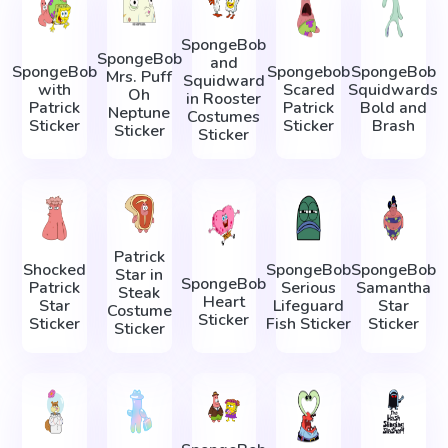
SpongeBob
SpongeBob
and
SpongeBob
Spongebob
SpongeBob
Mrs. Puff
Squidward
with
Scared
Squidwards
Oh
in Rooster
Patrick
Patrick
Bold and
Neptune
Costumes
Sticker
Sticker
Brash
Sticker
Sticker
Patrick
Shocked
SpongeBob
SpongeBob
Star in
SpongeBob
Patrick
Serious
Samantha
Steak
Heart
Star
Lifeguard
Star
Costume
Sticker
Sticker
Fish Sticker
Sticker
Sticker