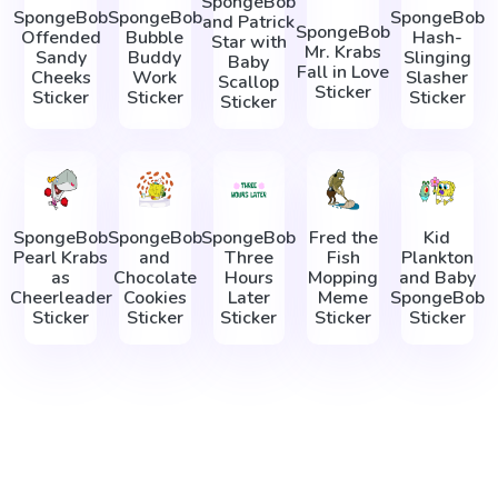
SpongeBob
SpongeBob
SpongeBob
SpongeBob
and Patrick
SpongeBob
Offended
Bubble
Hash-
Star with
Mr. Krabs
Sandy
Buddy
Slinging
Baby
Fall in Love
Cheeks
Work
Slasher
Scallop
Sticker
Sticker
Sticker
Sticker
Sticker
SpongeBob
SpongeBob
SpongeBob
Fred the
Kid
Pearl Krabs
and
Three
Fish
Plankton
as
Chocolate
Hours
Mopping
and Baby
Cheerleader
Cookies
Later
Meme
SpongeBob
Sticker
Sticker
Sticker
Sticker
Sticker