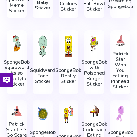
Breathing
Baby
Cookies
Full Bowl
Meme
Spongebob
Sticker
Sticker
Sticker
Sticker
Patrick
Star
SpongeBob
SpongeBob
Who
Squidward
with
Squidward
SpongeBob
You
Its so
Poisoned
Face
Really
calling
Beautyful
Burger
Sticker
Sticker
Pinhead
Sticker
Sticker
Sticker
Patrick
SpongeBob
Star Let's
Cockroach
SpongeBob
SpongeBob
Go Scare
Eating
SpongeBob