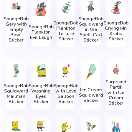
SpongeBob
SpongeBob
SpongeBob
SpongeBob
Gary with
Squidward
SpongeBob
Plankton
Crying Mr.
Empty
in the
Plankton
Torture
Krabs
Bowl
Shell-Cart
Evil Laugh
Sticker
Sticker
Sticker
Sticker
Surprised
SpongeBob
SpongeBob
SpongeBob
Partik
Ice Cream
Squidward
Washing
with Love
with Ice
Squidward
Mailman
Eyes
Balloon
Cream
Sticker
Sticker
Sticker
Sticker
Sticker