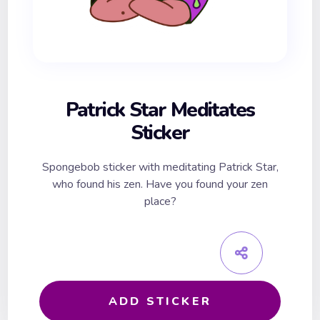
Patrick Star Meditates
Sticker
Spongebob sticker with meditating Patrick Star,
who found his zen. Have you found your zen
place?
ADD STICKER