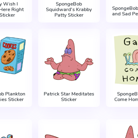
ly Wish I
SpongeBob
SpongeBob 
Here Right
Squidward's Krabby
and Sad Pea
Sticker
Patty Sticker
b Plankton
Patrick Star Meditates
SpongeBo
ies Sticker
Sticker
Come Home