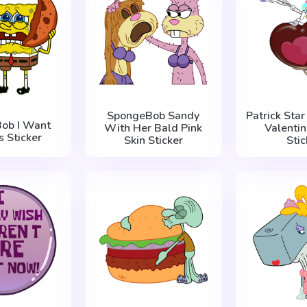
SpongeBob Sandy
Patrick Sta
ob I Want
With Her Bald Pink
Valentin
s Sticker
Skin Sticker
Stic