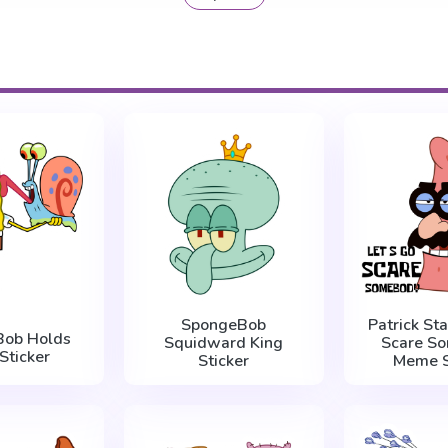
SpongeBob
Patrick Sta
Bob Holds
Squidward King
Scare S
Sticker
Sticker
Meme S