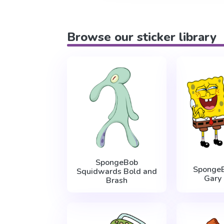
Browse our sticker library
SpongeBob
Sponge
Squidwards Bold and
Gary 
Brash