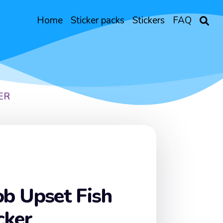
Home
Sticker packs
Stickers
FAQ
ER
b Upset Fish
cker