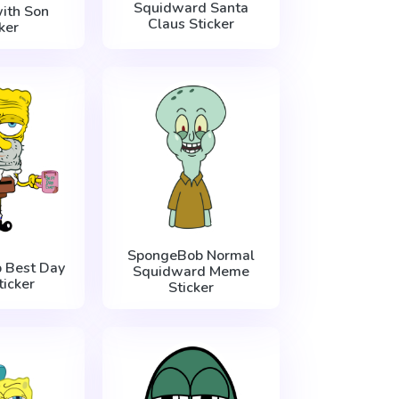
Squidward Santa
ith Son
Claus Sticker
ker
SpongeBob Normal
 Best Day
Squidward Meme
ticker
Sticker