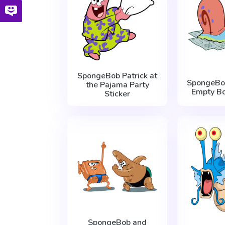
SpongeBob Patrick at
SpongeBo
the Pajama Party
Empty Bo
Sticker
SpongeBob and