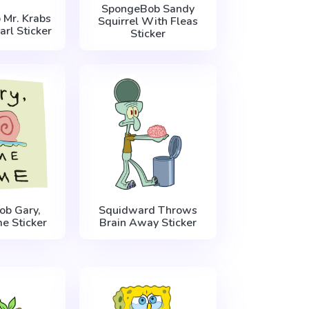
SpongeBob Sandy
Mr. Krabs
Squirrel With Fleas
rl Sticker
Sticker
b Gary,
Squidward Throws
 Sticker
Brain Away Sticker