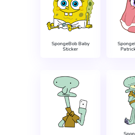
SpongeBob Baby
Sponge
Sticker
Patric
Spo