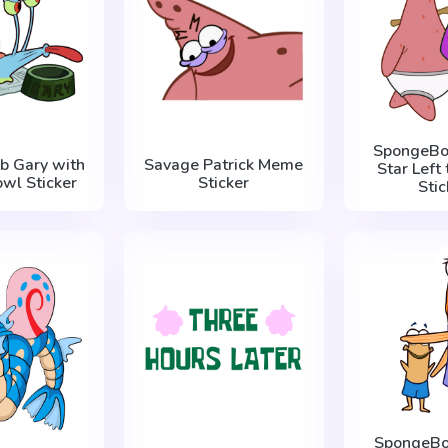
SpongeBob
b Gary with
Savage Patrick Meme
Star Left 
wl Sticker
Sticker
Stic
SpongeBo