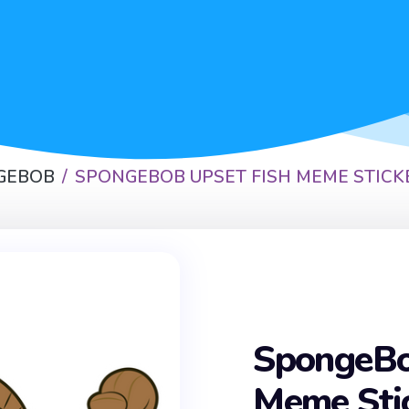
GEBOB
SPONGEBOB UPSET FISH MEME STICK
SpongeBo
Meme Sti