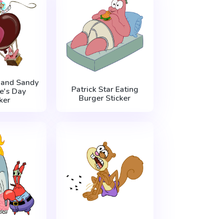
r and Sandy
Patrick Star Eating
e's Day
Burger Sticker
ker