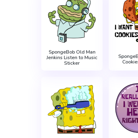
SpongeBob Old Man
SpongeB
Jenkins Listen to Music
Cookie
Sticker