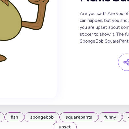
Are you sad? Are you o
can happen, but you shoul
you are upset about som
sticker to show it. The 
SpongeBob SquarePants 
fish
spongebob
squarepants
funny
upset