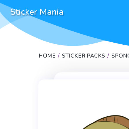
Sticker Mania
HOME
STICKER PACKS
SPON