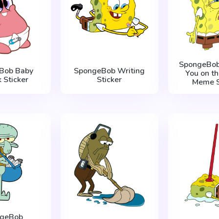
SpongeBob
Bob Baby
SpongeBob Writing
You on th
k Sticker
Sticker
Meme S
ngeBob