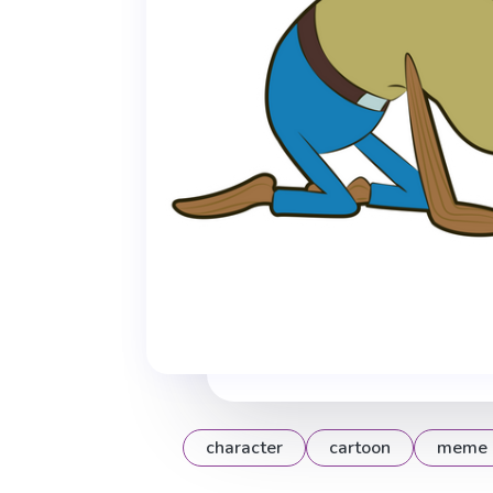
character
cartoon
meme