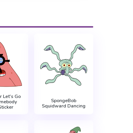
r Let's Go
SpongeBob
omebody
Squidward Dancing
ticker