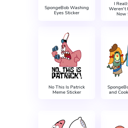
I Real
SpongeBob Washing
Weren't 
Eyes Sticker
Now 
No This Is Patrick
SpongeBo
Meme Sticker
and Cook