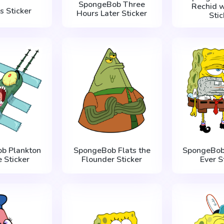
SpongeBob Three
Rechid w
s Sticker
Hours Later Sticker
Stic
b Plankton
SpongeBob Flats the
SpongeBob
e Sticker
Flounder Sticker
Ever S