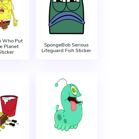
 Who Put
SpongeBob Serious
e Planet
Lifeguard Fish Sticker
ticker