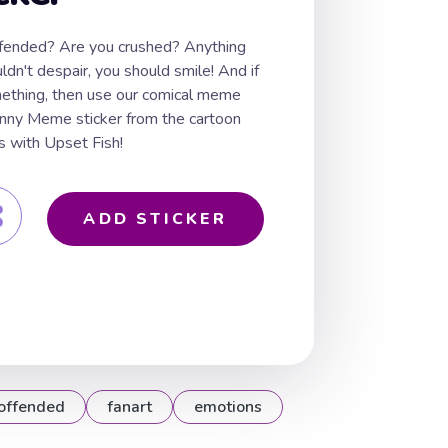
ffended? Are you crushed? Anything
dn't despair, you should smile! And if
ething, then use our comical meme
funny Meme sticker from the cartoon
with Upset Fish!
ADD STICKER
offended
fanart
emotions