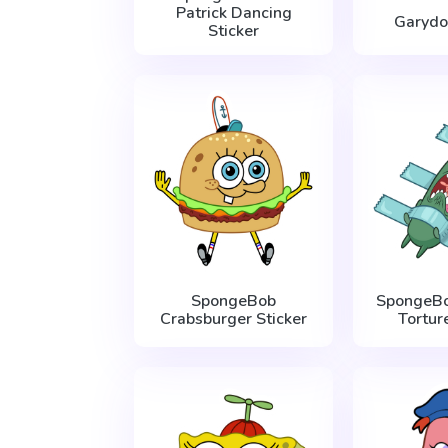
Patrick Dancing
Garydo
Sticker
SpongeBob
SpongeBo
Crabsburger Sticker
Tortur