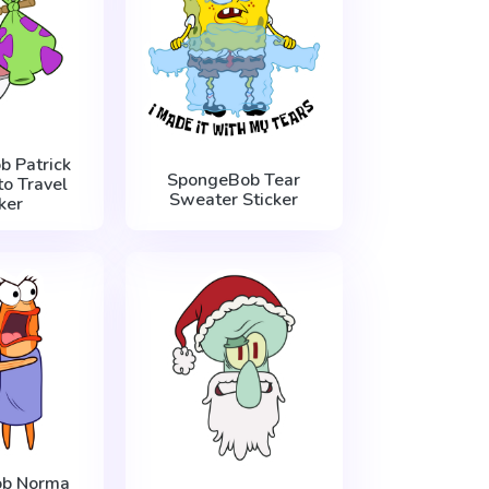
 Patrick
SpongeBob Tear
to Travel
Sweater Sticker
ker
b Norma