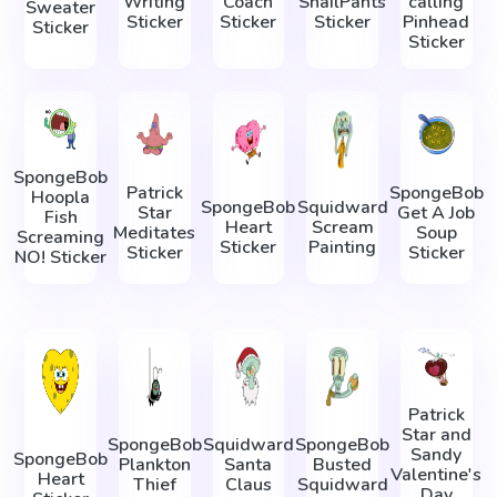
Writing
Coach
SnailPants
calling
Sweater
Sticker
Sticker
Sticker
Pinhead
Sticker
Sticker
SpongeBob
Patrick
SpongeBob
Hoopla
SpongeBob
Squidward
Star
Get A Job
Fish
Heart
Scream
Meditates
Soup
Screaming
Sticker
Painting
Sticker
Sticker
NO! Sticker
Patrick
Star and
SpongeBob
Squidward
SpongeBob
Sandy
SpongeBob
Plankton
Santa
Busted
Valentine's
Heart
Thief
Claus
Squidward
Day