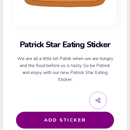
Patrick Star Eating Sticker
We are all a little bit Patrik when we are hungry
and the food before us is tasty. So be Patrick
and enjoy with our new Patrick Star Eating
Sticker.
ADD STICKER