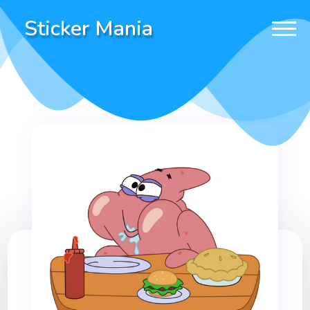
Sticker Mania