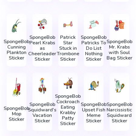
SpongeBob
Patrick
SpongeBob
SpongeBob
SpongeBob
Pearl Krabs
Star
Patricks To
Cunning
Mr. Krabs
as
Stuck in
Do List
Plankton
with Soul
Cheerleader
Trombone
Nothing
Sticker
Bag Sticker
Sticker
Sticker
Sticker
SpongeBob
Cockroach
SpongeBob
SpongeBob
SpongeBob
Eating
SpongeBob
Squidward's
Upset Fish
Narcissistic
Krabby
Mop
Vacation
Meme
Squidward
Patty
Sticker
Sticker
Sticker
Sticker
Sticker