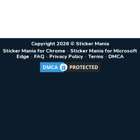
Copyright 2026 © Sticker Mania
Sticker Mania for Chrome
•
Sticker Mania for Microsoft
Edge
•
FAQ
•
Privacy Policy
•
Terms
•
DMCA