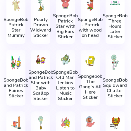
SpongeBob
SpongeBob
SpongeBob
Poorly
SpongeBob
Patrick
Three
Patrick
Drawn
- Patrick
Star with
Hours
Star
Widward
with wood
Big Ears
Later
Mummy
Sticker
on head
Sticker
Sticker
SpongeBob
SpongeBob
Spongebob
and Patrick
Old Man
SpongeBob
SpongeBob
The
Star with
Jenkins
and Patrick
Squidward
Gang's All
Baby
Listen to
Fairies
Chatter
Here
Scallop
Music
Sticker
Sticker
Sticker
Sticker
Sticker