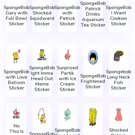
SpongeBob
SpongeBob
SpongeBob
SpongeBob
SpongeBob
Patrick
Gary with
Shocked
with
I Want
Drinks
Full Bowl
Squidward
Patrick
Cookies
Aquarium
Sticker
Sticker
Sticker
Sticker
Tea Sticker
SpongeBob
Surprised
SpongeBob
Spongebob
Ight Imma
Partik
SpongeBob
with Love
Long Neck
Head Out
with Ice
Frightened
Balloon
Fish
Meme
Cream
Sticker
Sticker
Sticker
Sticker
Sticker
No
SpongeBob
Shocked
This Is
SpongeBob