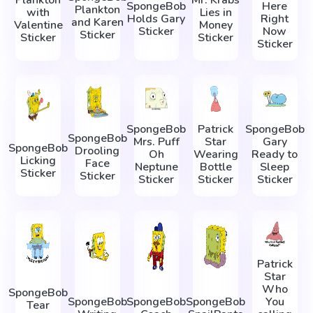
Plankton
Mr. Krabs
SpongeBob
Here
Plankton
with
Lies in
Holds Gary
Right
and Karen
Valentine
Money
Sticker
Now
Sticker
Sticker
Sticker
Sticker
SpongeBob
Patrick
SpongeBob
SpongeBob
Mrs. Puff
Star
Gary
SpongeBob
Drooling
Oh
Wearing
Ready to
Licking
Face
Neptune
Bottle
Sleep
Sticker
Sticker
Sticker
Sticker
Sticker
Patrick
Star
Who
SpongeBob
SpongeBob
SpongeBob
SpongeBob
You
Tear