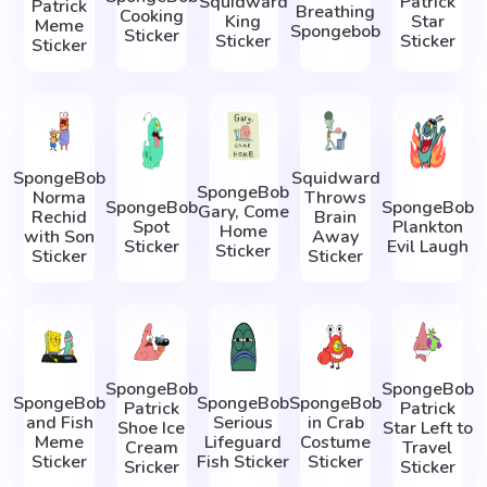
Squidward
Patrick
Patrick
Breathing
Cooking
King
Star
Meme
Spongebob
Sticker
Sticker
Sticker
Sticker
SpongeBob
Squidward
SpongeBob
Norma
Throws
SpongeBob
SpongeBob
Gary, Come
Rechid
Brain
Spot
Plankton
Home
with Son
Away
Sticker
Evil Laugh
Sticker
Sticker
Sticker
SpongeBob
SpongeBob
SpongeBob
SpongeBob
SpongeBob
Patrick
Patrick
and Fish
Serious
in Crab
Shoe Ice
Star Left to
Meme
Lifeguard
Costume
Cream
Travel
Sticker
Fish Sticker
Sticker
Sricker
Sticker