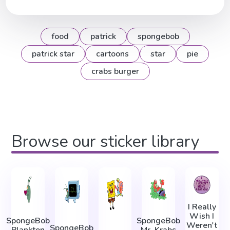
food
patrick
spongebob
patrick star
cartoons
star
pie
crabs burger
Browse our sticker library
I Really
Wish I
SpongeBob
SpongeBob
Weren't
SpongeBob