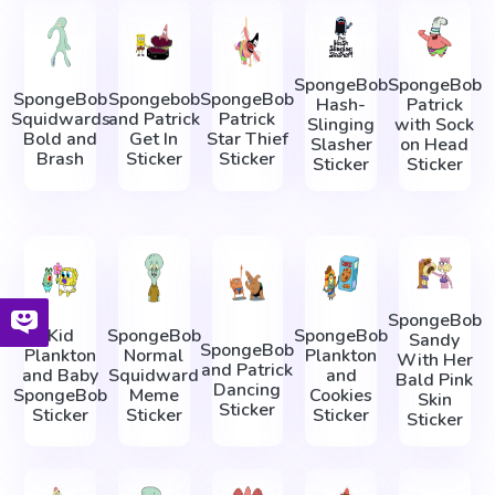
SpongeBob
SpongeBob
SpongeBob
Spongebob
SpongeBob
Hash-
Patrick
Squidwards
and Patrick
Patrick
Slinging
with Sock
Bold and
Get In
Star Thief
Slasher
on Head
Brash
Sticker
Sticker
Sticker
Sticker
SpongeBob
Kid
SpongeBob
SpongeBob
Sandy
SpongeBob
Plankton
Normal
Plankton
With Her
and Patrick
and Baby
Squidward
and
Bald Pink
Dancing
SpongeBob
Meme
Cookies
Skin
Sticker
Sticker
Sticker
Sticker
Sticker