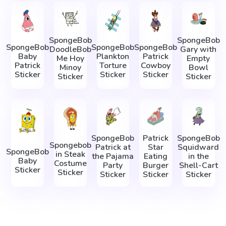
SpongeBob
SpongeBob
SpongeBob
SpongeBob
SpongeBob
DoodleBob
Gary with
Baby
Plankton
Patrick
Me Hoy
Empty
Patrick
Torture
Cowboy
Minoy
Bowl
Sticker
Sticker
Sticker
Sticker
Sticker
SpongeBob
Patrick
SpongeBob
Spongebob
Patrick at
Star
Squidward
SpongeBob
in Steak
the Pajama
Eating
in the
Baby
Costume
Party
Burger
Shell-Cart
Sticker
Sticker
Sticker
Sticker
Sticker