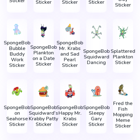
Sticker
Sticker
Sticker
Sticker
Sticker
SpongeBob
SpongeBob
SpongeBob
Bubble
Mr. Krabs
SpongeBob
Splattered
Plankton
Buddy
and Sad
Squidward
Plankton
on a Date
Work
Pearl
Dancing
Sticker
Sticker
Sticker
Sticker
Fred the
SpongeBob
SpongeBob
SpongeBob
SpongeBob
Fish
on
Squidward's
Happy Mr.
Sleepy
Mopping
Seahorse
Krabby Patty
Krabs
Gary
Meme
Sticker
Sticker
Sticker
Sticker
Sticker