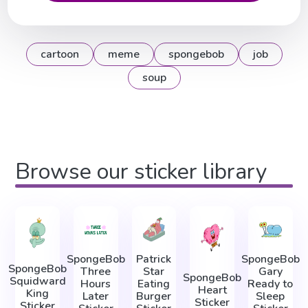
cartoon
meme
spongebob
job
soup
Browse our sticker library
SpongeBob
Patrick
SpongeBob
SpongeBob
Three
Star
Gary
SpongeBob
Squidward
Hours
Eating
Ready to
Heart
King
Later
Burger
Sleep
Sticker
Sticker