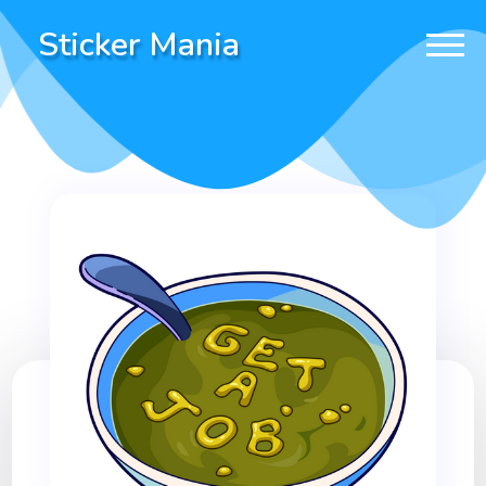
Sticker Mania