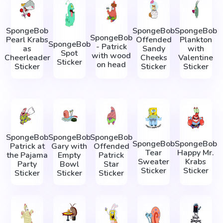
SpongeBob
SpongeBob
SpongeBob
SpongeBob
Pearl Krabs
Offended
Plankton
SpongeBob
- Patrick
as
Sandy
with
Spot
with wood
Cheerleader
Cheeks
Valentine
Sticker
on head
Sticker
Sticker
Sticker
SpongeBob
SpongeBob
SpongeBob
SpongeBob
SpongeBob
Patrick at
Gary with
Offended
Tear
Happy Mr.
the Pajama
Empty
Patrick
Sweater
Krabs
Party
Bowl
Star
Sticker
Sticker
Sticker
Sticker
Sticker