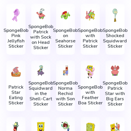
SpongeBob
SpongeBob
SpongeBob
SpongeBob
SpongeBob
Patrick
Pink
on
with
Shocked
with Sock
Jellyfish
Seahorse
Patrick
Squidward
on Head
Sticker
Sticker
Sticker
Sticker
Sticker
SpongeBob
SpongeBob
SpongeBob
Patrick
SpongeBob
Squidward
Norma
Patrick
Star
with
in the
Rechid
Star with
Eating
Feather
Shell-Cart
with Son
Big Ears
Sticker
Boa Sticker
Sticker
Sticker
Sticker