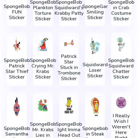
SpongeBob
SpongeBob
SpongeBob
SpongeBob
SpongeGar
Plankton
Squidward's
in Crab
FUN
Smiling
Torture
Krabby Patty
Costume
Sticker
Sticker
Sticker
Sticker
Sticker
Patrick
SpongeBob
SpongeBob
SpongeBob
Star
Squidward
Patrick
Crying Mr.
Squidward
Stuck in
Loser
Star Thief
Krabs
Chatter
Trombone
Sticker
Sticker
Sticker
Sticker
Sticker
I Really
Wish I
SpongeBob
SpongeBob
Weren't
SpongeBob
Spongebob
Mr. Krabs
Ight Imma
Here
Samantha
in Steak
Lies in
Head Out