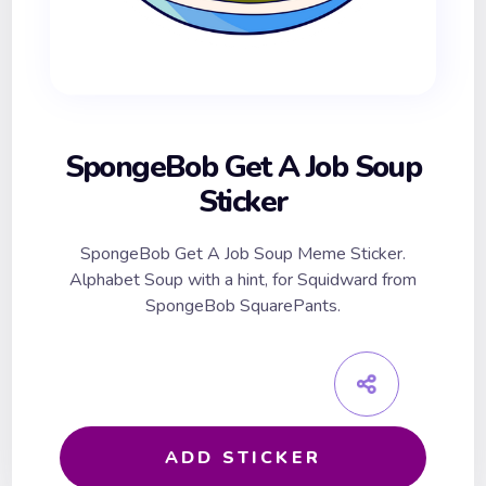
SpongeBob Get A Job Soup
Sticker
SpongeBob Get A Job Soup Meme Sticker.
Alphabet Soup with a hint, for Squidward from
SpongeBob SquarePants.
ADD STICKER