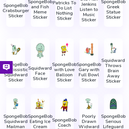
SpongeBob
SpongeBob
Patricks To
Jenkins
SpongeBob
and Fish
Greek
Do List
Listen to
Crabsburger
Meme
Statue
Nothing
Music
Sticker
Sticker
Sticker
Sticker
Sticker
Squidward
SpongeBob
SpongeBob
SpongeBob
Throws
Squidward
Narcissistic
with Love
Gary with
Brain
Face
Squidward
Balloon
Full Bowl
Away
Sticker
Sticker
Sticker
Sticker
Sticker
SpongeBob
SpongeBob
Poorly
SpongeBob
SpongeBob
Squidward
Eating Ice
Drawn
Serious
Coach
Mailman
Cream
Widward
Lifeguard