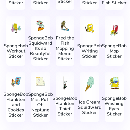
Sticker
Sticker
Sticker
Sticker
Fish Sticker
SpongeBob
Fred the
Squidward
Fish
Spongebob
SpongeBob
SpongeBob
Its so
Mopping
Workout
Writing
Mop
Beautyful
Meme
Sticker
Sticker
Sticker
Sticker
Sticker
SpongeBob
SpongeBob
SpongeBob
SpongeBob
Plankton
Mrs. Puff
Ice Cream
Plankton
Washing
and
Oh
Squidward
Thief
Eyes
Cookies
Neptune
Sticker
Sticker
Sticker
Sticker
Sticker