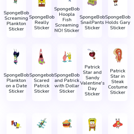
SpongeBob
SpongeBob
Hoopla
SpongeBob
SpongeBob
SpongeBob
Screaming
Fish
Really
SnailPants
Holds Gary
Plankton
Screaming
Sticker
Sticker
Sticker
Sticker
NO! Sticker
Patrick
Patrick
Star and
SpongeBob
Spongebob
SpongeBob
Star in
Sandy
Plankton
Scared
and Patrick
Steak
Valentine's
on a Date
Patrick
with Dollar
Costume
Day
Sticker
Sticker
Sticker
Sticker
Sticker