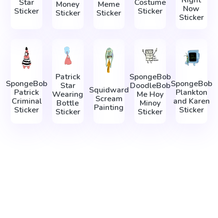
Right
Star
Costume
Money
Meme
Now
Sticker
Sticker
Sticker
Sticker
Sticker
Patrick
SpongeBob
SpongeBob
SpongeBob
Star
DoodleBob
Squidward
Patrick
Plankton
Wearing
Me Hoy
Scream
Criminal
and Karen
Bottle
Minoy
Painting
Sticker
Sticker
Sticker
Sticker