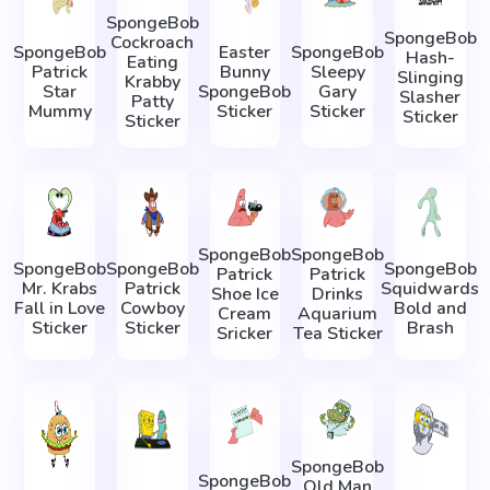
SpongeBob
SpongeBob
Cockroach
SpongeBob
Easter
SpongeBob
Hash-
Eating
Patrick
Bunny
Sleepy
Slinging
Krabby
Star
SpongeBob
Gary
Slasher
Patty
Mummy
Sticker
Sticker
Sticker
Sticker
SpongeBob
SpongeBob
SpongeBob
SpongeBob
SpongeBob
Patrick
Patrick
Mr. Krabs
Patrick
Squidwards
Shoe Ice
Drinks
Fall in Love
Cowboy
Bold and
Cream
Aquarium
Sticker
Sticker
Brash
Sricker
Tea Sticker
SpongeBob
SpongeBob
Old Man