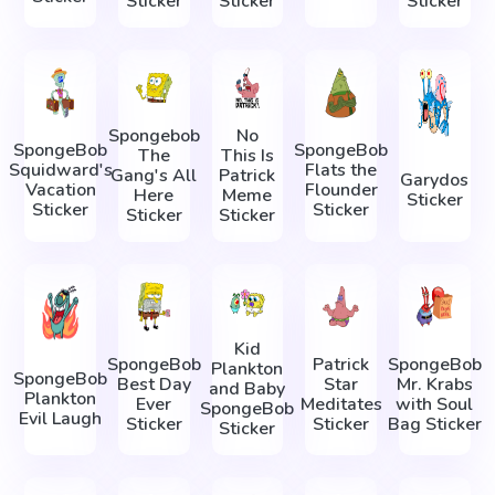
Sticker
Sticker
Sticker
Spongebob
No
SpongeBob
SpongeBob
The
This Is
Squidward's
Flats the
Gang's All
Patrick
Garydos
Vacation
Flounder
Here
Meme
Sticker
Sticker
Sticker
Sticker
Sticker
Kid
SpongeBob
Patrick
SpongeBob
Plankton
SpongeBob
Best Day
Star
Mr. Krabs
and Baby
Plankton
Ever
Meditates
with Soul
SpongeBob
Evil Laugh
Sticker
Sticker
Bag Sticker
Sticker