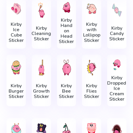
Kirby
Kirby
Kirby
Hand
Kirby
Kirby
Ice
with
on
Cleaning
Candy
Cube
Lollipop
Head
Sticker
Sticker
Sticker
Sticker
Sticker
Kirby
Dropped
Kirby
Kirby
Kirby
Kirby
Ice
Burger
Growth
Bee
Flies
Cream
Sticker
Sticker
Sticker
Sticker
Sticker