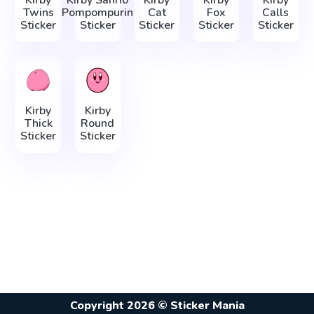
Kirby
Kirby Sanrio
Kirby
Kirby
Kirby
Twins
Pompompurin
Cat
Fox
Calls
Sticker
Sticker
Sticker
Sticker
Sticker
Kirby
Kirby
Thick
Round
Sticker
Sticker
Copyright 2026 © Sticker Mania