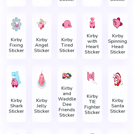
Kirby
Kirby
Kirby
Kirby
Kirby
with
Spinning
Fixing
Angel
Tired
Heart
Head
Sticker
Sticker
Sticker
Sticker
Sticker
Kirby
and
Kirby
Waddle
Kirby
Kirby
Kirby
TIE
Dee
Shark
Jelly
Santa
Fighter
Friends
Sticker
Sticker
Sticker
Sticker
Sticker