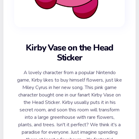
Kirby Vase on the Head
Sticker
A lovely character from a popular Nintendo
game, Kirby likes to buy himself flowers, just like
Miley Cyrus in her new song. This pink game
character bought one in our fanart Kirby Vase on
the Head Sticker. Kirby usually puts it in his
secret room, and soon this room will transform
into a large greenhouse with rare flowers,
plants, and trees. Isn't it perfect? We think it's a
paradise for everyone. Just imagine spending