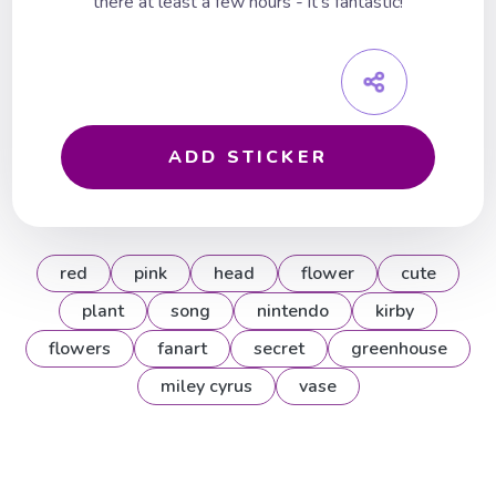
there at least a few hours - it's fantastic!
ADD STICKER
red
pink
head
flower
cute
plant
song
nintendo
kirby
flowers
fanart
secret
greenhouse
miley cyrus
vase