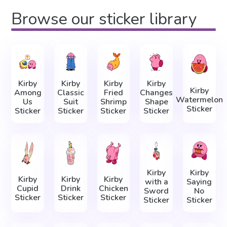
Browse our sticker library
Kirby
Kirby
Kirby
Kirby
Kirby
Among
Classic
Fried
Changes
Watermelon
Us
Suit
Shrimp
Shape
Sticker
Sticker
Sticker
Sticker
Sticker
Kirby
Kirby
Kirby
Kirby
Kirby
with a
Saying
Cupid
Drink
Chicken
Sword
No
Sticker
Sticker
Sticker
Sticker
Sticker