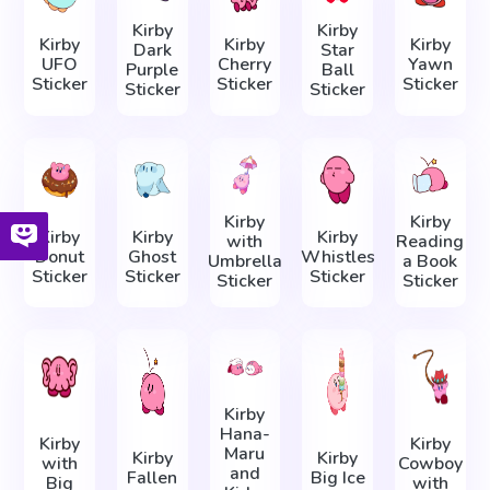
Kirby
Kirby
Kirby
Kirby
Kirby
Dark
Star
UFO
Cherry
Yawn
Purple
Ball
Sticker
Sticker
Sticker
Sticker
Sticker
Kirby
Kirby
Kirby
Kirby
Kirby
with
Reading
Donut
Ghost
Whistles
Umbrella
a Book
Sticker
Sticker
Sticker
Sticker
Sticker
Kirby
Hana-
Kirby
Kirby
Maru
Kirby
Kirby
with
Cowboy
and
Fallen
Big Ice
Big
with