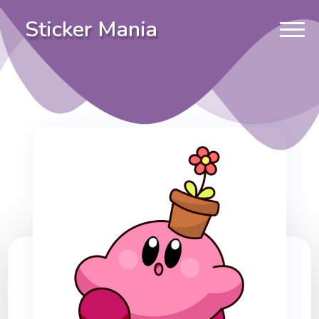
Sticker Mania