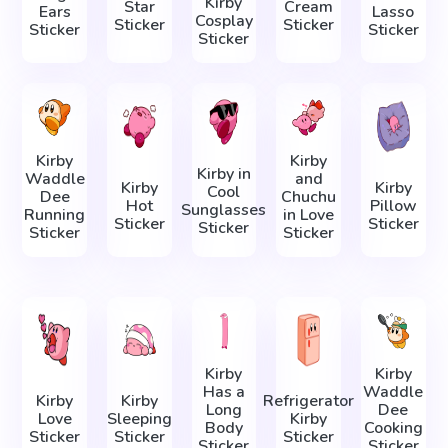
Kirby
Star
Cream
Ears
Lasso
Cosplay
Sticker
Sticker
Sticker
Sticker
Sticker
Kirby
Kirby
Kirby in
Waddle
and
Kirby
Kirby
Cool
Dee
Chuchu
Hot
Pillow
Sunglasses
Running
in Love
Sticker
Sticker
Sticker
Sticker
Sticker
Kirby
Kirby
Has a
Waddle
Kirby
Kirby
Refrigerator
Long
Dee
Love
Sleeping
Kirby
Body
Cooking
Sticker
Sticker
Sticker
Sticker
Sticker