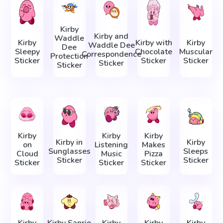
Kirby
Kirby and
Waddle
Kirby
Kirby with
Kirby
Waddle Dee
Dee
Sleepy
Chocolate
Muscular
Correspondence
Protection
Sticker
Sticker
Sticker
Sticker
Sticker
Kirby
Kirby
Kirby
Kirby in
Kirby
on
Listening
Makes
Sunglasses
Sleeps
Cloud
Music
Pizza
Sticker
Sticker
Sticker
Sticker
Sticker