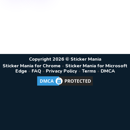
Copyright 2026 © Sticker Mania
Sticker Mania for Chrome
•
Sticker Mania for Microsoft
Edge
•
FAQ
•
Privacy Policy
•
Terms
•
DMCA