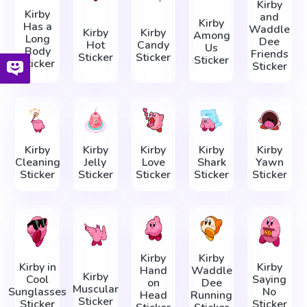
Kirby
Kirby
and
Kirby
Has a
Waddle
Kirby
Kirby
Among
Long
Dee
Hot
Candy
Us
Body
Friends
Sticker
Sticker
Sticker
Sticker
Sticker
Kirby
Kirby
Kirby
Kirby
Kirby
Cleaning
Jelly
Love
Shark
Yawn
Sticker
Sticker
Sticker
Sticker
Sticker
Kirby
Kirby
Kirby in
Kirby
Hand
Waddle
Kirby
Cool
Saying
on
Dee
Muscular
Sunglasses
No
Head
Running
Sticker
Sticker
Sticker