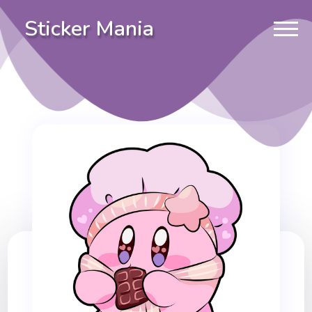
Sticker Mania