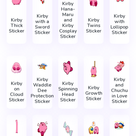
Kirby
Hana-
Maru
Kirby
Kirby
Kirby
and
Kirby
with a
with
Thick
Kirby
Twins
Sword
Lollipop
Sticker
Cosplay
Sticker
Sticker
Sticker
Sticker
Kirby
Kirby
Kirby
Kirby
Waddle
and
Kirby
on
Spinning
Dee
Chuchu
Growth
Cloud
Head
Protection
in Love
Sticker
Sticker
Sticker
Sticker
Sticker