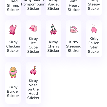
Kirby Sanrio
Kirby
Kirby
Fried
with
Pompompurin
Angel
Sleepy
Shrimp
Heart
Sticker
Sticker
Sticker
Sticker
Sticker
Kirby
Kirby
Kirby
Kirby
Kirby
Ice
Fallen
Chicken
Cherry
Sleeping
Cube
Star
Sticker
Sticker
Sticker
Sticker
Sticker
Kirby
Vase
Kirby
on the
Burger
Head
Sticker
Sticker