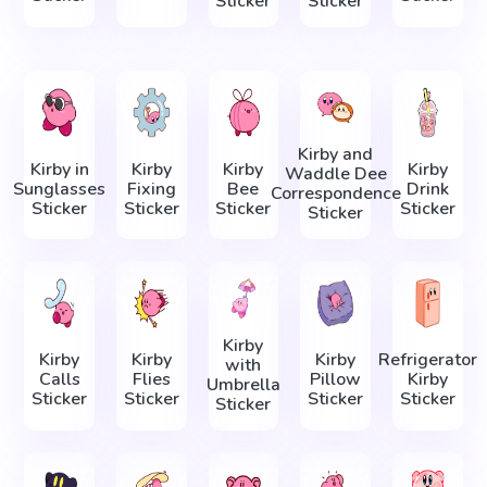
Sticker
Sticker
Kirby and
Kirby in
Kirby
Kirby
Kirby
Waddle Dee
Sunglasses
Fixing
Bee
Drink
Correspondence
Sticker
Sticker
Sticker
Sticker
Sticker
Kirby
Kirby
Kirby
Kirby
Refrigerator
with
Calls
Flies
Pillow
Kirby
Umbrella
Sticker
Sticker
Sticker
Sticker
Sticker