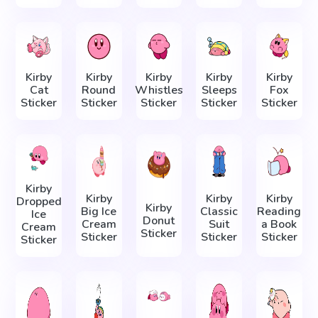
Kirby
Kirby
Kirby
Kirby
Kirby
Cat
Round
Whistles
Sleeps
Fox
Sticker
Sticker
Sticker
Sticker
Sticker
Kirby
Kirby
Kirby
Kirby
Dropped
Kirby
Big Ice
Classic
Reading
Ice
Donut
Cream
Suit
a Book
Cream
Sticker
Sticker
Sticker
Sticker
Sticker