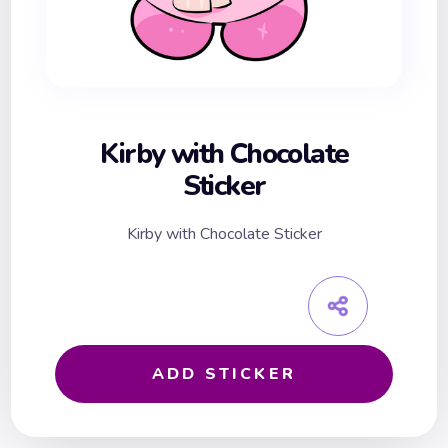
Kirby with Chocolate
Sticker
Kirby with Chocolate Sticker
ADD STICKER