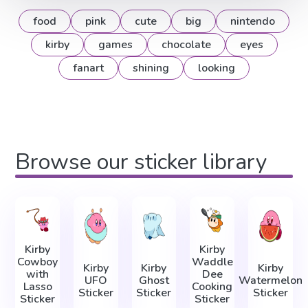
food
pink
cute
big
nintendo
kirby
games
chocolate
eyes
fanart
shining
looking
Browse our sticker library
Kirby
Kirby
Cowboy
Waddle
Kirby
Kirby
Kirby
with
Dee
UFO
Ghost
Watermelon
Lasso
Cooking
Sticker
Sticker
Sticker
Sticker
Sticker