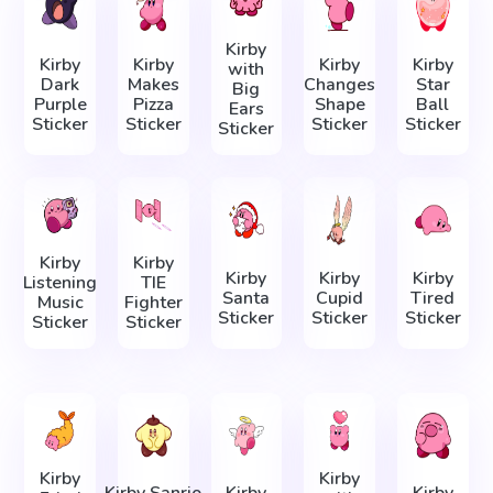
Kirby
Kirby
Kirby
Kirby
Kirby
with
Dark
Makes
Changes
Star
Big
Purple
Pizza
Shape
Ball
Ears
Sticker
Sticker
Sticker
Sticker
Sticker
Kirby
Kirby
Kirby
Kirby
Kirby
Listening
TIE
Santa
Cupid
Tired
Music
Fighter
Sticker
Sticker
Sticker
Sticker
Sticker
Kirby
Kirby