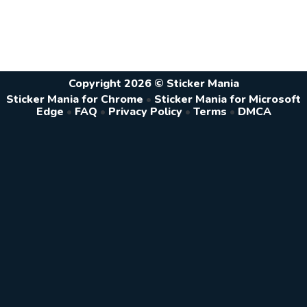
Copyright 2026 © Sticker Mania
Sticker Mania for Chrome
•
Sticker Mania for Microsoft
Edge
•
FAQ
•
Privacy Policy
•
Terms
•
DMCA