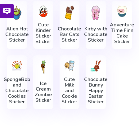
Cute
Adventure
Alien Hot
Chocolate
Kirby with
Kinder
Time Finn
Chocolate
Bar Cats
Chocolate
Sticker
Cake
Sticker
Sticker
Sticker
Sticker
Sticker
SpongeBob
Cute
Chocolate
Ice
and
Milk
Bunny
Cream
Chocolate
and
Happy
Zombie
Cookies
Cookie
Easter
Sticker
Sticker
Sticker
Sticker