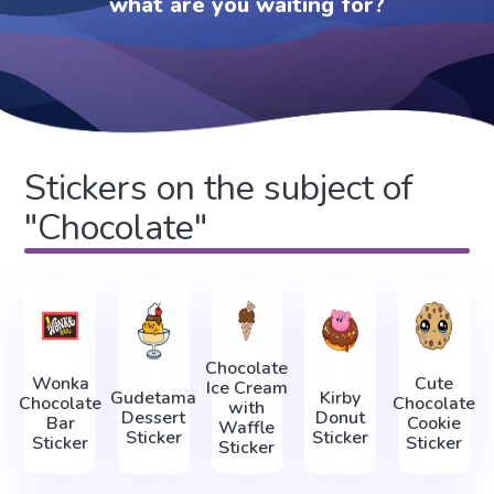
what are you waiting for?
Stickers on the subject of
"Chocolate"
Chocolate
Wonka
Cute
Ice Cream
Gudetama
Kirby
Chocolate
Chocolate
with
Dessert
Donut
Bar
Cookie
Waffle
Sticker
Sticker
Sticker
Sticker
Sticker