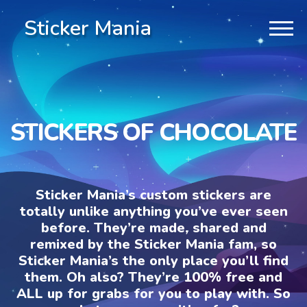
Sticker Mania
STICKERS OF CHOCOLATE
Sticker Mania’s custom stickers are
totally unlike anything you’ve ever seen
before. They’re made, shared and
remixed by the Sticker Mania fam, so
Sticker Mania’s the only place you’ll find
them. Oh also? They’re 100% free and
ALL up for grabs for you to play with. So