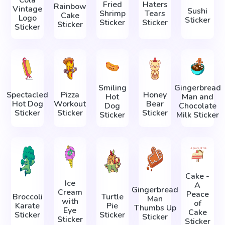
Fried
Haters
Rainbow
Vintage
Sushi
Shrimp
Tears
Cake
Logo
Sticker
Sticker
Sticker
Sticker
Sticker
Smiling
Gingerbread
Spectacled
Pizza
Honey
Hot
Man and
Hot Dog
Workout
Bear
Dog
Chocolate
Sticker
Sticker
Sticker
Sticker
Milk Sticker
Cake -
Ice
A
Gingerbread
Cream
Peace
Broccoli
Turtle
Man
with
of
Karate
Pie
Thumbs Up
Eye
Cake
Sticker
Sticker
Sticker
Sticker
Sticker