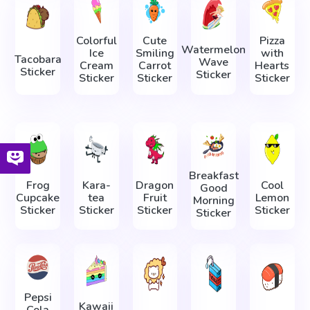
Colorful
Cute
Pizza
Watermelon
Ice
Smiling
with
Tacobara
Wave
Cream
Carrot
Hearts
Sticker
Sticker
Sticker
Sticker
Sticker
Breakfast
Frog
Kara-
Dragon
Cool
Good
Cupcake
tea
Fruit
Lemon
Morning
Sticker
Sticker
Sticker
Sticker
Sticker
Pepsi
Kawaii
Cola