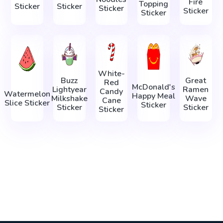
Fire
Topping
Sticker
Sticker
Sticker
Sticker
Sticker
White-
Buzz
Great
Red
McDonald's
Lightyear
Ramen
Candy
Watermelon
Happy Meal
Milkshake
Wave
Cane
Slice Sticker
Sticker
Sticker
Sticker
Sticker