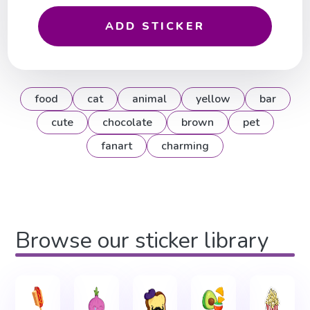
ADD STICKER
food
cat
animal
yellow
bar
cute
chocolate
brown
pet
fanart
charming
Browse our sticker library