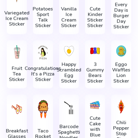
Every
Potatoes
Vanilla
Cute
Day is
Variegated
Sport
Ice
Kinder
Burger
Ice Cream
Talk
Cream
Sticker
Day
Sticker
Sticker
Sticker
Sticker
Sticker
Happy
3
Eggo
Fruit
Congratulations
Scrambled
Gummy
Waffles
Tea
It's a Pizza
Egg
Bears
Lion
Sticker
Sticker
Sticker
Sticker
Sticker
Cute
Chili
Cake
Barcode
Pepper
with
Breakfast
Taco
Spaghetti
Stop
Blue
Glasses
Rocket
Noodles