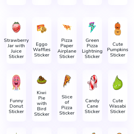
Strawberry
Pizza
Green
Eggo
Cute
Jar with
Paper
Pizza
Waffles
Pumpkins
Juice
Airplane
Lightning
Sticker
Sticker
Sticker
Sticker
Sticker
Kiwi
Slice
Pie
Funny
Candy
Cute
of
with
Donut
Cane
Wasabi
Pizza
Bird
Sticker
Sticker
Sticker
Sticker
Sticker