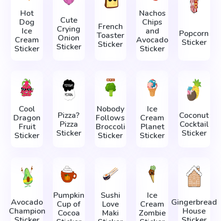
Hot
Nachos
Cute
Dog
Chips
French
Crying
Ice
and
Popcorn
Toaster
Onion
Cream
Avocado
Sticker
Sticker
Sticker
Sticker
Sticker
Cool
Nobody
Ice
Pizza?
Coconut
Dragon
Follows
Cream
Pizza
Cocktail
Fruit
Broccoli
Planet
Sticker
Sticker
Sticker
Sticker
Sticker
Pumpkin
Sushi
Ice
Avocado
Gingerbread
Cup of
Love
Cream
Champion
House
Cocoa
Maki
Zombie
Sticker
Sticker