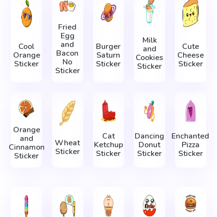
Fried
Egg
Milk
and
Cool
Burger
Cute
and
Bacon
Orange
Saturn
Cheese
Cookies
No
Sticker
Sticker
Sticker
Sticker
Sticker
Orange
Cat
Dancing
Enchanted
and
Wheat
Ketchup
Donut
Pizza
Cinnamon
Sticker
Sticker
Sticker
Sticker
Sticker