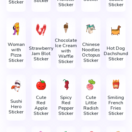
Sticker
Sticker
Sticker
Sticker
Chocolate
Woman
Chinese
Ice Cream
Strawberry
Hot Dog
with
Noodles
with
Jam Blot
Dachshund
Pizza
Octopus
Waffle
Sticker
Sticker
Sticker
Sticker
Sticker
Cute
Spicy
Cute
Smiling
Sushi
Red
Red
Little
French
Hero
Apple
Pepper
Radish
Fries
Sticker
Sticker
Sticker
Sticker
Sticker