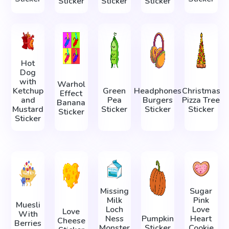
Sticker
Sticker
Sticker
Hot
Dog
with
Warhol
Ketchup
Green
Headphones
Christmas
Effect
and
Pea
Burgers
Pizza Tree
Banana
Mustard
Sticker
Sticker
Sticker
Sticker
Sticker
Missing
Sugar
Milk
Pink
Muesli
Loch
Love
Love
With
Ness
Pumpkin
Heart
Cheese
Berries
Monster
Sticker
Cookie