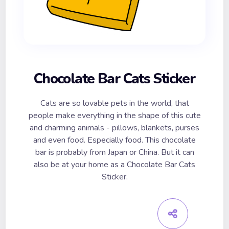
Chocolate Bar Cats Sticker
Cats are so lovable pets in the world, that
people make everything in the shape of this cute
and charming animals - pillows, blankets, purses
and even food. Especially food. This chocolate
bar is probably from Japan or China. But it can
also be at your home as a Chocolate Bar Cats
Sticker.