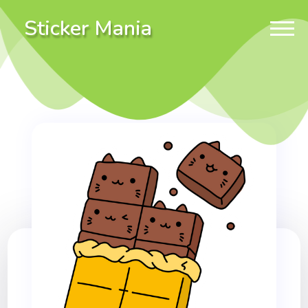
Sticker Mania