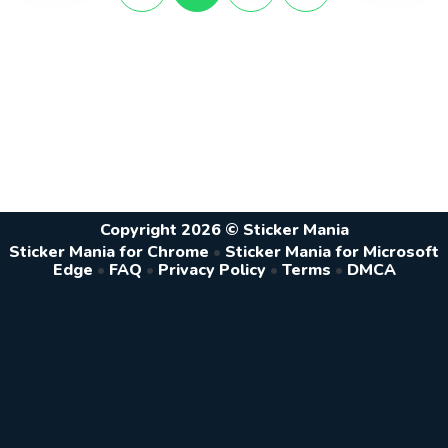
Copyright 2026 © Sticker Mania
Sticker Mania for Chrome
•
Sticker Mania for Microsoft
Edge
•
FAQ
•
Privacy Policy
•
Terms
•
DMCA