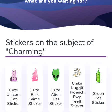
what are you waiting for?
Stickers on the subject of
"Charming"
Chikn
Nuggit
Cute
Cute
Cute
Fwench
Green
Unicorn
Pink
Alien
Fwy
Pea
Cat
Slime
Cat
Teeth
Sticker
Sticker
Sticker
Sticker
Sticker