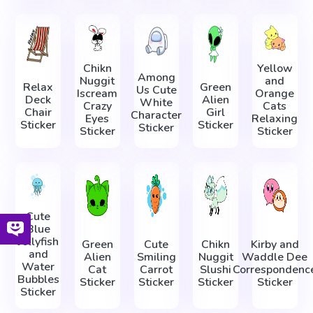
Chikn
Yellow
Among
Nuggit
and
Relax
Green
Us Cute
Iscream
Orange
Deck
Alien
White
Crazy
Cats
Chair
Girl
Character
Eyes
Relaxing
Sticker
Sticker
Sticker
Sticker
Sticker
Cute
Blue
Jellyfish
Green
Cute
Chikn
Kirby and
and
Alien
Smiling
Nuggit
Waddle Dee
Water
Cat
Carrot
Slushi
Correspondenc
Bubbles
Sticker
Sticker
Sticker
Sticker
Sticker