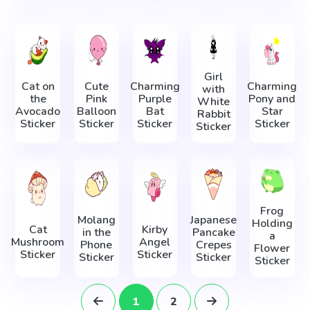
Girl
Cat on
Cute
Charming
Charming
with
the
Pink
Purple
Pony and
White
Avocado
Balloon
Bat
Star
Rabbit
Sticker
Sticker
Sticker
Sticker
Sticker
Frog
Molang
Japanese
Holding
Cat
Kirby
in the
Pancake
a
Mushroom
Angel
Phone
Crepes
Flower
Sticker
Sticker
Sticker
Sticker
Sticker
1
2