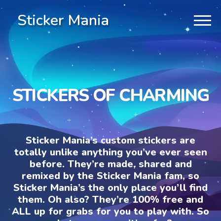
Sticker Mania
STICKERS OF CHARMING
Sticker Mania’s custom stickers are
totally unlike anything you’ve ever seen
before. They’re made, shared and
remixed by the Sticker Mania fam, so
Sticker Mania’s the only place you’ll find
them. Oh also? They’re 100% free and
ALL up for grabs for you to play with. So